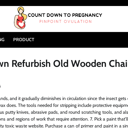
NG
PRODUCT
Own Refurbish Old Wooden Chai
s, and it gradually diminishes in circulation since the insect gets 
 wax does. The tools needed for stripping include protective equipm
ous putty knives, abrasive pads, and round scratching tools, and al
s and regions of work that require attention. 7. Pick a paint that’l
y toxic waste website. Purchase a can of primer and paint in a sin