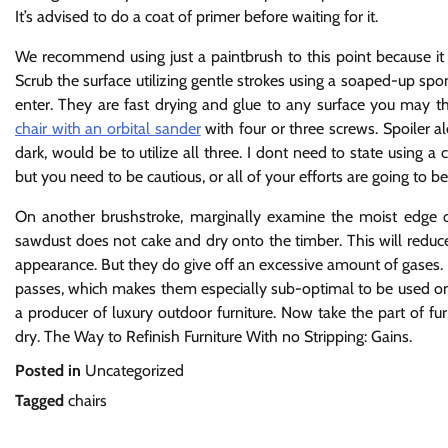
It’s advised to do a coat of primer before waiting for it.
We recommend using just a paintbrush to this point because i
Scrub the surface utilizing gentle strokes using a soaped-up spo
enter. They are fast drying and glue to any surface you may t
chair with an orbital sander
with four or three screws. Spoiler al
dark, would be to utilize all three. I dont need to state using a 
but you need to be cautious, or all of your efforts are going to 
On another brushstroke, marginally examine the moist edge o
sawdust does not cake and dry onto the timber. This will reduc
appearance. But they do give off an excessive amount of gases. 
passes, which makes them especially sub-optimal to be used on
a producer of luxury outdoor furniture. Now take the part of furn
dry. The Way to Refinish Furniture With no Stripping: Gains.
Posted in
Uncategorized
Tagged
chairs