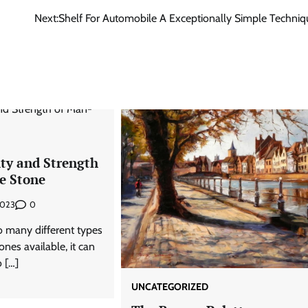
Next:
Shelf For Automobile A Exceptionally Simple Techniq
ity and Strength
e Stone
0
2023
 many different types
es available, it can
 […]
UNCATEGORIZED