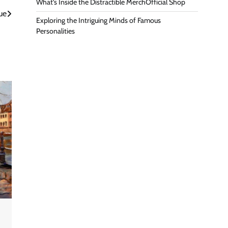
What’s Inside the Distractible MerchOfficial Shop
ue
Exploring the Intriguing Minds of Famous
Personalities