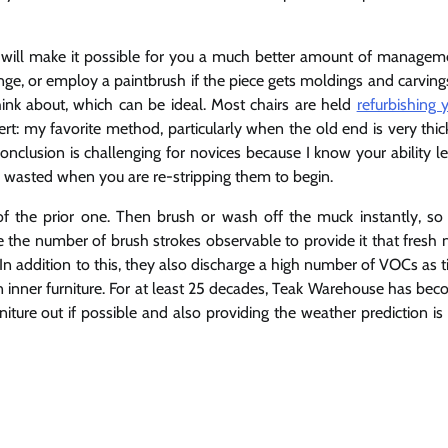
t will make it possible for you a much better amount of managem
nge, or employ a paintbrush if the piece gets moldings and carving
hink about, which can be ideal. Most chairs are held
refurbishing 
ert: my favorite method, particularly when the old end is very thic
conclusion is challenging for novices because I know your ability le
be wasted when you are re-stripping them to begin.
f the prior one. Then brush or wash off the muck instantly, so
e the number of brush strokes observable to provide it that fresh
In addition to this, they also discharge a high number of VOCs as 
 inner furniture. For at least 25 decades, Teak Warehouse has be
iture out if possible and also providing the weather prediction is s