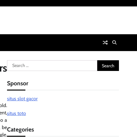
Search
rs
for:
Sponsor
situs slot gacor
old.
ent,
situs toto
so a
l be
Categories
gle.