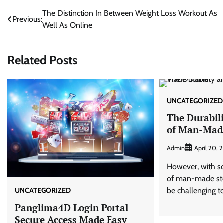
Post
The Distinction In Between Weight Loss Workout As
Previous:
Well As Online
navigation
Related Posts
UNCATEGORIZED
The Durabil
of Man-Mad
Admin
April 20, 
However, with so
of man-made ston
UNCATEGORIZED
be challenging to
Panglima4D Login Portal
Secure Access Made Easy