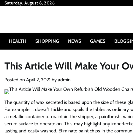
Skip
Saturday, August 8, 2026
to
content
HEALTH
SHOPPING
NEWS
GAMES
BLOGGI
This Article Will Make Your 
Posted on
April 2, 2021
by
admin
The quantity of wax secreted is based upon the size of these gland
For example, it doesn’t trickle and spoils the tables as ordinary
a metallic container to maintain the stripper, a paintbrush, vari
secure surface to operate on. This may highlight any imperfection
lasting and easily washed. Eliminate paint chips in the communit