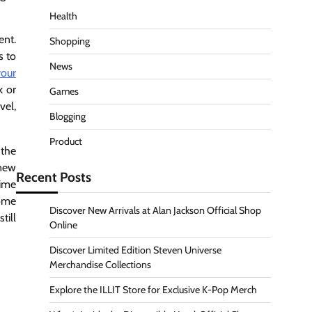
Health
ent.
Shopping
s to
News
your
k or
Games
vel,
Blogging
Product
 the
 new
Recent Posts
time
come
Discover New Arrivals at Alan Jackson Official Shop
till
Online
Discover Limited Edition Steven Universe
Merchandise Collections
Explore the ILLIT Store for Exclusive K-Pop Merch