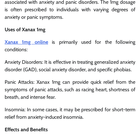
associated with anxiety and panic disorders. The 1mg dosage
is often prescribed to individuals with varying degrees of
anxiety or panic symptoms.
Uses of Xanax 1mg
Xanax 1mg online
is primarily used for the following
conditions:
Anxiety Disorders: It is effective in treating generalized anxiety
disorder (GAD), social anxiety disorder, and specific phobias.
Panic Attacks: Xanax 1mg can provide quick relief from the
symptoms of panic attacks, such as racing heart, shortness of
breath, and intense fear.
Insomnia: In some cases, it may be prescribed for short-term
relief from anxiety-induced insomnia.
Effects and Benefits