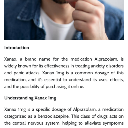
Introduction
Xanax, a brand name for the medication Alprazolam, is
widely known for its effectiveness in treating anxiety disorders
and panic attacks. Xanax 1mg is a common dosage of this
medication, and it’s essential to understand its uses, effects,
and the possibility of purchasing it online.
Understanding Xanax 1mg
Xanax 1mg is a specific dosage of Alprazolam, a medication
categorized as a benzodiazepine. This class of drugs acts on
the central nervous system, helping to alleviate symptoms