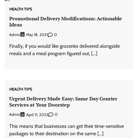
HEALTH TIPS
Promotional Delivery Modifications: Actionable
Ideas
Admin
0
May 18, 2021
Finally, if you would like groceries delivered alongside
meals and a meal program figured out, […]
HEALTH TIPS
Urgent Delivery Made Easy: Same Day Courier
Services at Your Doorstep
Admin
0
April 11, 2023
This means that businesses can get their time-sensitive
packages to their destination on the same […]