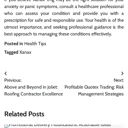
anxiety or panic symptoms, consult a healthcare professional
who can assess your condition and provide you with a
prescription for safe and responsible use. Your health is of the
utmost importance, and seeking professional guidance is the
best approach to managing these conditions effectively.
Posted in
Health Tips
Tagged
Xanax
Post
Previous:
Next:
navigation
Above and Beyond in Joliet:
Profitable Quotex Trading: Risk
Roofing Contractor Excellence
Management Strategies
Related Posts