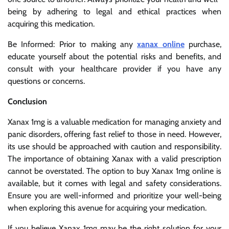
being by adhering to legal and ethical practices when
acquiring this medication.
Be Informed: Prior to making any
xanax online
purchase,
educate yourself about the potential risks and benefits, and
consult with your healthcare provider if you have any
questions or concerns.
Conclusion
Xanax 1mg is a valuable medication for managing anxiety and
panic disorders, offering fast relief to those in need. However,
its use should be approached with caution and responsibility.
The importance of obtaining Xanax with a valid prescription
cannot be overstated. The option to buy Xanax 1mg online is
available, but it comes with legal and safety considerations.
Ensure you are well-informed and prioritize your well-being
when exploring this avenue for acquiring your medication.
If you believe Xanax 1mg may be the right solution for your