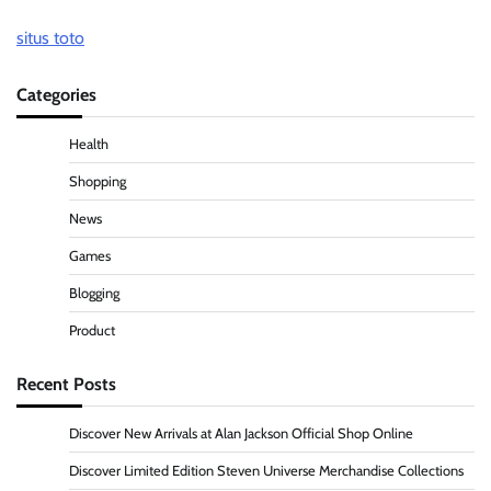
situs toto
Categories
Health
Shopping
News
Games
Blogging
Product
Recent Posts
Discover New Arrivals at Alan Jackson Official Shop Online
Discover Limited Edition Steven Universe Merchandise Collections