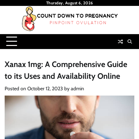
Skip
Thursday, August 6, 2026
to
content
Xanax 1mg: A Comprehensive Guide
to its Uses and Availability Online
Posted on
October 12, 2023
by
admin