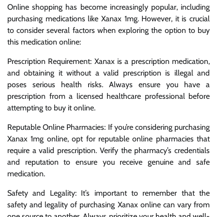
Online shopping has become increasingly popular, including
purchasing medications like Xanax 1mg. However, it is crucial
to consider several factors when exploring the option to buy
this medication online:
Prescription Requirement: Xanax is a prescription medication,
and obtaining it without a valid prescription is illegal and
poses serious health risks. Always ensure you have a
prescription from a licensed healthcare professional before
attempting to buy it online.
Reputable Online Pharmacies: If you’re considering purchasing
Xanax 1mg online, opt for reputable online pharmacies that
require a valid prescription. Verify the pharmacy’s credentials
and reputation to ensure you receive genuine and safe
medication.
Safety and Legality: It’s important to remember that the
safety and legality of purchasing Xanax online can vary from
one source to another. Always prioritize your health and well-