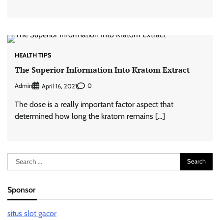
HEALTH TIPS
The Superior Information Into Kratom Extract
Admin
0
April 16, 2021
The dose is a really important factor aspect that
determined how long the kratom remains […]
Search
for:
Sponsor
situs slot gacor