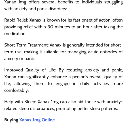
Xanax 1mg offers several benefits to individuals struggling
with anxiety and panic disorders:
Rapid Relief: Xanax is known for its fast onset of action, often
providing relief within 30 minutes to an hour after taking the
medication.
Short-Term Treatment: Xanax is generally intended for short-
term use, making it suitable for managing acute episodes of
anxiety or panic.
Improved Quality of Life: By reducing anxiety and panic,
Xanax can significantly enhance a person’s overall quality of
life, allowing them to engage in daily activities more
comfortably.
Help with Sleep: Xanax 1mg can also aid those with anxiety-
related sleep disturbances, promoting better sleep patterns.
Buying
Xanax 1mg Online