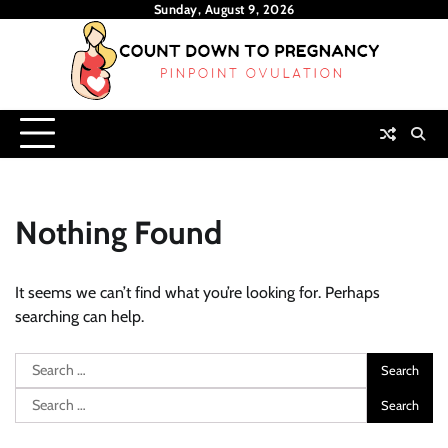
Skip
Sunday, August 9, 2026
to
content
Nothing Found
It seems we can’t find what you’re looking for. Perhaps
searching can help.
Search
for:
Search
for: