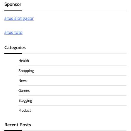
Sponsor
situs slot gacor
situs toto
Categories
Health
Shopping
News
Games
Blogging
Product
Recent Posts