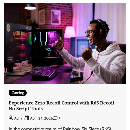
Gaming
Experience Zero Recoil Control with R6S Recoil
No Script Tools
0
Admin
April 24, 2026
In the competitive realm of Rainbow Six Siege (R6S),