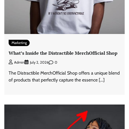
Marketing
What’s Inside the Distractible MerchOfficial Shop
0
Admin
July 2, 2026
The Distractible MerchOfficial Shop offers a unique blend
of products that perfectly capture the essence […]