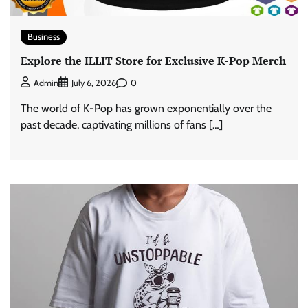
Business
Explore the ILLIT Store for Exclusive K-Pop Merch
0
Admin
July 6, 2026
The world of K-Pop has grown exponentially over the
past decade, captivating millions of fans […]