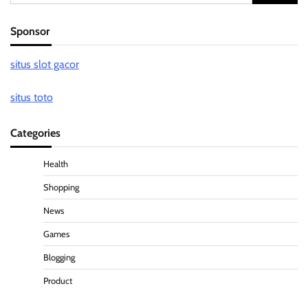
for:
Sponsor
situs slot gacor
situs toto
Categories
Health
Shopping
News
Games
Blogging
Product