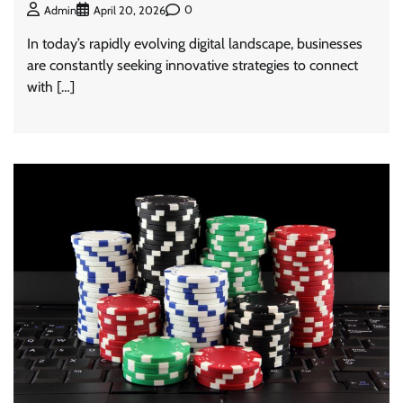
0
Admin
April 20, 2026
In today’s rapidly evolving digital landscape, businesses
are constantly seeking innovative strategies to connect
with […]