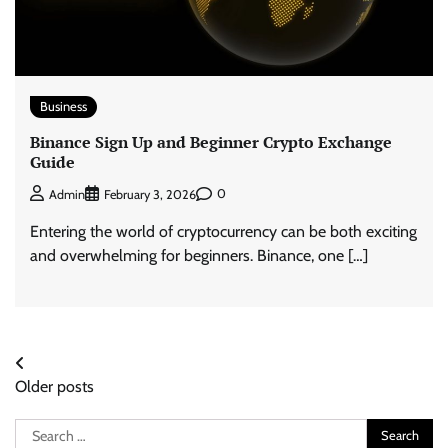
Business
Binance Sign Up and Beginner Crypto Exchange
Guide
0
Admin
February 3, 2026
Entering the world of cryptocurrency can be both exciting
and overwhelming for beginners. Binance, one […]
Posts
Older posts
navigation
Search