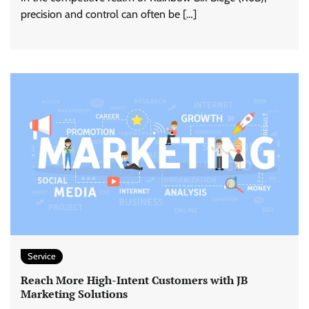
precision and control can often be […]
Service
Reach More High-Intent Customers with JB
Marketing Solutions