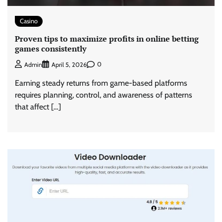
Casino
Proven tips to maximize profits in online betting
games consistently
0
Admin
April 5, 2026
Earning steady returns from game-based platforms
requires planning, control, and awareness of patterns
that affect […]