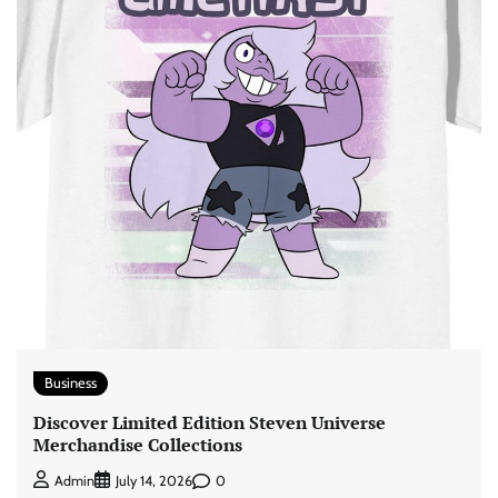
Business
Discover Limited Edition Steven Universe
Merchandise Collections
0
Admin
July 14, 2026