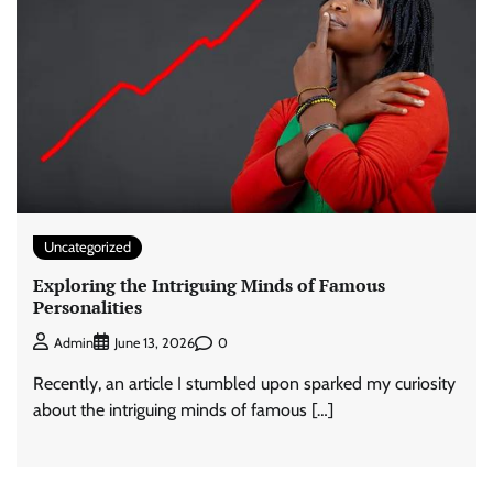
Uncategorized
Exploring the Intriguing Minds of Famous
Personalities
0
Admin
June 13, 2026
Recently, an article I stumbled upon sparked my curiosity
about the intriguing minds of famous […]