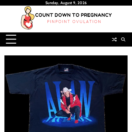
Skip
Sunday, August 9, 2026
to
content