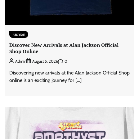
Fashion
Discover New Arrivals at Alan Jackson Official
Shop Online
0
Admin
August 5, 2026
Discovering new arrivals at the Alan Jackson Official Shop
online is an exciting journey for […]