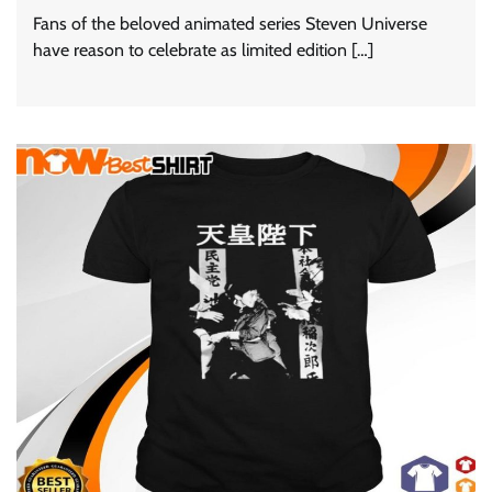
Fans of the beloved animated series Steven Universe
have reason to celebrate as limited edition […]