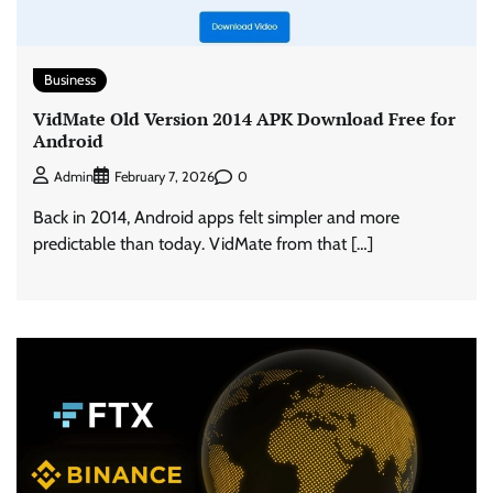
Business
VidMate Old Version 2014 APK Download Free for
Android
0
Admin
February 7, 2026
Back in 2014, Android apps felt simpler and more
predictable than today. VidMate from that […]