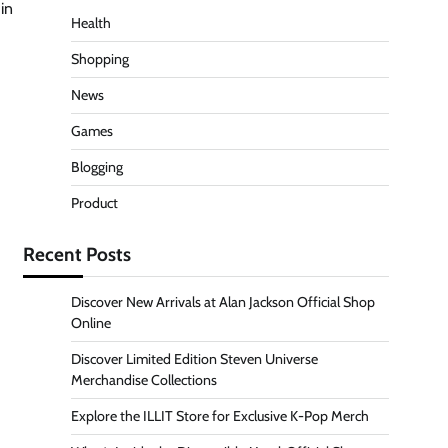
in
Health
Shopping
News
Games
Blogging
Product
Recent Posts
Discover New Arrivals at Alan Jackson Official Shop
Online
Discover Limited Edition Steven Universe
Merchandise Collections
Explore the ILLIT Store for Exclusive K-Pop Merch