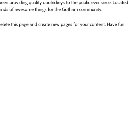
 providing quality doohickeys to the public ever since. Located 
kinds of awesome things for the Gotham community.
elete this page and create new pages for your content. Have fun!