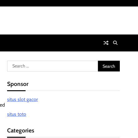
Search
for:
Sponsor
situs slot gacor
med
situs toto
Categories