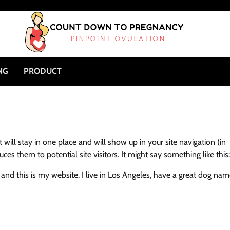
NG
PRODUCT
t will stay in one place and will show up in your site navigation (in
s them to potential site visitors. It might say something like this:
, and this is my website. I live in Los Angeles, have a great dog na