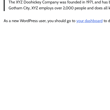
The XYZ Doohickey Company was founded in 1971, and has been
Gotham City, XYZ employs over 2,000 people and does all 
As a new WordPress user, you should go to
your dashboard
to d