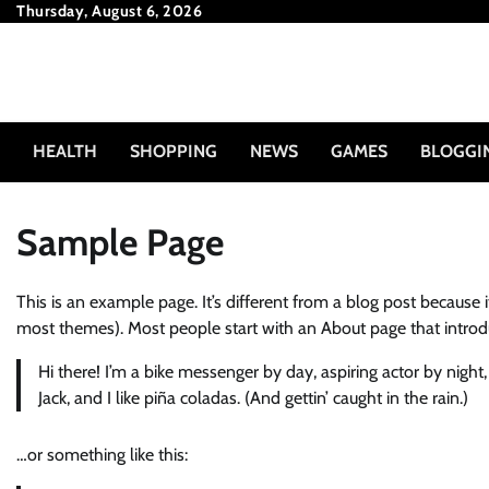
Skip
Thursday, August 6, 2026
to
content
HEALTH
SHOPPING
NEWS
GAMES
BLOGGI
Sample Page
This is an example page. It’s different from a blog post because i
most themes). Most people start with an About page that introduce
Hi there! I’m a bike messenger by day, aspiring actor by night
Jack, and I like piña coladas. (And gettin’ caught in the rain.)
…or something like this: