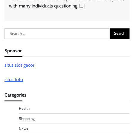
with many individuals questioning […]
Search
for:
Sponsor
situs slot gacor
situs toto
Categories
Health
Shopping
News