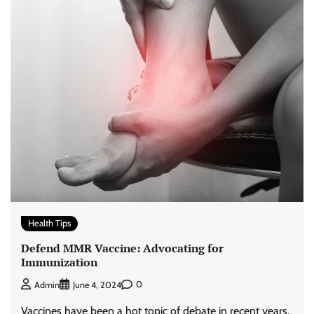
Health Tips
Defend MMR Vaccine: Advocating for
Immunization
0
Admin
June 4, 2024
Vaccines have been a hot topic of debate in recent years,