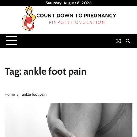
Skip
Saturday, August 8, 2026
to
content
Tag:
ankle foot pain
Home
ankle foot pain