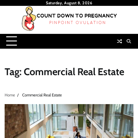
Skip
Saturday, August 8, 2026
to
content
Tag:
Commercial Real Estate
Home
Commercial Real Estate