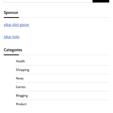
for:
Sponsor
situs slot gacor
situs toto
Categories
Health
Shopping
News
Games
Blogging
Product