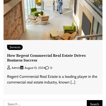
Services
How Regent Commercial Real Estate Drives
Business Success
0
Admin
August 13, 2024
Regent Commercial Real Estate is a leading player in the
commercial real estate industry, known […]
Search