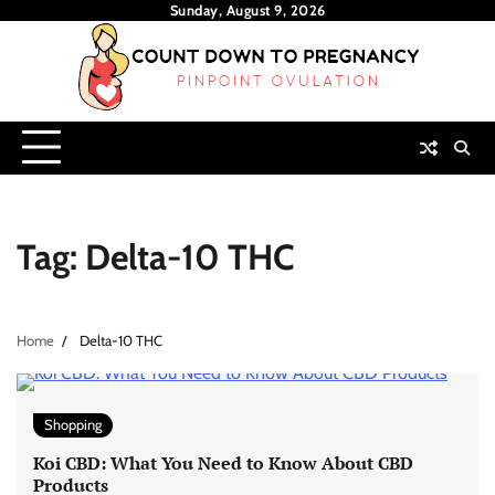
Skip
Sunday, August 9, 2026
to
content
Tag:
Delta-10 THC
Home
Delta-10 THC
Shopping
Koi CBD: What You Need to Know About CBD
Products