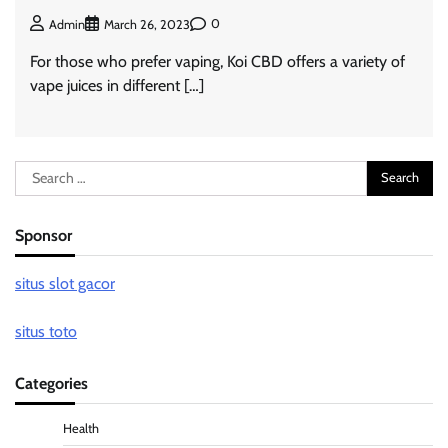
0
Admin
March 26, 2023
For those who prefer vaping, Koi CBD offers a variety of
vape juices in different […]
Search
for:
Sponsor
situs slot gacor
situs toto
Categories
Health