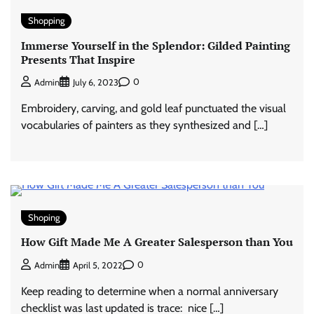
Shopping
Immerse Yourself in the Splendor: Gilded Painting
Presents That Inspire
0
Admin
July 6, 2023
Embroidery, carving, and gold leaf punctuated the visual
vocabularies of painters as they synthesized and […]
Shoping
How Gift Made Me A Greater Salesperson than You
0
Admin
April 5, 2022
Keep reading to determine when a normal anniversary
checklist was last updated is trace: nice […]