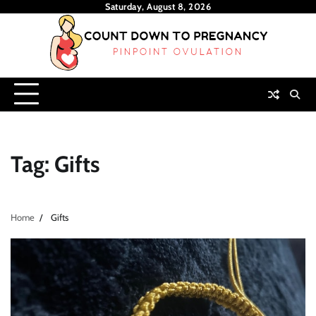
Skip
Saturday, August 8, 2026
to
content
Tag:
Gifts
Home
Gifts