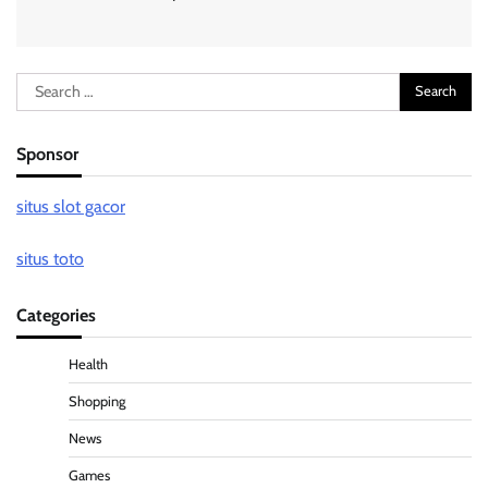
Search
for:
Sponsor
situs slot gacor
situs toto
Categories
Health
Shopping
News
Games