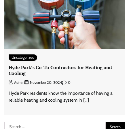
Uncategorized
Hyde Park’s Go-To Contractors for Heating and
Cooling
0
Admin
November 20, 2024
Hyde Park residents know the importance of having a
reliable heating and cooling system in […]
Search