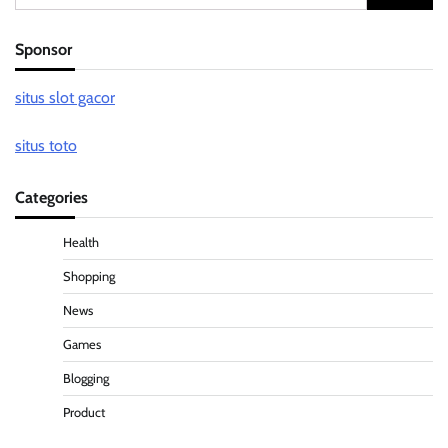
for:
Sponsor
situs slot gacor
situs toto
Categories
Health
Shopping
News
Games
Blogging
Product