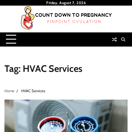
Skip
Friday, August 7, 2026
to
content
Tag:
HVAC Services
Home
HVAC Services