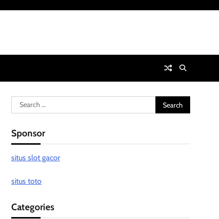
Search
for:
Sponsor
situs slot gacor
situs toto
Categories