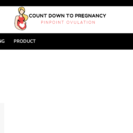
NG
PRODUCT