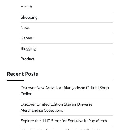
Health
Shopping
News
Games
Blogging
Product
Recent Posts
Discover New Arrivals at Alan Jackson Official Shop
Online
Discover Limited Edition Steven Universe
Merchandise Collections
Explore the ILLIT Store for Exclusive K-Pop Merch