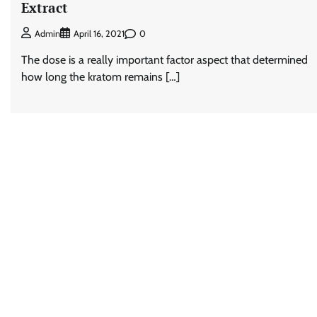
Extract
0
Admin
April 16, 2021
The dose is a really important factor aspect that determined
how long the kratom remains […]