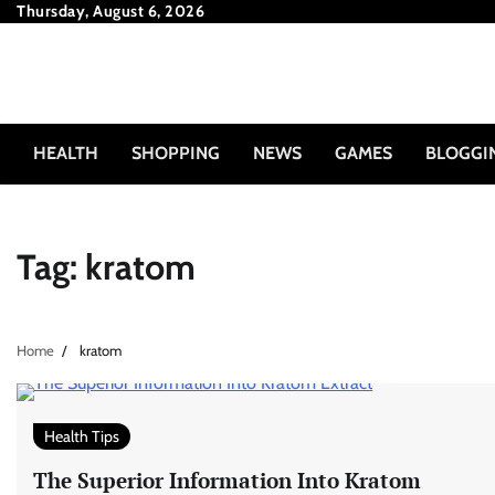
Skip
Thursday, August 6, 2026
to
content
HEALTH
SHOPPING
NEWS
GAMES
BLOGGI
Tag:
kratom
Home
kratom
Health Tips
The Superior Information Into Kratom