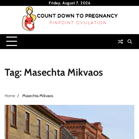
Skip
Friday, August 7, 2026
to
content
Tag:
Masechta Mikvaos
Home
Masechta Mikvaos