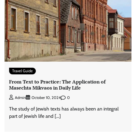
Travel Guide
From Text to Practice: The Application of
Masechta Mikvaos in Daily Life
0
Admin
October 10, 2024
The study of Jewish texts has always been an integral
part of Jewish life and […]