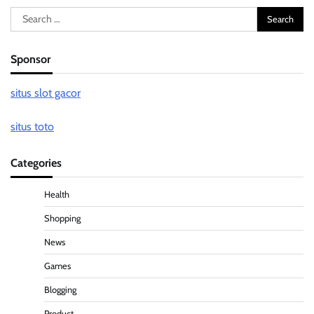
Search
for:
Sponsor
situs slot gacor
situs toto
Categories
Health
Shopping
News
Games
Blogging
Product