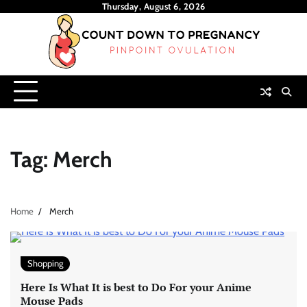
Skip
Thursday, August 6, 2026
to
content
Tag:
Merch
Home
Merch
Shopping
Here Is What It is best to Do For your Anime
Mouse Pads