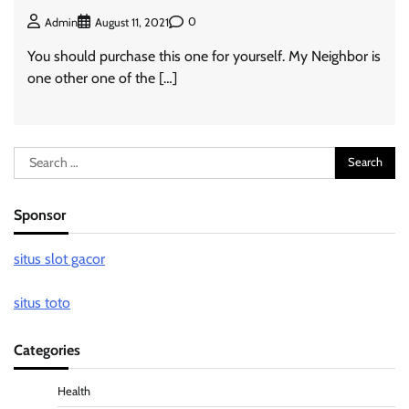
0
Admin
August 11, 2021
You should purchase this one for yourself. My Neighbor is
one other one of the […]
Search
for:
Sponsor
situs slot gacor
situs toto
Categories
Health