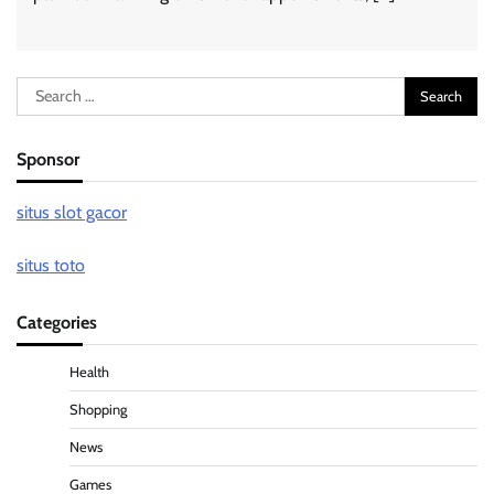
Search
for:
Sponsor
situs slot gacor
situs toto
Categories
Health
Shopping
News
Games