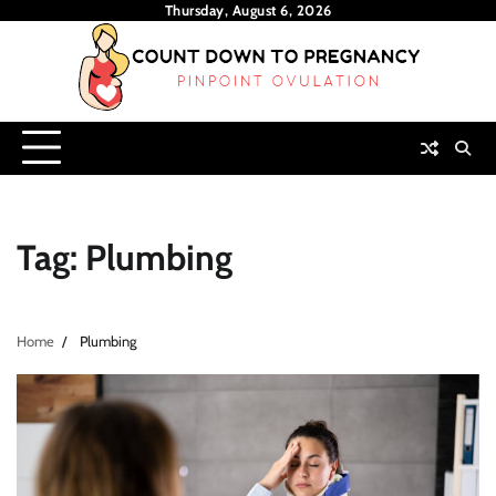
Skip
Thursday, August 6, 2026
to
content
Tag:
Plumbing
Home
Plumbing