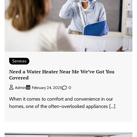
Services
Need a Water Heater Near Me We’ve Got You
Covered
0
Admin
February 24, 2025
When it comes to comfort and convenience in our
homes, one of the often-overlooked appliances […]