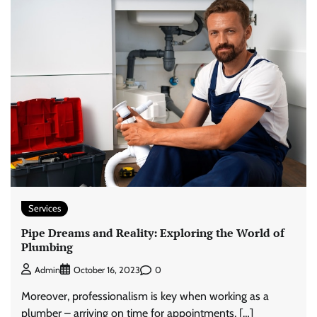
Services
Pipe Dreams and Reality: Exploring the World of
Plumbing
0
Admin
October 16, 2023
Moreover, professionalism is key when working as a
plumber – arriving on time for appointments, […]