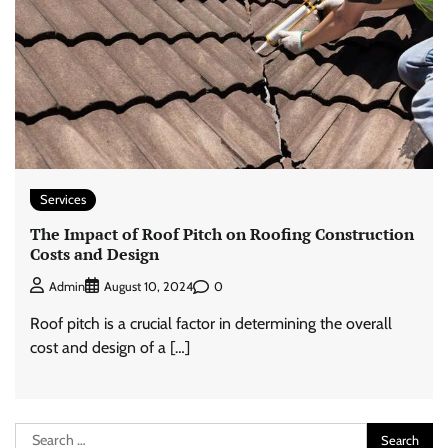
Services
The Impact of Roof Pitch on Roofing Construction
Costs and Design
0
Admin
August 10, 2024
Roof pitch is a crucial factor in determining the overall
cost and design of a […]
Search