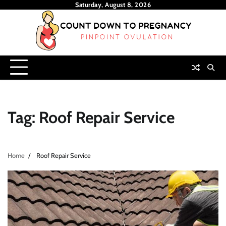
Skip
Saturday, August 8, 2026
to
content
Tag:
Roof Repair Service
Home
Roof Repair Service