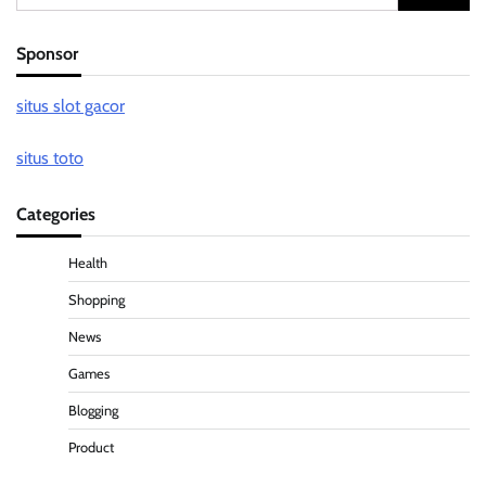
for:
Sponsor
situs slot gacor
situs toto
Categories
Health
Shopping
News
Games
Blogging
Product