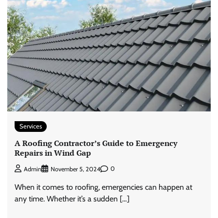
Services
A Roofing Contractor’s Guide to Emergency
Repairs in Wind Gap
0
Admin
November 5, 2024
When it comes to roofing, emergencies can happen at
any time. Whether it’s a sudden […]