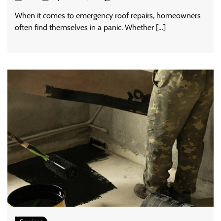
When it comes to emergency roof repairs, homeowners
often find themselves in a panic. Whether […]