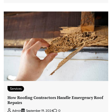
Services
How Roofing Contractors Handle Emergency Roof
Repairs
0
Admin
September 19, 2024