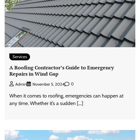
Services
A Roofing Contractor’s Guide to Emergency
Repairs in Wind Gap
0
Admin
November 5, 2024
When it comes to roofing, emergencies can happen at
any time. Whether it’s a sudden […]