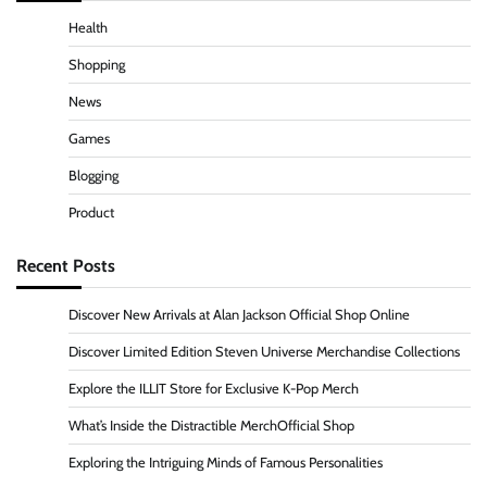
Health
Shopping
News
Games
Blogging
Product
Recent Posts
Discover New Arrivals at Alan Jackson Official Shop Online
Discover Limited Edition Steven Universe Merchandise Collections
Explore the ILLIT Store for Exclusive K-Pop Merch
What’s Inside the Distractible MerchOfficial Shop
Exploring the Intriguing Minds of Famous Personalities