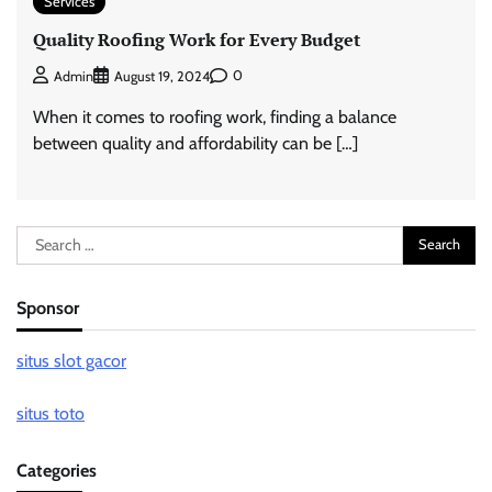
Services
Quality Roofing Work for Every Budget
0
Admin
August 19, 2024
When it comes to roofing work, finding a balance
between quality and affordability can be […]
Search
for:
Sponsor
situs slot gacor
situs toto
Categories