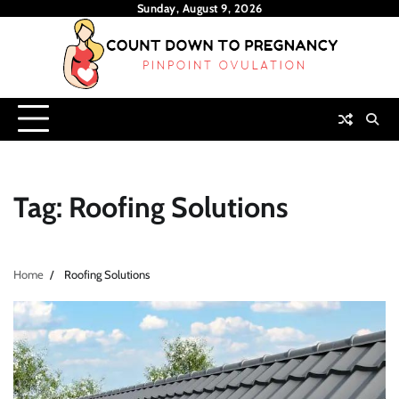
Skip
Sunday, August 9, 2026
to
content
Tag:
Roofing Solutions
Home
Roofing Solutions