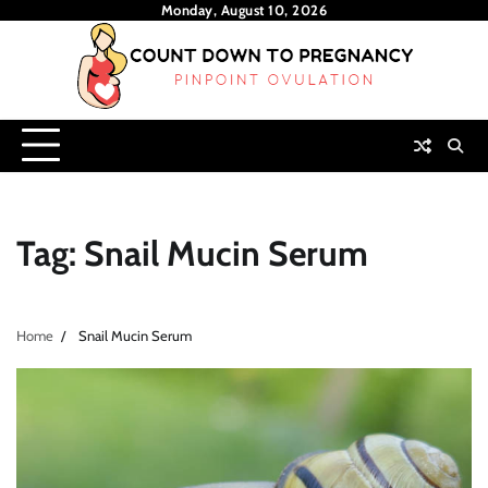
Skip
Monday, August 10, 2026
to
content
Tag:
Snail Mucin Serum
Home
Snail Mucin Serum