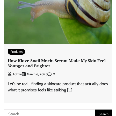
Products
How Klove Snail Mucin Serum Made My Skin Feel
Younger and Brighter
0
Admin
March 6, 2025
Let’s be real—finding a skincare product that actually does
what it promises feels like striking […]
Search