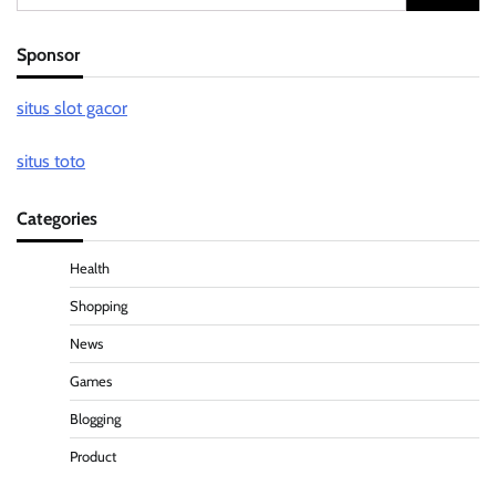
for:
Sponsor
situs slot gacor
situs toto
Categories
Health
Shopping
News
Games
Blogging
Product