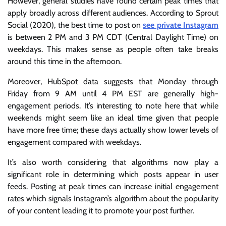
However, general studies have found certain peak times that
apply broadly across different audiences. According to Sprout
Social (2020), the best time to post on
see private Instagram
is between 2 PM and 3 PM CDT (Central Daylight Time) on
weekdays. This makes sense as people often take breaks
around this time in the afternoon.
Moreover, HubSpot data suggests that Monday through
Friday from 9 AM until 4 PM EST are generally high-
engagement periods. It’s interesting to note here that while
weekends might seem like an ideal time given that people
have more free time; these days actually show lower levels of
engagement compared with weekdays.
It’s also worth considering that algorithms now play a
significant role in determining which posts appear in user
feeds. Posting at peak times can increase initial engagement
rates which signals Instagram’s algorithm about the popularity
of your content leading it to promote your post further.