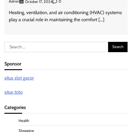
Admin
0
October 17, 2024
Heating, ventilation, and air conditioning (HVAC) systems
play a crucial role in maintaining the comfort […]
Search
for:
Sponsor
situs slot gacor
situs toto
Categories
Health
Shopping