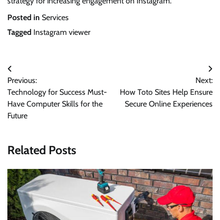
strategy for increasing engagement on Instagram.
Posted in
Services
Tagged
Instagram viewer
Post
Previous:
Next:
navigation
Technology for Success Must-
How Toto Sites Help Ensure
Have Computer Skills for the
Secure Online Experiences
Future
Related Posts