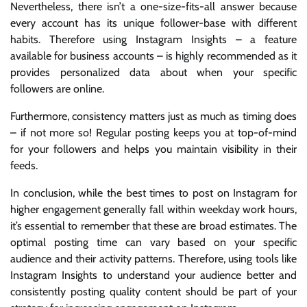
Nevertheless, there isn’t a one-size-fits-all answer because
every account has its unique follower-base with different
habits. Therefore using Instagram Insights – a feature
available for business accounts – is highly recommended as it
provides personalized data about when your specific
followers are online.
Furthermore, consistency matters just as much as timing does
– if not more so! Regular posting keeps you at top-of-mind
for your followers and helps you maintain visibility in their
feeds.
In conclusion, while the best times to post on Instagram for
higher engagement generally fall within weekday work hours,
it’s essential to remember that these are broad estimates. The
optimal posting time can vary based on your specific
audience and their activity patterns. Therefore, using tools like
Instagram Insights to understand your audience better and
consistently posting quality content should be part of your