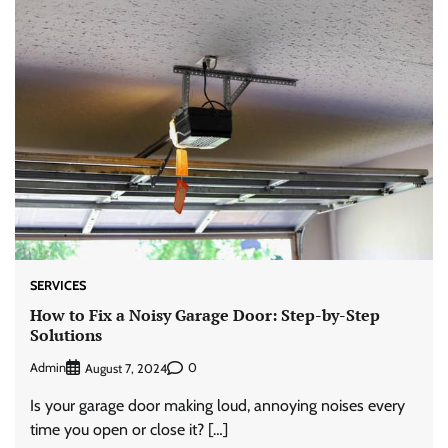
SERVICES
How to Fix a Noisy Garage Door: Step-by-Step
Solutions
Admin
0
August 7, 2024
Is your garage door making loud, annoying noises every
time you open or close it? […]