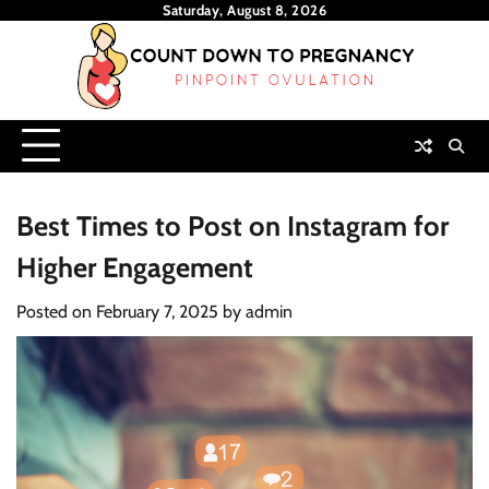
Skip
Saturday, August 8, 2026
to
content
Best Times to Post on Instagram for
Higher Engagement
Posted on
February 7, 2025
by
admin