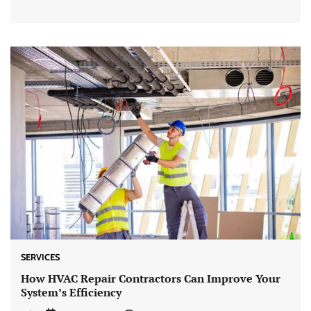
SERVICES
How HVAC Repair Contractors Can Improve Your
System’s Efficiency