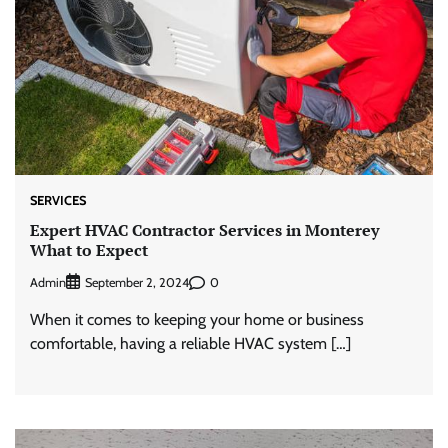
SERVICES
Expert HVAC Contractor Services in Monterey
What to Expect
Admin
0
September 2, 2024
When it comes to keeping your home or business
comfortable, having a reliable HVAC system […]