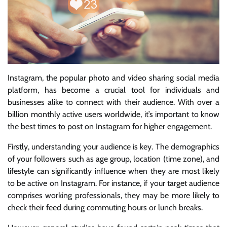
Instagram, the popular photo and video sharing social media
platform, has become a crucial tool for individuals and
businesses alike to connect with their audience. With over a
billion monthly active users worldwide, it’s important to know
the best times to post on Instagram for higher engagement.
Firstly, understanding your audience is key. The demographics
of your followers such as age group, location (time zone), and
lifestyle can significantly influence when they are most likely
to be active on Instagram. For instance, if your target audience
comprises working professionals, they may be more likely to
check their feed during commuting hours or lunch breaks.