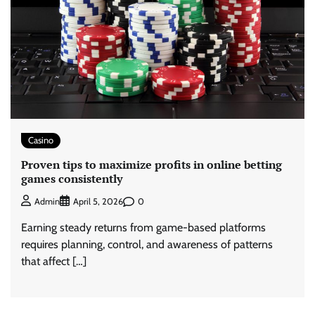
Casino
Proven tips to maximize profits in online betting
games consistently
0
Admin
April 5, 2026
Earning steady returns from game-based platforms
requires planning, control, and awareness of patterns
that affect […]