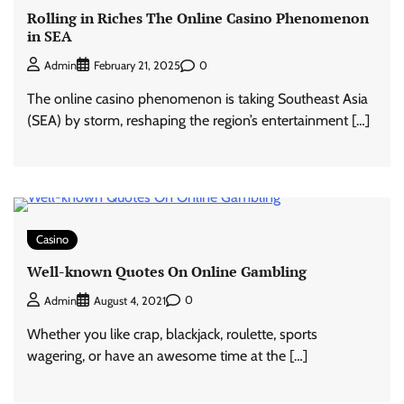
Rolling in Riches The Online Casino Phenomenon
in SEA
0
Admin
February 21, 2025
The online casino phenomenon is taking Southeast Asia
(SEA) by storm, reshaping the region’s entertainment […]
Casino
Well-known Quotes On Online Gambling
0
Admin
August 4, 2021
Whether you like crap, blackjack, roulette, sports
wagering, or have an awesome time at the […]