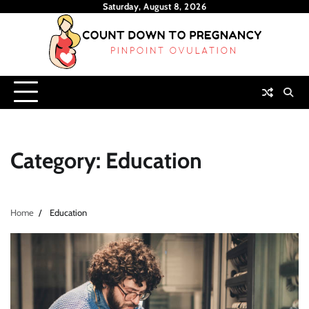
Skip
Saturday, August 8, 2026
to
content
Category:
Education
Home
Education