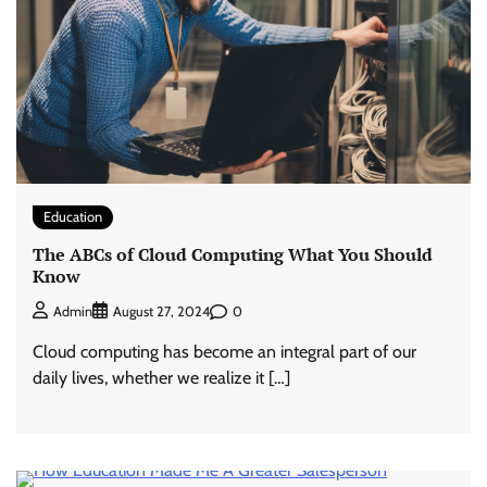
Education
The ABCs of Cloud Computing What You Should
Know
0
Admin
August 27, 2024
Cloud computing has become an integral part of our
daily lives, whether we realize it […]