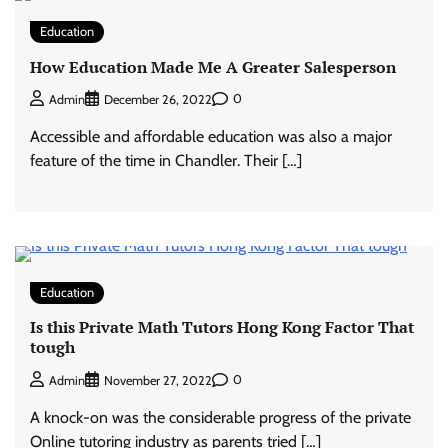
Education
How Education Made Me A Greater Salesperson
0
Admin
December 26, 2022
Accessible and affordable education was also a major
feature of the time in Chandler. Their […]
Education
Is this Private Math Tutors Hong Kong Factor That
tough
0
Admin
November 27, 2022
A knock-on was the considerable progress of the private
Online tutoring industry as parents tried […]