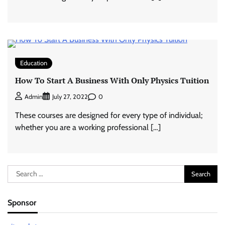
Education
How To Start A Business With Only Physics Tuition
0
Admin
July 27, 2022
These courses are designed for every type of individual;
whether you are a working professional […]
Search
for:
Sponsor