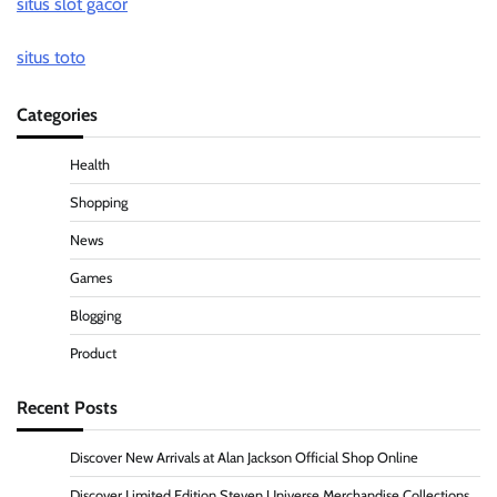
situs slot gacor
situs toto
Categories
Health
Shopping
News
Games
Blogging
Product
Recent Posts
Discover New Arrivals at Alan Jackson Official Shop Online
Discover Limited Edition Steven Universe Merchandise Collections