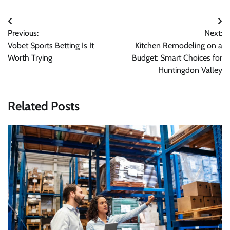
Post
Previous:
Next:
navigation
Vobet Sports Betting Is It
Kitchen Remodeling on a
Worth Trying
Budget: Smart Choices for
Huntingdon Valley
Related Posts