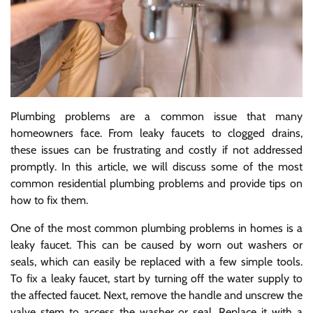
Plumbing problems are a common issue that many
homeowners face. From leaky faucets to clogged drains,
these issues can be frustrating and costly if not addressed
promptly. In this article, we will discuss some of the most
common residential plumbing problems and provide tips on
how to fix them.
One of the most common plumbing problems in homes is a
leaky faucet. This can be caused by worn out washers or
seals, which can easily be replaced with a few simple tools.
To fix a leaky faucet, start by turning off the water supply to
the affected faucet. Next, remove the handle and unscrew the
valve stem to access the washer or seal. Replace it with a