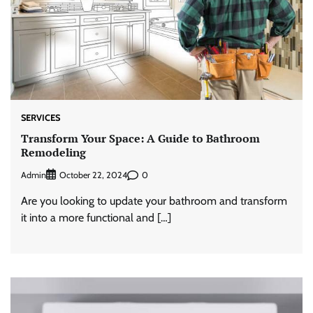
SERVICES
Transform Your Space: A Guide to Bathroom
Remodeling
Admin
0
October 22, 2024
Are you looking to update your bathroom and transform
it into a more functional and […]