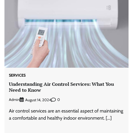
SERVICES
Understanding Air Control Services: What You
Need to Know
Admin
0
August 14, 2024
Air control services are an essential aspect of maintaining
a comfortable and healthy indoor environment. […]