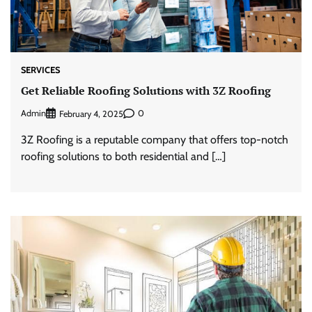
SERVICES
Get Reliable Roofing Solutions with 3Z Roofing
Admin
0
February 4, 2025
3Z Roofing is a reputable company that offers top-notch
roofing solutions to both residential and […]