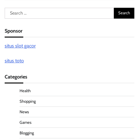
Search
for:
Sponsor
situs slot gacor
situs toto
Categories
Health
Shopping
News
Games
Blogging