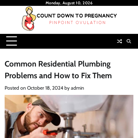
Skip
Monday, August 10, 2026
to
content
Common Residential Plumbing
Problems and How to Fix Them
Posted on
October 18, 2024
by
admin