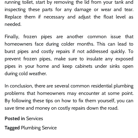
running toilet, start by removing the lid from your tank and
inspecting these parts for any damage or wear and tear.
Replace them if necessary and adjust the float level as
needed.
Finally, frozen pipes are another common issue that
homeowners face during colder months. This can lead to
burst pipes and costly repairs if not addressed quickly. To
prevent frozen pipes, make sure to insulate any exposed
pipes in your home and keep cabinets under sinks open
during cold weather.
In conclusion, there are several common residential plumbing
problems that homeowners may encounter at some point.
By following these tips on how to fix them yourself, you can
save time and money on costly repairs down the road.
Posted in
Services
Tagged
Plumbing Service