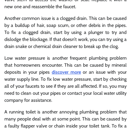
new one and reassemble the faucet.
Another common issue is a clogged drain. This can be caused
by a buildup of hair, soap scum, or other debris in the pipes.
To fix a clogged drain, start by using a plunger to try and
dislodge the blockage. If that doesn’t work, you can try using a
drain snake or chemical drain cleaner to break up the clog.
Low water pressure is another frequent plumbing problem
that homeowners encounter. This can be caused by mineral
deposits in your pipes
discover more
or an issue with your
water supply line. To fix low water pressure, start by checking
all of your faucets to see if they are all affected. If so, you may
need to clean out your pipes or contact your local water utility
company for assistance.
A running toilet is another annoying plumbing problem that
many people deal with at some point. This can be caused by
a faulty flapper valve or chain inside your toilet tank. To fix a