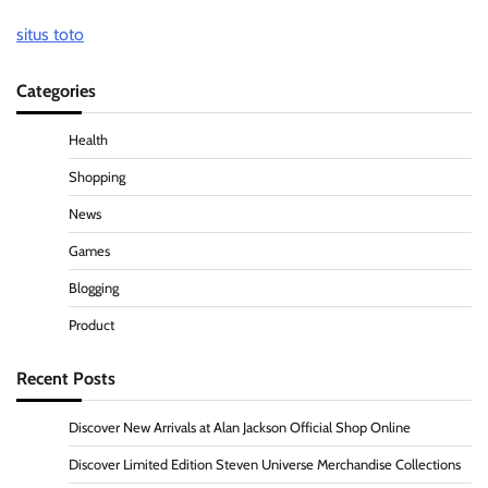
situs toto
Categories
Health
Shopping
News
Games
Blogging
Product
Recent Posts
Discover New Arrivals at Alan Jackson Official Shop Online
Discover Limited Edition Steven Universe Merchandise Collections