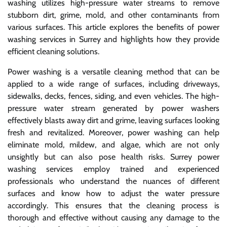
washing utilizes high-pressure water streams to remove
stubborn dirt, grime, mold, and other contaminants from
various surfaces. This article explores the benefits of power
washing services in Surrey and highlights how they provide
efficient cleaning solutions.
Power washing is a versatile cleaning method that can be
applied to a wide range of surfaces, including driveways,
sidewalks, decks, fences, siding, and even vehicles. The high-
pressure water stream generated by power washers
effectively blasts away dirt and grime, leaving surfaces looking
fresh and revitalized. Moreover, power washing can help
eliminate mold, mildew, and algae, which are not only
unsightly but can also pose health risks. Surrey power
washing services employ trained and experienced
professionals who understand the nuances of different
surfaces and know how to adjust the water pressure
accordingly. This ensures that the cleaning process is
thorough and effective without causing any damage to the