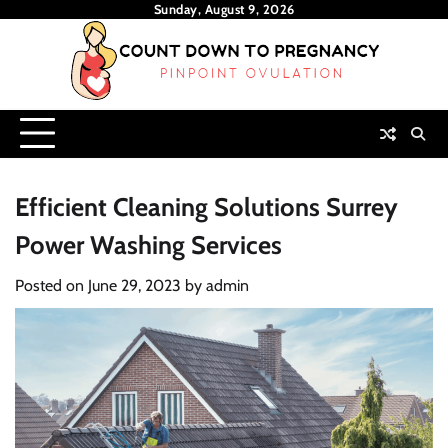
Skip
Sunday, August 9, 2026
to
content
Efficient Cleaning Solutions Surrey
Power Washing Services
Posted on
June 29, 2023
by
admin