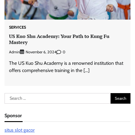
SERVICES
US Kuo Shu Academy: Your Path to Kung Fu
Mastery
Admin
0
November 6, 2024
The US Kuo Shu Academy is a renowned institution that
offers comprehensive training in the […]
Search
for:
Sponsor
situs slot gacor