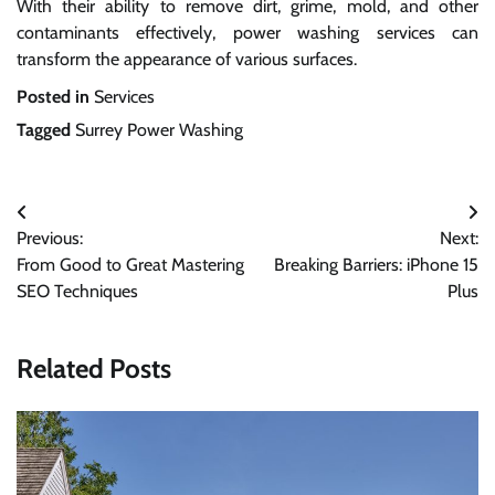
With their ability to remove dirt, grime, mold, and other
contaminants effectively, power washing services can
transform the appearance of various surfaces.
Posted in
Services
Tagged
Surrey Power Washing
Post
Previous:
Next:
navigation
From Good to Great Mastering
Breaking Barriers: iPhone 15
SEO Techniques
Plus
Related Posts