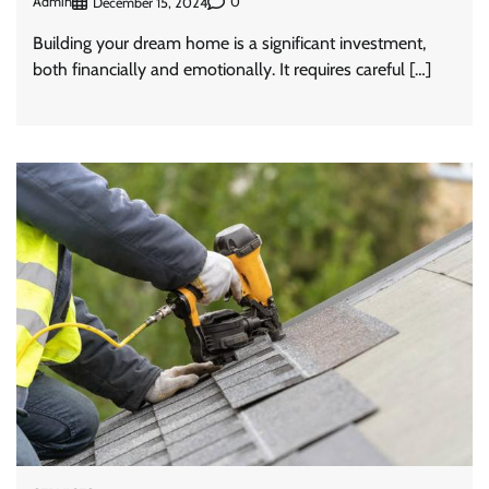
Admin
0
December 15, 2024
Building your dream home is a significant investment,
both financially and emotionally. It requires careful […]