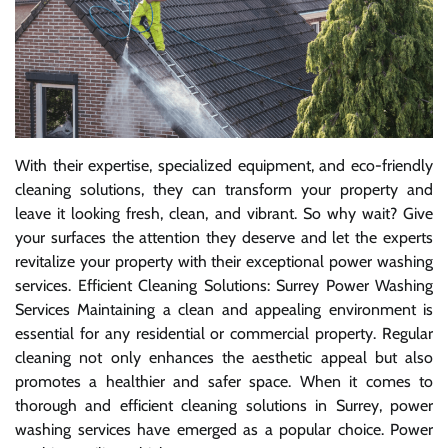
With their expertise, specialized equipment, and eco-friendly
cleaning solutions, they can transform your property and
leave it looking fresh, clean, and vibrant. So why wait? Give
your surfaces the attention they deserve and let the experts
revitalize your property with their exceptional power washing
services. Efficient Cleaning Solutions: Surrey Power Washing
Services Maintaining a clean and appealing environment is
essential for any residential or commercial property. Regular
cleaning not only enhances the aesthetic appeal but also
promotes a healthier and safer space. When it comes to
thorough and efficient cleaning solutions in Surrey, power
washing services have emerged as a popular choice. Power