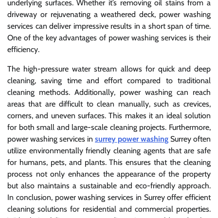
underlying surfaces. Whether it’s removing oil stains from a
driveway or rejuvenating a weathered deck, power washing
services can deliver impressive results in a short span of time.
One of the key advantages of power washing services is their
efficiency.
The high-pressure water stream allows for quick and deep
cleaning, saving time and effort compared to traditional
cleaning methods. Additionally, power washing can reach
areas that are difficult to clean manually, such as crevices,
corners, and uneven surfaces. This makes it an ideal solution
for both small and large-scale cleaning projects. Furthermore,
power washing services in
surrey power washing
Surrey often
utilize environmentally friendly cleaning agents that are safe
for humans, pets, and plants. This ensures that the cleaning
process not only enhances the appearance of the property
but also maintains a sustainable and eco-friendly approach.
In conclusion, power washing services in Surrey offer efficient
cleaning solutions for residential and commercial properties.