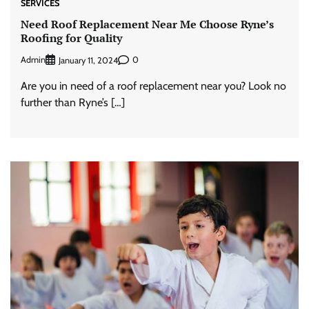
SERVICES
Need Roof Replacement Near Me Choose Ryne’s
Roofing for Quality
Admin
0
January 11, 2024
Are you in need of a roof replacement near you? Look no
further than Ryne’s […]