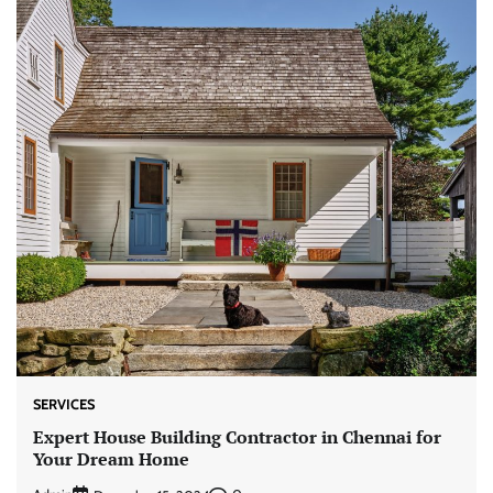
SERVICES
Expert House Building Contractor in Chennai for
Your Dream Home