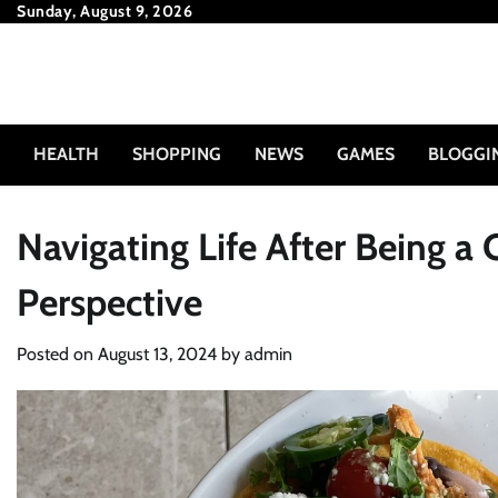
Skip
Sunday, August 9, 2026
to
content
HEALTH
SHOPPING
NEWS
GAMES
BLOGGI
Navigating Life After Being a
Perspective
Posted on
August 13, 2024
by
admin