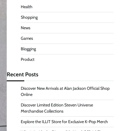
Health
Shopping
News
Games
Blogging
Product
Recent Posts
Discover New Arrivals at Alan Jackson Official Shop
Online
Discover Limited Edition Steven Universe
Merchandise Collections
Explore the ILLIT Store for Exclusive K-Pop Merch