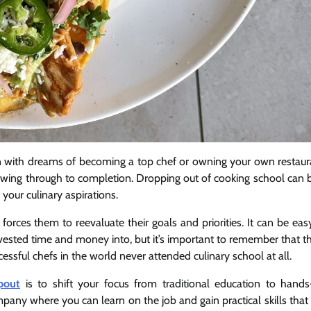
en with dreams of becoming a top chef or owning your own restaur
wing through to completion. Dropping out of cooking school can 
 your culinary aspirations.
forces them to reevaluate their goals and priorities. It can be eas
vested time and money into, but it’s important to remember that t
essful chefs in the world never attended culinary school at all.
pout
is to shift your focus from traditional education to hand
mpany where you can learn on the job and gain practical skills that 