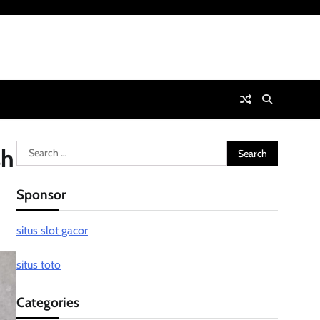
Search
sh
for:
Sponsor
situs slot gacor
situs toto
Categories