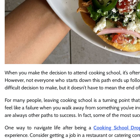
When you make the decision to attend cooking school, it’s oft
However, not everyone who starts down this path ends up follo
difficult decision to make, but it doesn’t have to mean the end of
For many people, leaving cooking school is a turning point that 
feel like a failure when you walk away from something you’ve in
are always other paths to success. In fact, some of the most succ
One way to navigate life after being a
Cooking School Dro
experience. Consider getting a job in a restaurant or catering co