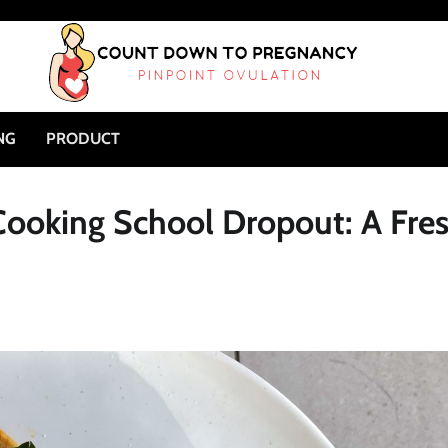
NG
PRODUCT
 Cooking School Dropout: A Fre