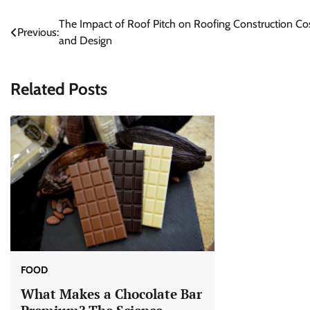
Post
The Impact of Roof Pitch on Roofing Construction Co
Previous:
and Design
navigation
Related Posts
FOOD
What Makes a Chocolate Bar