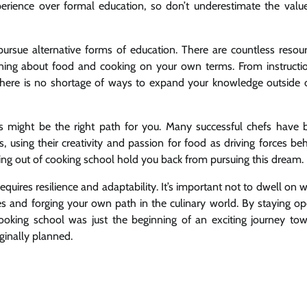
perience over formal education, so don’t underestimate the valu
ursue alternative forms of education. There are countless resou
rning about food and cooking on your own terms. From instructi
here is no shortage of ways to expand your knowledge outside 
s might be the right path for you. Many successful chefs have b
, using their creativity and passion for food as driving forces be
pping out of cooking school hold you back from pursuing this dream.
equires resilience and adaptability. It’s important not to dwell on 
es and forging your own path in the culinary world. By staying o
cooking school was just the beginning of an exciting journey to
iginally planned.