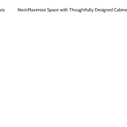
sts
Next:
Maximize Space with Thoughtfully Designed Cabine