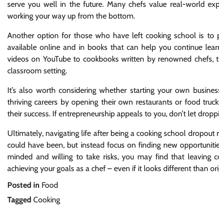
serve you well in the future. Many chefs value real-world ex
working your way up from the bottom.
Another option for those who have left cooking school is to p
available online and in books that can help you continue lea
videos on YouTube to cookbooks written by renowned chefs, t
classroom setting.
It’s also worth considering whether starting your own busines
thriving careers by opening their own restaurants or food trucks
their success. If entrepreneurship appeals to you, don’t let dro
Ultimately, navigating life after being a cooking school dropout r
could have been, but instead focus on finding new opportuniti
minded and willing to take risks, you may find that leaving 
achieving your goals as a chef – even if it looks different than or
Posted in
Food
Tagged
Cooking