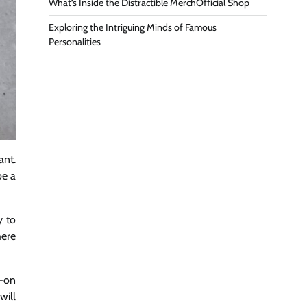
What’s Inside the Distractible MerchOfficial Shop
Exploring the Intriguing Minds of Famous
Personalities
ant.
be a
y to
here
s-on
will