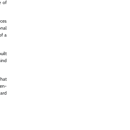
e of
rces
onal
of a
uilt
hind
what
pen-
ward