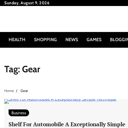
Skip
Sunday, August 9, 2026
to
content
HEALTH
SHOPPING
NEWS
GAMES
BLOGGI
Tag:
Gear
Home
Gear
Business
Shelf For Automobile A Exceptionally Simple