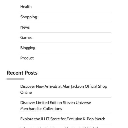
Health
Shopping
News
Games
Blogging
Product
Recent Posts
Discover New Arrivals at Alan Jackson Official Shop
Online
Discover Limited Edition Steven Universe
Merchandise Collections
Explore the ILLIT Store for Exclusive K-Pop Merch