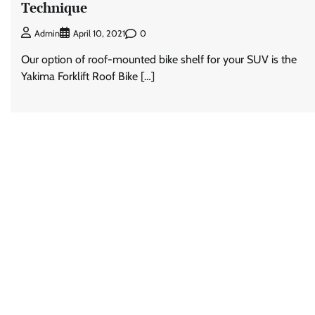
Technique
0
Admin
April 10, 2021
Our option of roof-mounted bike shelf for your SUV is the
Yakima Forklift Roof Bike […]