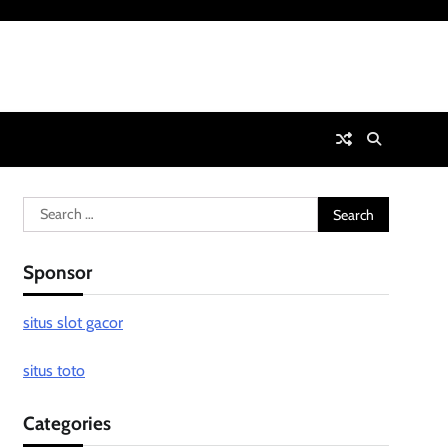
Search
for:
Sponsor
situs slot gacor
situs toto
Categories