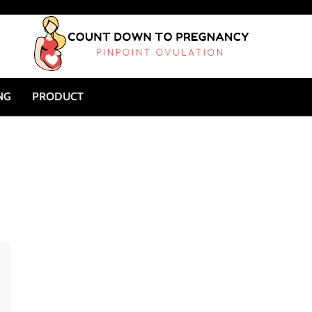
NG
PRODUCT