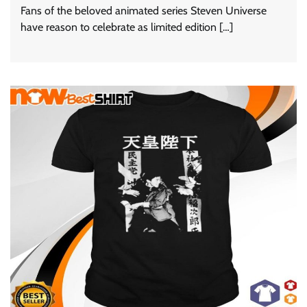
Fans of the beloved animated series Steven Universe
have reason to celebrate as limited edition […]