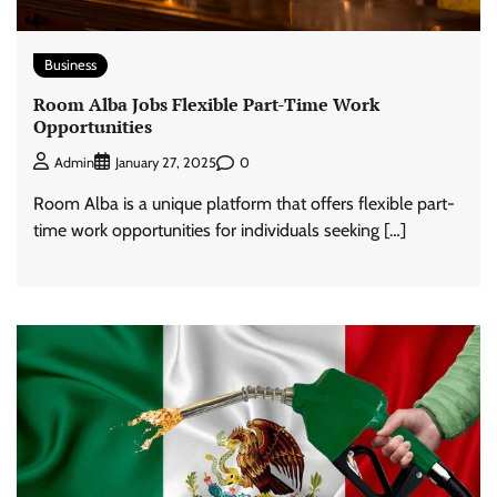
Business
Room Alba Jobs Flexible Part-Time Work
Opportunities
0
Admin
January 27, 2025
Room Alba is a unique platform that offers flexible part-
time work opportunities for individuals seeking […]