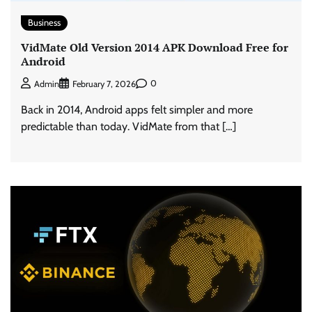
Business
VidMate Old Version 2014 APK Download Free for
Android
0
Admin
February 7, 2026
Back in 2014, Android apps felt simpler and more
predictable than today. VidMate from that […]