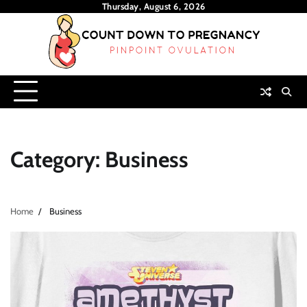
Skip
Thursday, August 6, 2026
to
content
Category:
Business
Home
Business