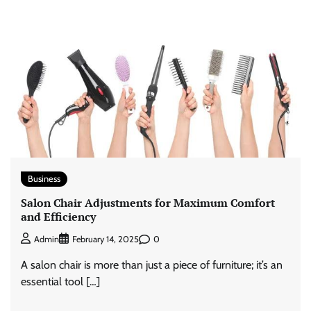
Business
Salon Chair Adjustments for Maximum Comfort
and Efficiency
0
Admin
February 14, 2025
A salon chair is more than just a piece of furniture; it’s an
essential tool […]