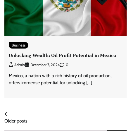
Business
Unlocking Wealth: Oil Profit Potential in Mexico
0
Admin
December 7, 2024
Mexico, a nation with a rich history of oil production,
offers immense potential for unlocking […]
Posts
Older posts
navigation