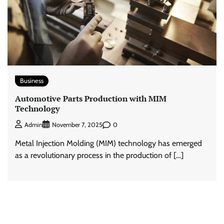
Business
Automotive Parts Production with MIM
Technology
0
Admin
November 7, 2025
Metal Injection Molding (MIM) technology has emerged
as a revolutionary process in the production of […]