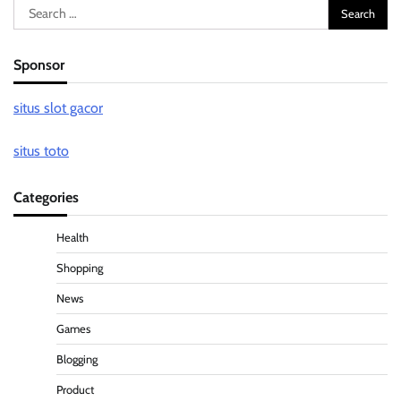
Search
for:
Sponsor
situs slot gacor
situs toto
Categories
Health
Shopping
News
Games
Blogging
Product