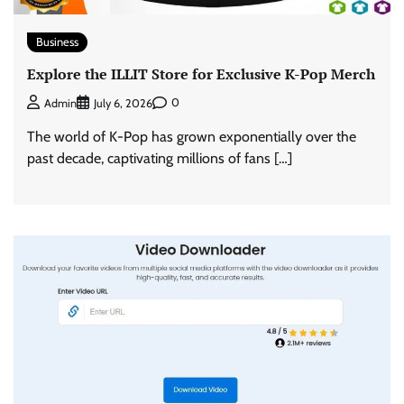
Business
Explore the ILLIT Store for Exclusive K-Pop Merch
0
Admin
July 6, 2026
The world of K-Pop has grown exponentially over the
past decade, captivating millions of fans […]