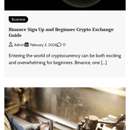
Business
Binance Sign Up and Beginner Crypto Exchange
Guide
0
Admin
February 3, 2026
Entering the world of cryptocurrency can be both exciting
and overwhelming for beginners. Binance, one […]