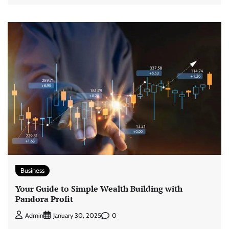
Business
Your Guide to Simple Wealth Building with
Pandora Profit
0
Admin
January 30, 2025