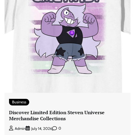
Business
Discover Limited Edition Steven Universe
Merchandise Collections
0
Admin
July 14, 2026