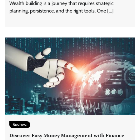
Wealth building is a journey that requires strategic
planning, persistence, and the right tools. One […]
Business
Discover Easy Money Management with Finance