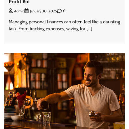
Profit Bot
0
Admin
January 30, 2025
Managing personal finances can often feel like a daunting
task. From tracking expenses, saving for […]