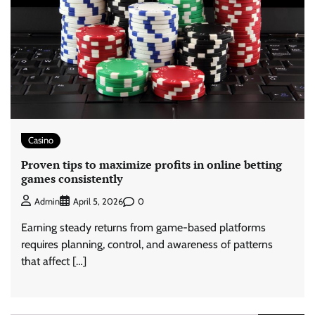
Casino
Proven tips to maximize profits in online betting
games consistently
0
Admin
April 5, 2026
Earning steady returns from game-based platforms
requires planning, control, and awareness of patterns
that affect […]