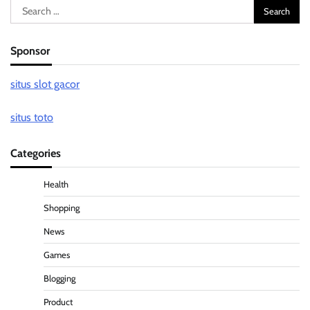
Search
for:
Sponsor
situs slot gacor
situs toto
Categories
Health
Shopping
News
Games
Blogging
Product