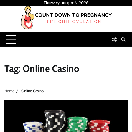
Skip
Thursday, August 6, 2026
to
content
Tag:
Online Casino
Home
Online Casino