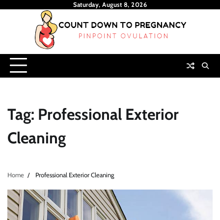
Skip
Saturday, August 8, 2026
to
content
Tag:
Professional Exterior
Cleaning
Home
Professional Exterior Cleaning