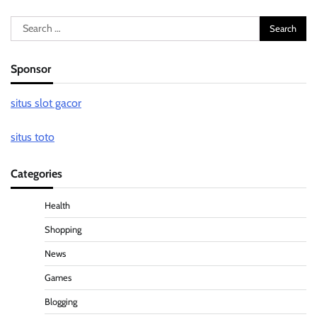
Search
for:
Sponsor
situs slot gacor
situs toto
Categories
Health
Shopping
News
Games
Blogging