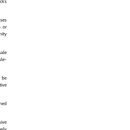
ck’s
ases
s or
nity
sale
sle-
y be
tive
gned
sive
ewly