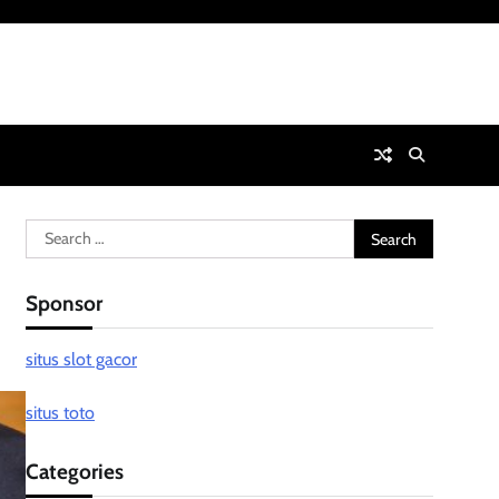
Search
for:
Sponsor
situs slot gacor
situs toto
Categories