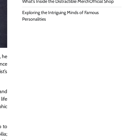
What’s Inside the Distractible MerchOfficial Shop
Exploring the Intriguing Minds of Famous
Personalities
, he
ence
st’s
band
life
phic
p to
lia;