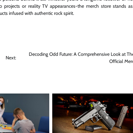
lo projects or reality TV appearances-the merch store stands a
ts infused with authentic rock spirit.
Decoding Odd Future: A Comprehensive Look at The
Next:
Official Mer