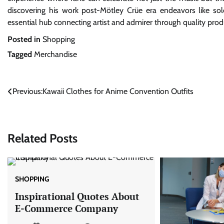
discovering his work post-Mötley Crüe era endeavors like so
essential hub connecting artist and admirer through quality produc
Posted in
Shopping
Tagged
Merchandise
Post
Previous:
Kawaii Clothes for Anime Convention Outfits
navigation
Related Posts
SHOPPING
Inspirational Quotes About
E-Commerce Company