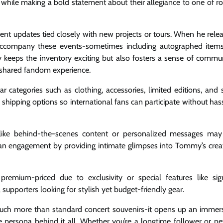
 while making a bold statement about their allegiance to one of ro
quent updates tied closely with new projects or tours. When he rele
accompany these events-sometimes including autographed item
y keeps the inventory exciting but also fosters a sense of commu
r shared fandom experience.
ar categories such as clothing, accessories, limited editions, and 
shipping options so international fans can participate without has
ngs like behind-the-scenes content or personalized messages ma
fan engagement by providing intimate glimpses into Tommy’s crea
remium-priced due to exclusivity or special features like si
 supporters looking for stylish yet budget-friendly gear.
 much more than standard concert souvenirs-it opens up an immer
e persona behind it all. Whether you’re a longtime follower or n