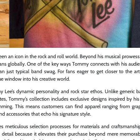
n an icon in the rock and roll world. Beyond his musical prowess
h fans globally. One of the key ways Tommy connects with his audi
n just typical band swag. For fans eager to get closer to the arti
e window into his creative world.
my Lee’s dynamic personality and rock star ethos. Unlike generic 
s, Tommy’s collection includes exclusive designs inspired by his 
rumming. This means customers can find apparel ranging from gra
d accessories that echo his signature style.
oes meticulous selection processes for materials and craftsmanshi
to detail because it elevates their purchase beyond mere memorabi