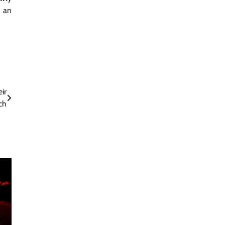
s an
ir
ch