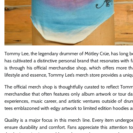
Tommy Lee, the legendary drummer of Mötley Crüe, has long bee
has cultivated a distinctive personal brand that resonates wit
is through his official merchandise shop, which offers more tha
lifestyle and essence, Tommy Lee’s merch store provides a uniqu
The official merch shop is thoughtfully curated to reflect Tom
merchandise that often features only album artwork or tour date
experiences, music career, and artistic ventures outside of d
tees emblazoned with edgy artwork to limited edition hoodies an
Quality is a major focus in this merch line. Every item underg
ensure durability and comfort. Fans appreciate this attention 