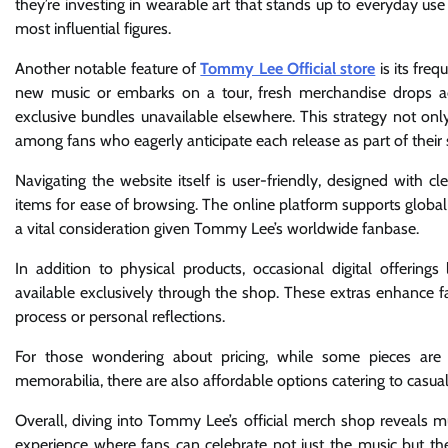
they’re investing in wearable art that stands up to everyday use
most influential figures.
Another notable feature of
Tommy Lee Official store
is its fre
new music or embarks on a tour, fresh merchandise drops 
exclusive bundles unavailable elsewhere. This strategy not onl
among fans who eagerly anticipate each release as part of thei
Navigating the website itself is user-friendly, designed with cle
items for ease of browsing. The online platform supports global 
a vital consideration given Tommy Lee’s worldwide fanbase.
In addition to physical products, occasional digital offeri
available exclusively through the shop. These extras enhance 
process or personal reflections.
For those wondering about pricing, while some pieces are p
memorabilia, there are also affordable options catering to casual
Overall, diving into Tommy Lee’s official merch shop reveals
experience where fans can celebrate not just the music but th