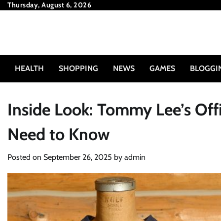
Skip
Thursday, August 6, 2026
to
content
HEALTH
SHOPPING
NEWS
GAMES
BLOGGI
Inside Look: Tommy Lee’s Off
Need to Know
Posted on
September 26, 2025
by
admin