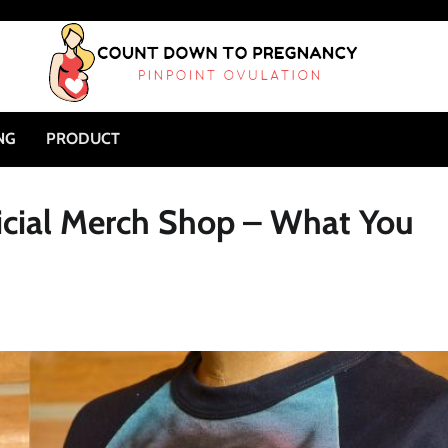
NG
PRODUCT
icial Merch Shop – What You