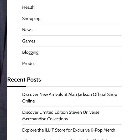
Health
Shopping
News
Games
Blogging
Product
Recent Posts
Discover New Arrivals at Alan Jackson Official Shop
Online
Discover Limited Edition Steven Universe
Merchandise Collections
Explore the ILLIT Store for Exclusive K-Pop Merch