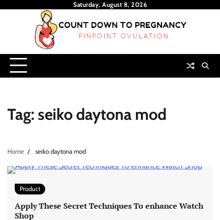
Skip
Saturday, August 8, 2026
to
content
Tag:
seiko daytona mod
Home
seiko daytona mod
Product
Apply These Secret Techniques To enhance Watch
Shop