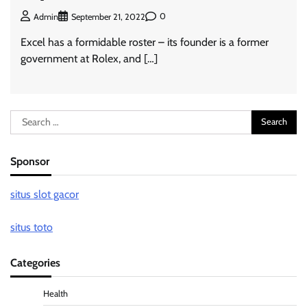
0
Admin
September 21, 2022
Excel has a formidable roster – its founder is a former
government at Rolex, and […]
Search
for:
Sponsor
situs slot gacor
situs toto
Categories
Health