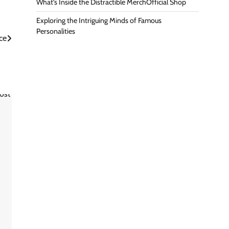
What’s Inside the Distractible MerchOfficial Shop
Exploring the Intriguing Minds of Famous
Personalities
ce