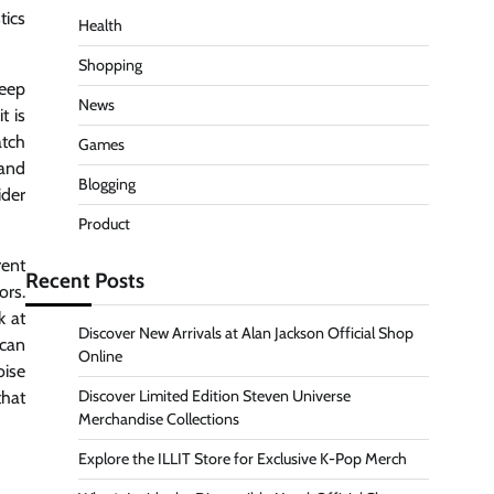
tics
Health
Shopping
seep
News
t is
tch
Games
 and
Blogging
ider
Product
rent
Recent Posts
ors.
k at
Discover New Arrivals at Alan Jackson Official Shop
ican
Online
oise
Discover Limited Edition Steven Universe
that
Merchandise Collections
Explore the ILLIT Store for Exclusive K-Pop Merch