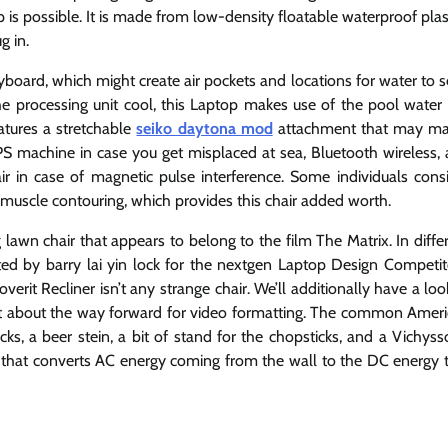
 is possible. It is made from low-density floatable waterproof plas
g in.
yboard, which might create air pockets and locations for water to 
processing unit cool, this Laptop makes use of the pool water i
features a stretchable
seiko daytona mod
attachment that may ma
GPS machine in case you get misplaced at sea, Bluetooth wireless,
r in case of magnetic pulse interference. Some individuals cons
muscle contouring, which provides this chair added worth.
 lawn chair that appears to belong to the film The Matrix. In diffe
ted by barry lai yin lock for the nextgen Laptop Design Competit
it Recliner isn’t any strange chair. We’ll additionally have a loo
it bit about the way forward for video formatting. The common Amer
, a beer stein, a bit of stand for the chopsticks, and a Vichyss
ld that converts AC energy coming from the wall to the DC energy 