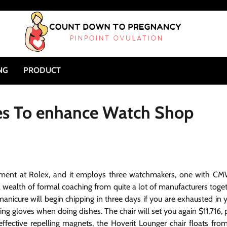
NG
PRODUCT
es To enhance Watch Shop
ernment at Rolex, and it employs three watchmakers, one with C
 wealth of formal coaching from quite a lot of manufacturers toge
manicure will begin chipping in three days if you are exhausted in 
g gloves when doing dishes. The chair will set you again $11,716, 
effective repelling magnets, the Hoverit Lounger chair floats from