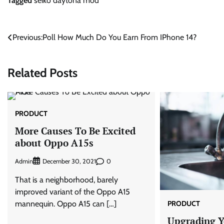
Tagged
seiko daytona mod
Post
Previous:
Poll How Much Do You Earn From IPhone 14?
navigation
Related Posts
PRODUCT
More Causes To Be Excited
about Oppo A15s
Admin
0
December 30, 2021
That is a neighborhood, barely
improved variant of the Oppo A15
PRODUCT
mannequin. Oppo A15 can […]
Upgrading Yo