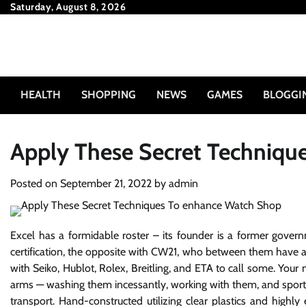
Skip
Saturday, August 8, 2026
to
content
HEALTH
SHOPPING
NEWS
GAMES
BLOGGI
Apply These Secret Techniqu
Posted on
September 21, 2022
by
admin
Excel has a formidable roster – its founder is a former gov
certification, the opposite with CW21, who between them have a
with Seiko, Hublot, Rolex, Breitling, and ETA to call some. Your 
arms — washing them incessantly, working with them, and sportin
transport. Hand-constructed utilizing clear plastics and highly 