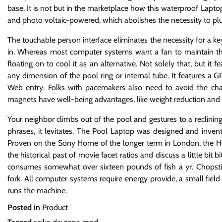
base. It is not but in the marketplace how this waterproof Laptop
and photo voltaic-powered, which abolishes the necessity to plu
The touchable person interface eliminates the necessity for a ke
in. Whereas most computer systems want a fan to maintain the 
floating on to cool it as an alternative. Not solely that, but it 
any dimension of the pool ring or internal tube. It features a 
Web entry. Folks with pacemakers also need to avoid the chai
magnets have well-being advantages, like weight reduction and 
Your neighbor climbs out of the pool and gestures to a reclining
phrases, it levitates. The Pool Laptop was designed and inven
Proven on the Sony Home of the longer term in London, the Hover
the historical past of movie facet ratios and discuss a little b
consumes somewhat over sixteen pounds of fish a yr. Chopsticks
fork. All computer systems require energy provide, a small fie
runs the machine.
Posted in
Product