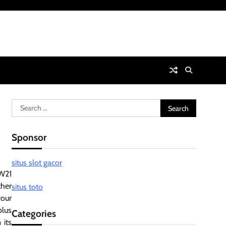
Search
for:
Sponsor
situs slot gacor
MW21
ther
situs toto
your
plus
Categories
 its