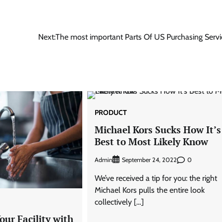
Next:
The most important Parts Of US Purchasing Servi
PRODUCT
Michael Kors Sucks How It’s
Best to Most Likely Know
Admin
0
September 24, 2022
We’ve received a tip for you: the right
Michael Kors pulls the entire look
collectively […]
ur Facility with