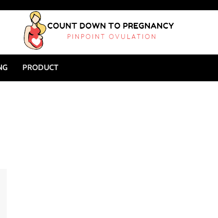
NG
PRODUCT