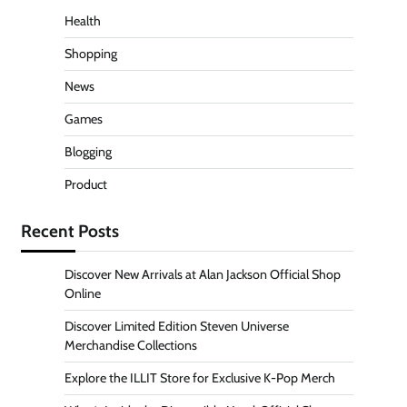
Health
Shopping
News
Games
Blogging
Product
Recent Posts
Discover New Arrivals at Alan Jackson Official Shop
Online
Discover Limited Edition Steven Universe
Merchandise Collections
Explore the ILLIT Store for Exclusive K-Pop Merch