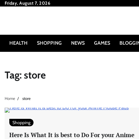
Skip
Friday, August 7, 2026
to
content
HEALTH
SHOPPING
NEWS
GAMES
BLOGGI
Tag:
store
Home
store
Shopping
Here Is What It is best to Do For your Anime