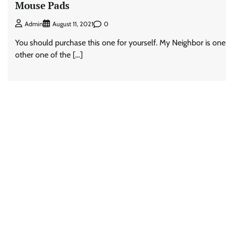
Mouse Pads
0
Admin
August 11, 2021
You should purchase this one for yourself. My Neighbor is one
other one of the […]