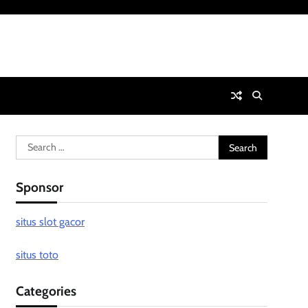
Search
for:
Sponsor
situs slot gacor
situs toto
Categories