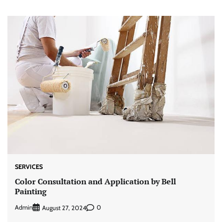
SERVICES
Color Consultation and Application by Bell
Painting
Admin
0
August 27, 2024