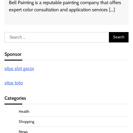
Bell Painting is a reputable painting company that offers
expert color consultation and application services […]
Search
for:
Sponsor
situs slot gacor
situs toto
Categories
Health
Shopping
News