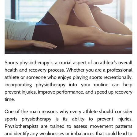
Sports physiotherapy is a crucial aspect of an athlete’s overall
health and recovery process. Whether you are a professional
athlete or someone who enjoys playing sports recreationally,
incorporating physiotherapy into your routine can help
prevent injuries, improve performance, and speed up recovery
time.
One of the main reasons why every athlete should consider
sports physiotherapy is its ability to prevent injuries.
Physiotherapists are trained to assess movement patterns
and identify any weaknesses or imbalances that could lead to