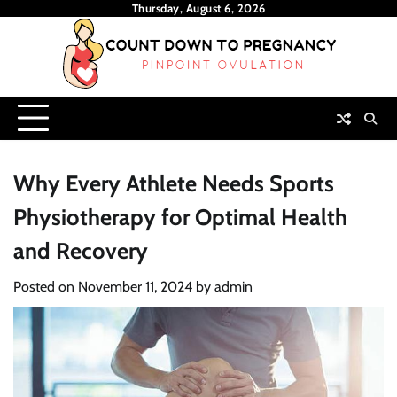
Skip
Thursday, August 6, 2026
to
content
Why Every Athlete Needs Sports
Physiotherapy for Optimal Health
and Recovery
Posted on
November 11, 2024
by
admin