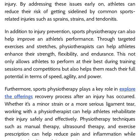
injury. By addressing these issues early on, athletes can
reduce their risk of getting sidelined by common sports-
related injuries such as sprains, strains, and tendonitis.
In addition to injury prevention, sports physiotherapy can also
help improve an athlete’s performance. Through targeted
exercises and stretches, physiotherapists can help athletes
enhance their strength, flexibility, and endurance. This not
only allows athletes to perform at their best during training
sessions and competitions but also helps them reach their full
potential in terms of speed, agility, and power.
Furthermore, sports physiotherapy plays a key role in
explore
the offerings
recovery process after an injury has occurred.
Whether it’s a minor strain or a more serious ligament tear,
working with a physiotherapist can help athletes rehabilitate
their injury safely and effectively. Physiotherapy techniques
such as manual therapy, ultrasound therapy, and exercise
prescription can help reduce pain and inflammation while