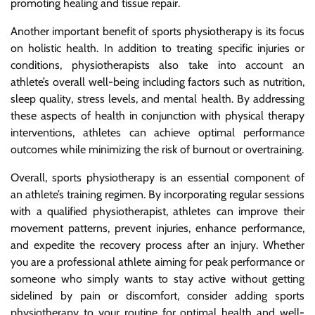
promoting healing and tissue repair.
Another important benefit of sports physiotherapy is its focus
on holistic health. In addition to treating specific injuries or
conditions, physiotherapists also take into account an
athlete’s overall well-being including factors such as nutrition,
sleep quality, stress levels, and mental health. By addressing
these aspects of health in conjunction with physical therapy
interventions, athletes can achieve optimal performance
outcomes while minimizing the risk of burnout or overtraining.
Overall, sports physiotherapy is an essential component of
an athlete’s training regimen. By incorporating regular sessions
with a qualified physiotherapist, athletes can improve their
movement patterns, prevent injuries, enhance performance,
and expedite the recovery process after an injury. Whether
you are a professional athlete aiming for peak performance or
someone who simply wants to stay active without getting
sidelined by pain or discomfort, consider adding sports
physiotherapy to your routine for optimal health and well-