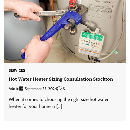
SERVICES
Hot Water Heater Sizing Consultation Stockton
Admin
0
September 25, 2024
When it comes to choosing the right size hot water
heater for your home in […]