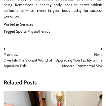
being. Remember, a healthy body leads to better athletic
performance – so invest in your body today for success
tomorrow!
Posted in
Services
Tagged
Sports Physiotherapy
Post
Previous:
Next:
navigation
Dive Into the Vibrant World of
Upgrading Your Facility with a
Aquarium Fish
Modern Commercial Sink
Related Posts