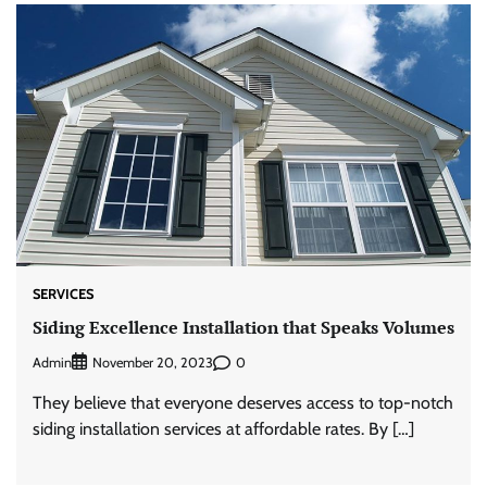
SERVICES
Siding Excellence Installation that Speaks Volumes
Admin
0
November 20, 2023
They believe that everyone deserves access to top-notch
siding installation services at affordable rates. By […]