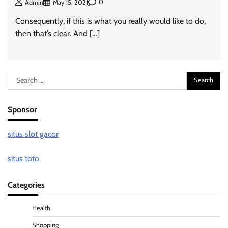
0
Admin
May 15, 2021
Consequently, if this is what you really would like to do,
then that’s clear. And […]
Search
for:
Sponsor
situs slot gacor
situs toto
Categories
Health
Shopping