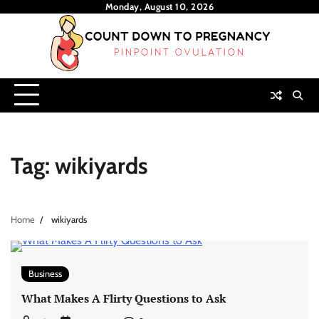
Skip
Monday, August 10, 2026
to
content
Tag:
wikiyards
Home
wikiyards
Business
What Makes A Flirty Questions to Ask