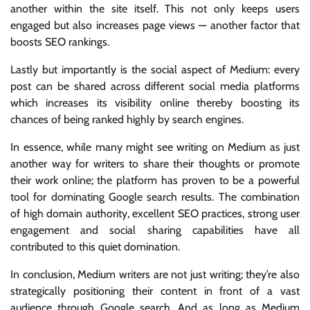
another within the site itself. This not only keeps users
engaged but also increases page views — another factor that
boosts SEO rankings.
Lastly but importantly is the social aspect of Medium: every
post can be shared across different social media platforms
which increases its visibility online thereby boosting its
chances of being ranked highly by search engines.
In essence, while many might see writing on Medium as just
another way for writers to share their thoughts or promote
their work online; the platform has proven to be a powerful
tool for dominating Google search results. The combination
of high domain authority, excellent SEO practices, strong user
engagement and social sharing capabilities have all
contributed to this quiet domination.
In conclusion, Medium writers are not just writing; they’re also
strategically positioning their content in front of a vast
audience through Google search. And as long as Medium