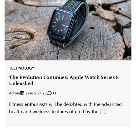
TECHNOLOGY
The Evolution Continues: Apple Watch Series 8
Unleashed
Admin
0
June 5, 2023
Fitness enthusiasts will be delighted with the advanced
health and wellness features offered by the […]