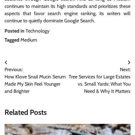
continues to maintain its high standards and prioritizes these
aspects that favor search engine ranking, its writers will
continue to quietly dominate Google Search.
Posted in
Technology
Tagged
Medium
Post
Previous:
Next:
navigation
How Klove Snail Mucin Serum
Tree Services for Large Estates
Made My Skin Feel Younger
vs. Small Yards: What You
and Brighter
Need & Why It Matters
Related Posts