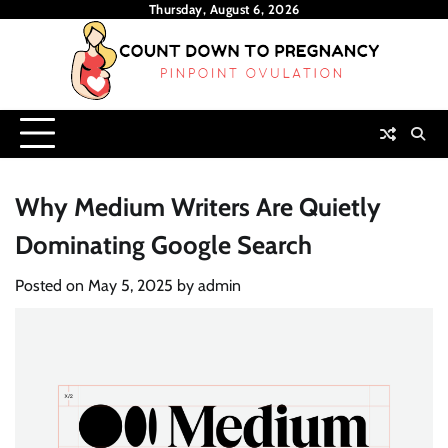
Skip
Thursday, August 6, 2026
to
content
Why Medium Writers Are Quietly
Dominating Google Search
Posted on
May 5, 2025
by
admin