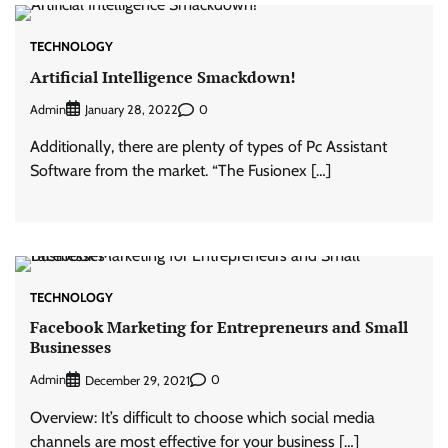
TECHNOLOGY
Artificial Intelligence Smackdown!
Admin
0
January 28, 2022
Additionally, there are plenty of types of Pc Assistant
Software from the market. “The Fusionex […]
TECHNOLOGY
Facebook Marketing for Entrepreneurs and Small
Businesses
Admin
0
December 29, 2021
Overview: It’s difficult to choose which social media
channels are most effective for your business […]