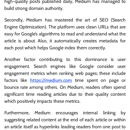
high-quality posts published daily, Medium has managed to
build strong domain authority.
Secondly, Medium has mastered the art of SEO (Search
Engine Optimization). The platform uses clean URLs that are
easy for Google’s algorithms to read and understand what the
article is about. Also, it automatically creates metadata for
each post which helps Google index them correctly.
Another factor contributing to this dominance is user
engagement. Search engines like Google consider user
engagement metrics when ranking web pages; these include
factors like
https://medium.com
time spent on page or
bounce rate among others. On Medium, readers often spend
significant time reading articles due to their quality content
which positively impacts these metrics.
Furthermore, Medium encourages internal linking by
suggesting related content at the end of each article or within
an article itself as hyperlinks leading readers from one post to