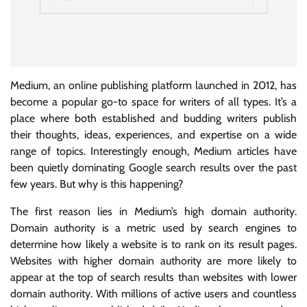
Medium, an online publishing platform launched in 2012, has
become a popular go-to space for writers of all types. It’s a
place where both established and budding writers publish
their thoughts, ideas, experiences, and expertise on a wide
range of topics. Interestingly enough, Medium articles have
been quietly dominating Google search results over the past
few years. But why is this happening?
The first reason lies in Medium’s high domain authority.
Domain authority is a metric used by search engines to
determine how likely a website is to rank on its result pages.
Websites with higher domain authority are more likely to
appear at the top of search results than websites with lower
domain authority. With millions of active users and countless