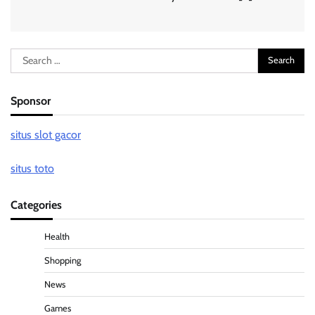
Search
for:
Sponsor
situs slot gacor
situs toto
Categories
Health
Shopping
News
Games