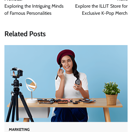
navigation
Exploring the Intriguing Minds
Explore the ILLIT Store for
of Famous Personalities
Exclusive K-Pop Merch
Related Posts
MARKETING