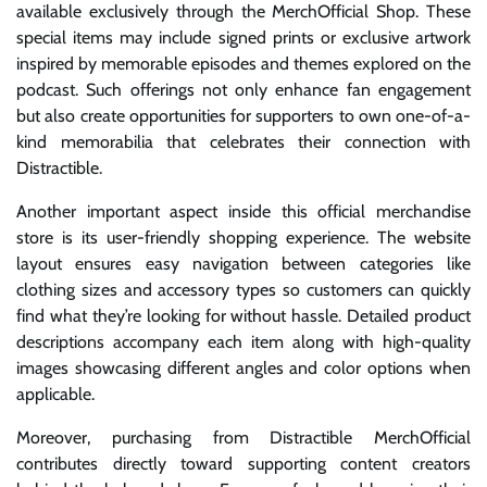
available exclusively through the MerchOfficial Shop. These
special items may include signed prints or exclusive artwork
inspired by memorable episodes and themes explored on the
podcast. Such offerings not only enhance fan engagement
but also create opportunities for supporters to own one-of-a-
kind memorabilia that celebrates their connection with
Distractible.
Another important aspect inside this official merchandise
store is its user-friendly shopping experience. The website
layout ensures easy navigation between categories like
clothing sizes and accessory types so customers can quickly
find what they’re looking for without hassle. Detailed product
descriptions accompany each item along with high-quality
images showcasing different angles and color options when
applicable.
Moreover, purchasing from Distractible MerchOfficial
contributes directly toward supporting content creators