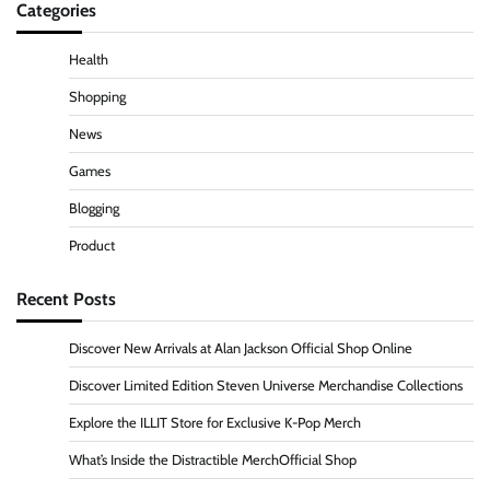
Categories
Health
Shopping
News
Games
Blogging
Product
Recent Posts
Discover New Arrivals at Alan Jackson Official Shop Online
Discover Limited Edition Steven Universe Merchandise Collections
Explore the ILLIT Store for Exclusive K-Pop Merch
What’s Inside the Distractible MerchOfficial Shop