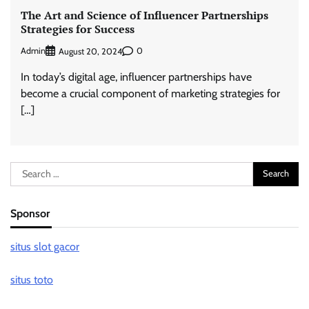
The Art and Science of Influencer Partnerships
Strategies for Success
Admin
0
August 20, 2024
In today’s digital age, influencer partnerships have
become a crucial component of marketing strategies for
[…]
Search
for:
Sponsor
situs slot gacor
situs toto