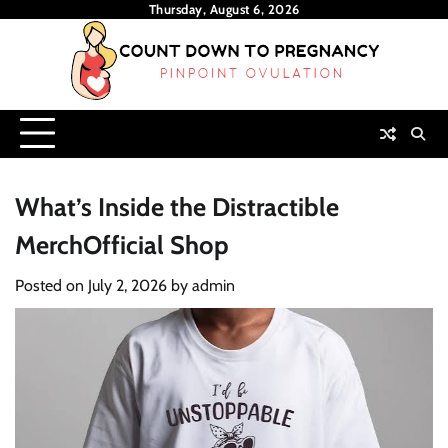
Skip
Thursday, August 6, 2026
to
content
What’s Inside the Distractible
MerchOfficial Shop
Posted on
July 2, 2026
by
admin