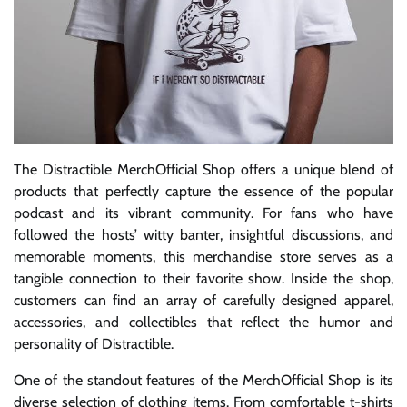
The Distractible MerchOfficial Shop offers a unique blend of
products that perfectly capture the essence of the popular
podcast and its vibrant community. For fans who have
followed the hosts’ witty banter, insightful discussions, and
memorable moments, this merchandise store serves as a
tangible connection to their favorite show. Inside the shop,
customers can find an array of carefully designed apparel,
accessories, and collectibles that reflect the humor and
personality of Distractible.
One of the standout features of the MerchOfficial Shop is its
diverse selection of clothing items. From comfortable t-shirts