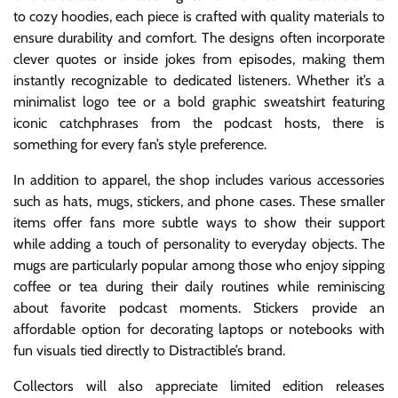
to cozy hoodies, each piece is crafted with quality materials to
ensure durability and comfort. The designs often incorporate
clever quotes or inside jokes from episodes, making them
instantly recognizable to dedicated listeners. Whether it’s a
minimalist logo tee or a bold graphic sweatshirt featuring
iconic catchphrases from the podcast hosts, there is
something for every fan’s style preference.
In addition to apparel, the shop includes various accessories
such as hats, mugs, stickers, and phone cases. These smaller
items offer fans more subtle ways to show their support
while adding a touch of personality to everyday objects. The
mugs are particularly popular among those who enjoy sipping
coffee or tea during their daily routines while reminiscing
about favorite podcast moments. Stickers provide an
affordable option for decorating laptops or notebooks with
fun visuals tied directly to Distractible’s brand.
Collectors will also appreciate limited edition releases