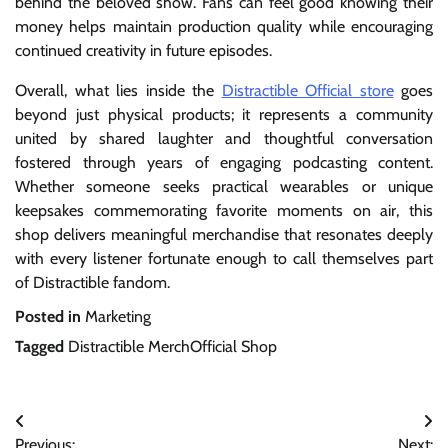
behind the beloved show. Fans can feel good knowing their
money helps maintain production quality while encouraging
continued creativity in future episodes.
Overall, what lies inside the
Distractible Official store
goes
beyond just physical products; it represents a community
united by shared laughter and thoughtful conversation
fostered through years of engaging podcasting content.
Whether someone seeks practical wearables or unique
keepsakes commemorating favorite moments on air, this
shop delivers meaningful merchandise that resonates deeply
with every listener fortunate enough to call themselves part
of Distractible fandom.
Posted in
Marketing
Tagged
Distractible MerchOfficial Shop
Post
Previous:
Next: