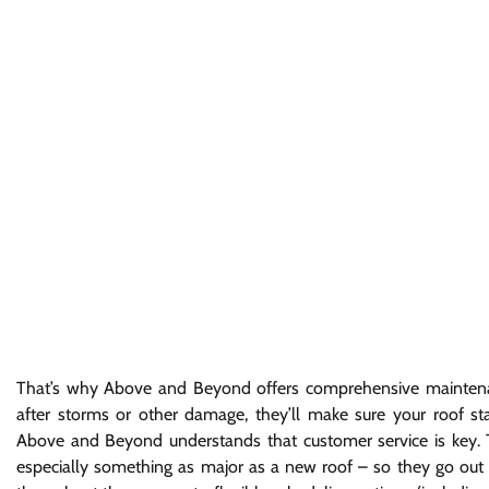
That’s why Above and Beyond offers comprehensive maintenanc
after storms or other damage, they’ll make sure your roof st
Above and Beyond understands that customer service is key.
especially something as major as a new roof – so they go out