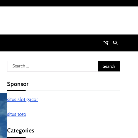
Search
for:
Sponsor
situs slot gacor
situs toto
Categories