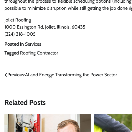
throughout the process to flexible scheduling options (includi
possible to minimize disruption while still getting the job done ri
Joliet Roofing
1000 Essington Rd, Joliet, Illinois, 60435
(224) 318-1005
Posted in
Services
Tagged
Roofing Contractor
Post
Previous:
AI and Energy: Transforming the Power Sector
navigation
Related Posts