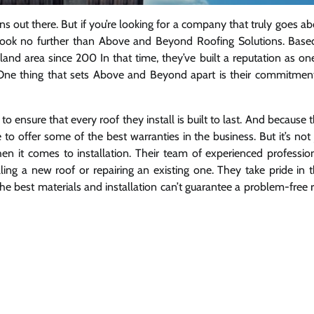
ns out there. But if you’re looking for a company that truly goes a
, look no further than Above and Beyond Roofing Solutions. Base
land area since 200 In that time, they’ve built a reputation as on
 One thing that sets Above and Beyond apart is their commitmen
ensure that every roof they install is built to last. And because 
 to offer some of the best warranties in the business. But it’s not 
n it comes to installation. Their team of experienced professio
ling a new roof or repairing an existing one. They take pride in t
he best materials and installation can’t guarantee a problem-free 