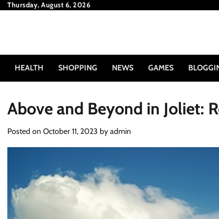
Skip
Thursday, August 6, 2026
to
content
HEALTH
SHOPPING
NEWS
GAMES
BLOGGI
Above and Beyond in Joliet: R
Posted on
October 11, 2023
by
admin