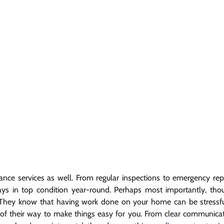
e services as well. From regular inspections to emergency rep
ays in top condition year-round. Perhaps most importantly, tho
 They know that having work done on your home can be stressf
 of their way to make things easy for you. From clear communica