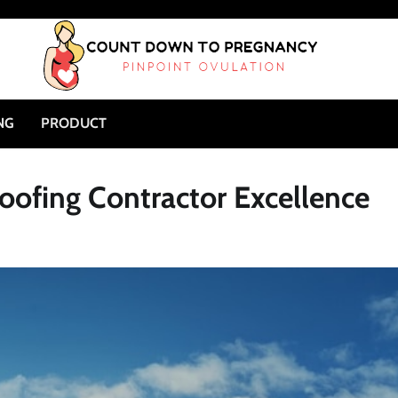
NG
PRODUCT
oofing Contractor Excellence