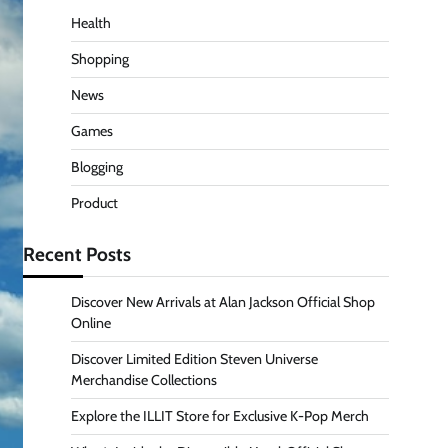
Health
Shopping
News
Games
Blogging
Product
Recent Posts
Discover New Arrivals at Alan Jackson Official Shop
Online
Discover Limited Edition Steven Universe
Merchandise Collections
Explore the ILLIT Store for Exclusive K-Pop Merch