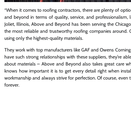
“When it comes to roofing contractors, there are plenty of optio
and beyond in terms of quality, service, and professionalism
Joliet, Illinois, Above and Beyond has been serving the Chicago
the most reliable and trustworthy roofing companies around.
using only the highest-quality materials.
They work with top manufacturers like GAF and Owens Corning to 
have such strong relationships with these suppliers, they’re able
about materials – Above and Beyond also takes great care whe
knows how important it is to get every detail right when instal
workmanship and always strive for perfection. Of course, even t
forever.