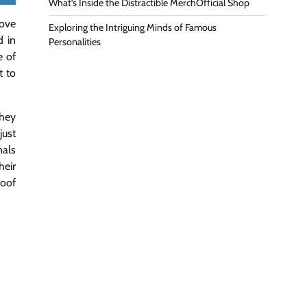
What’s Inside the Distractible MerchOfficial Shop
bove
Exploring the Intriguing Minds of Famous
d in
Personalities
e of
t to
they
just
nals
heir
roof