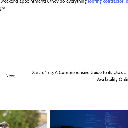
ng weekend appointments), they do everything
roofing contractor jo
ght.
Xanax 1mg: A Comprehensive Guide to its Uses a
Next:
Availability Onl