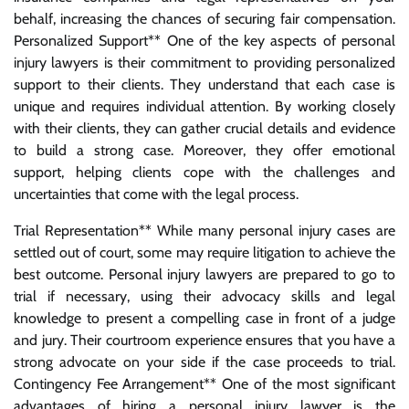
behalf, increasing the chances of securing fair compensation.
Personalized Support** One of the key aspects of personal
injury lawyers is their commitment to providing personalized
support to their clients. They understand that each case is
unique and requires individual attention. By working closely
with their clients, they can gather crucial details and evidence
to build a strong case. Moreover, they offer emotional
support, helping clients cope with the challenges and
uncertainties that come with the legal process.
Trial Representation** While many personal injury cases are
settled out of court, some may require litigation to achieve the
best outcome. Personal injury lawyers are prepared to go to
trial if necessary, using their advocacy skills and legal
knowledge to present a compelling case in front of a judge
and jury. Their courtroom experience ensures that you have a
strong advocate on your side if the case proceeds to trial.
Contingency Fee Arrangement** One of the most significant
advantages of hiring a personal injury lawyer is the