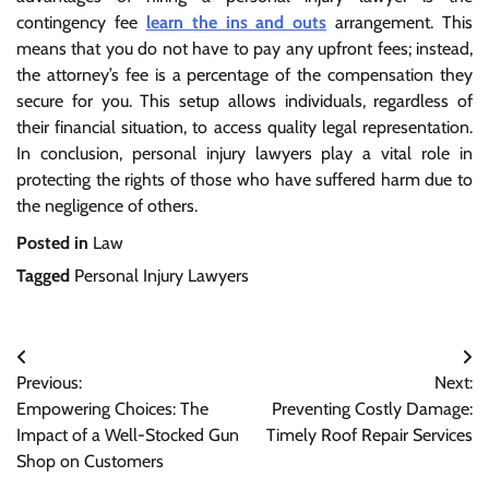
contingency fee
learn the ins and outs
arrangement. This
means that you do not have to pay any upfront fees; instead,
the attorney’s fee is a percentage of the compensation they
secure for you. This setup allows individuals, regardless of
their financial situation, to access quality legal representation.
In conclusion, personal injury lawyers play a vital role in
protecting the rights of those who have suffered harm due to
the negligence of others.
Posted in
Law
Tagged
Personal Injury Lawyers
Post
Previous:
Next:
navigation
Empowering Choices: The
Preventing Costly Damage:
Impact of a Well-Stocked Gun
Timely Roof Repair Services
Shop on Customers