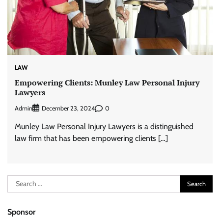
LAW
Empowering Clients: Munley Law Personal Injury
Lawyers
Admin
0
December 23, 2024
Munley Law Personal Injury Lawyers is a distinguished
law firm that has been empowering clients […]
Search
for:
Sponsor