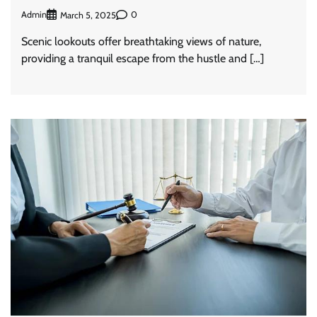
Admin
0
March 5, 2025
Scenic lookouts offer breathtaking views of nature,
providing a tranquil escape from the hustle and […]