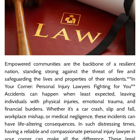
Empowered communities are the backbone of a resilient
nation, standing strong against the threat of fire and
safeguarding the lives and properties of their residents.**In
Your Corner: Personal Injury Lawyers Fighting for You**
Accidents can happen when least expected, leaving
individuals with physical injuries, emotional trauma, and
financial burdens. Whether it’s a car crash, slip and fall,
workplace mishap, or medical negligence, these incidents can
have life-altering consequences. In such distressing times,
having a reliable and compassionate personal injury lawyer in
your corner can make all the difference. These legal