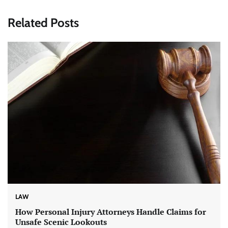
Related Posts
LAW
How Personal Injury Attorneys Handle Claims for
Unsafe Scenic Lookouts