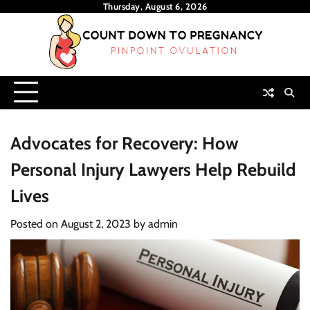
Skip
Thursday, August 6, 2026
to
content
Advocates for Recovery: How
Personal Injury Lawyers Help Rebuild
Lives
Posted on
August 2, 2023
by
admin