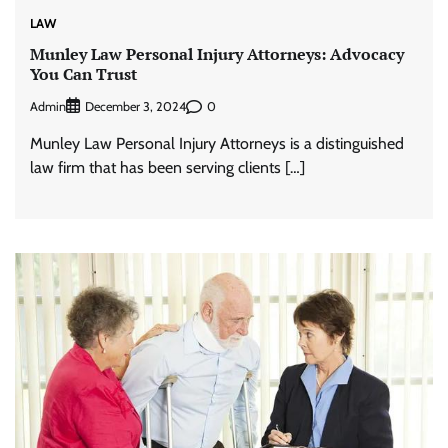
LAW
Munley Law Personal Injury Attorneys: Advocacy
You Can Trust
Admin
0
December 3, 2024
Munley Law Personal Injury Attorneys is a distinguished
law firm that has been serving clients […]