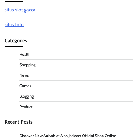
situs slot gacor
situs toto
Categories
Health
Shopping
News
Games
Blogging
Product
Recent Posts
Discover New Arrivals at Alan Jackson Official Shop Online