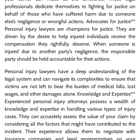
professionals dedicate themselves to fighting for justice on
behalf of those who have suffered harm due to someone
else’s negligence or wrongful actions. Advocates for Justice**
Personal injury lawyers are champions for justice. They are
driven by the desire to help injured individuals receive the
compensation they rightfully deserve. When someone is
injured due to another party’s negligence, the responsible
party should be held accountable for their actions.
Personal injury lawyers have a deep understanding of the
legal system and can navigate its complexities to ensure that
victims are not left to bear the burden of medical bills, lost
wages, and other damages alone. Knowledge and Expertise**
Experienced personal injury attorneys possess a wealth of
knowledge and expertise in handling various types of injury
cases. They can accurately assess the value of your claim by
considering all the factors that might have contributed to the
incident. Their experience allows them to negotiate with
insurance companies and legal representatives on your