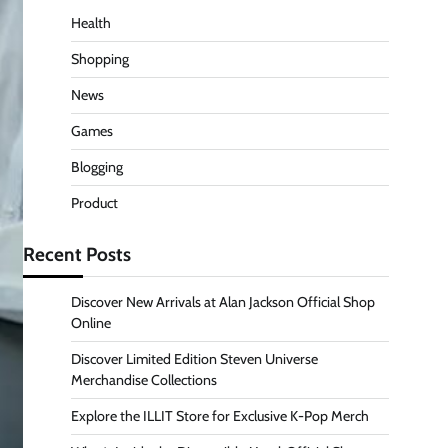
Health
Shopping
News
Games
Blogging
Product
Recent Posts
Discover New Arrivals at Alan Jackson Official Shop
Online
Discover Limited Edition Steven Universe
Merchandise Collections
Explore the ILLIT Store for Exclusive K-Pop Merch