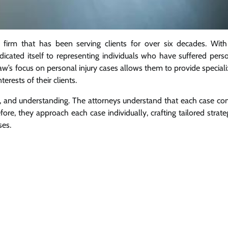
 firm that has been serving clients for over six decades. Wit
icated itself to representing individuals who have suffered pers
aw’s focus on personal injury cases allows them to provide special
erests of their clients.
on, and understanding. The attorneys understand that each case c
re, they approach each case individually, crafting tailored strate
ses.