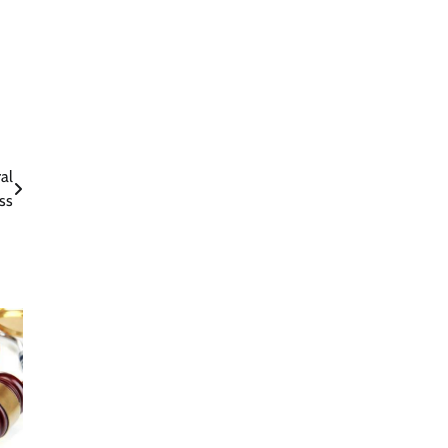
al
ss