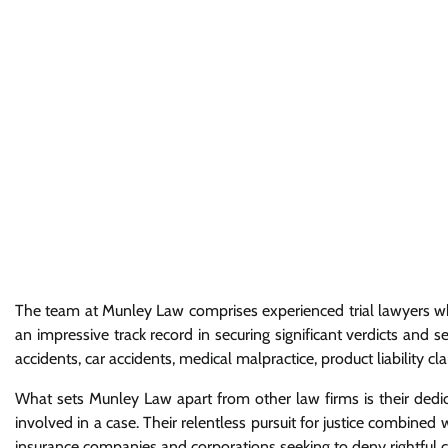
The team at Munley Law comprises experienced trial lawyers who
an impressive track record in securing significant verdicts and s
accidents, car accidents, medical malpractice, product liability 
What sets Munley Law apart from other law firms is their dedica
involved in a case. Their relentless pursuit for justice combine
insurance companies and corporations seeking to deny rightful c