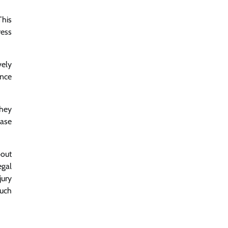
This
ress
vely
ence
they
case
bout
egal
jury
such