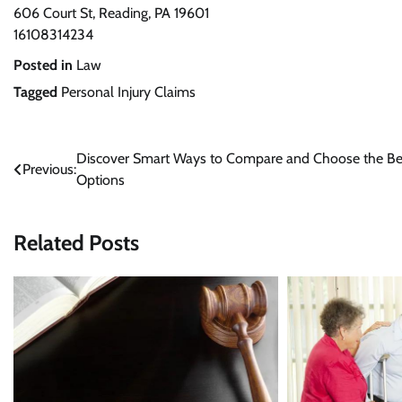
606 Court St, Reading, PA 19601
16108314234
Posted in
Law
Tagged
Personal Injury Claims
Post
Discover Smart Ways to Compare and Choose the Be
Previous:
Options
navigation
Related Posts