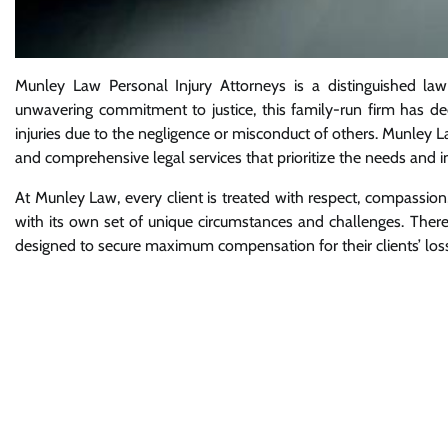
Munley Law Personal Injury Attorneys is a distinguished law
unwavering commitment to justice, this family-run firm has ded
injuries due to the negligence or misconduct of others. Munley L
and comprehensive legal services that prioritize the needs and int
At Munley Law, every client is treated with respect, compassi
with its own set of unique circumstances and challenges. Therefo
designed to secure maximum compensation for their clients’ los