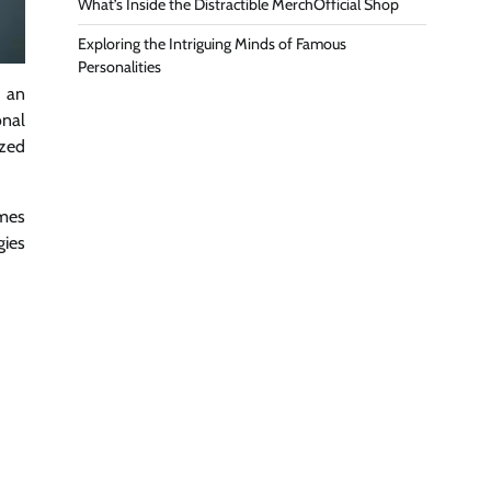
What’s Inside the Distractible MerchOfficial Shop
Exploring the Intriguing Minds of Famous
Personalities
h an
onal
ized
omes
gies