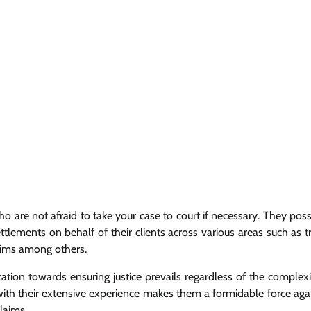
 are not afraid to take your case to court if necessary. They pos
ettlements on behalf of their clients across various areas such as t
claims among others.
tion towards ensuring justice prevails regardless of the complexi
d with their extensive experience makes them a formidable force aga
laims.