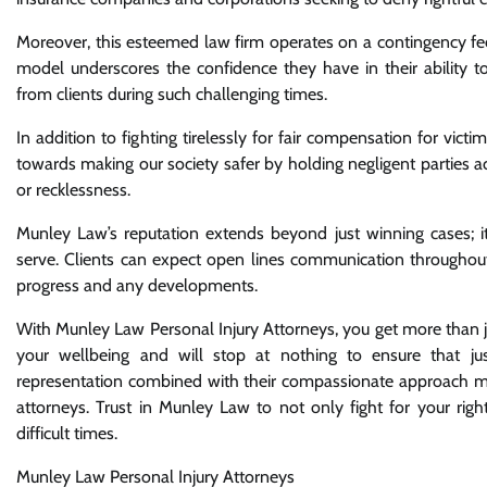
Moreover, this esteemed law firm operates on a contingency fe
model underscores the confidence they have in their ability to d
from clients during such challenging times.
In addition to fighting tirelessly for fair compensation for vict
towards making our society safer by holding negligent parties ac
or recklessness.
Munley Law’s reputation extends beyond just winning cases; it’
serve. Clients can expect open lines communication throughout
progress and any developments.
With Munley Law Personal Injury Attorneys, you get more than j
your wellbeing and will stop at nothing to ensure that jus
representation combined with their compassionate approach mak
attorneys. Trust in Munley Law to not only fight for your ri
difficult times.
Munley Law Personal Injury Attorneys