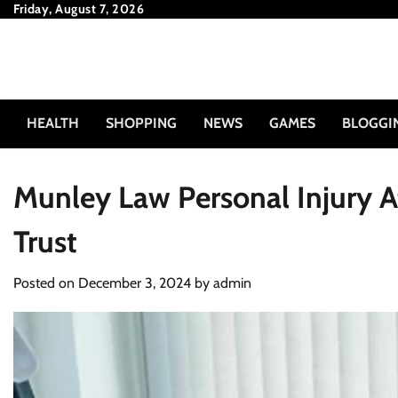
Skip
Friday, August 7, 2026
to
content
HEALTH
SHOPPING
NEWS
GAMES
BLOGGI
Munley Law Personal Injury 
Trust
Posted on
December 3, 2024
by
admin