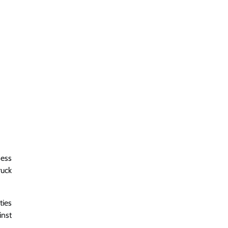
sess
ruck
ties
inst