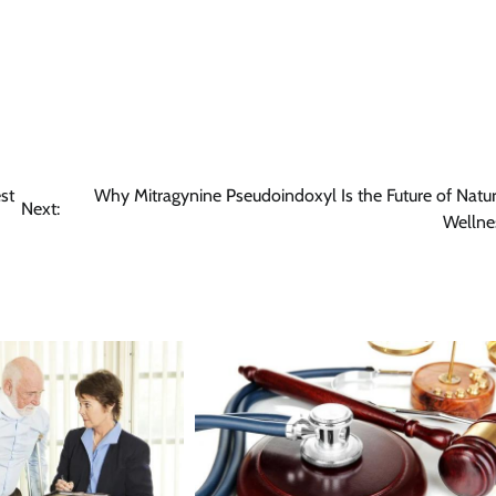
st
Why Mitragynine Pseudoindoxyl Is the Future of Natur
Next:
Wellne