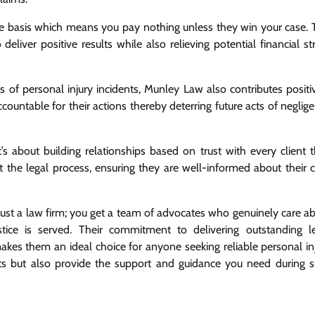
e basis which means you pay nothing unless they win your case. 
eliver positive results while also relieving potential financial st
ims of personal injury incidents, Munley Law also contributes positi
countable for their actions thereby deterring future acts of neglig
s about building relationships based on trust with every client 
 the legal process, ensuring they are well-informed about their 
ust a law firm; you get a team of advocates who genuinely care a
tice is served. Their commitment to delivering outstanding l
es them an ideal choice for anyone seeking reliable personal in
ghts but also provide the support and guidance you need during 