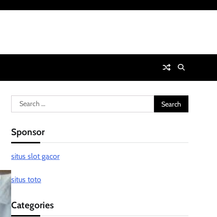
Search
for:
Sponsor
situs slot gacor
situs toto
Categories