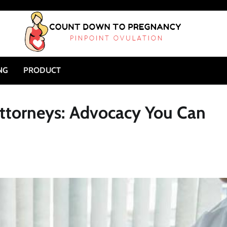
NG
PRODUCT
Attorneys: Advocacy You Can