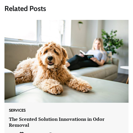
Related Posts
SERVICES
The Scented Solution Innovations in Odor
Removal