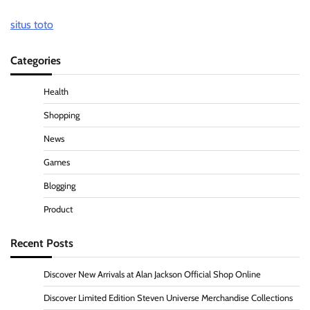
situs toto
Categories
Health
Shopping
News
Games
Blogging
Product
Recent Posts
Discover New Arrivals at Alan Jackson Official Shop Online
Discover Limited Edition Steven Universe Merchandise Collections