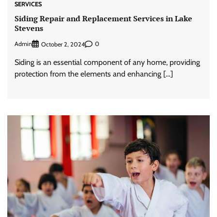
SERVICES
Siding Repair and Replacement Services in Lake
Stevens
Admin
0
October 2, 2024
Siding is an essential component of any home, providing
protection from the elements and enhancing […]