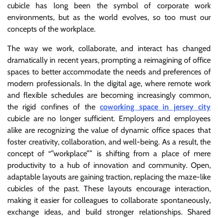
cubicle has long been the symbol of corporate work
environments, but as the world evolves, so too must our
concepts of the workplace.
The way we work, collaborate, and interact has changed
dramatically in recent years, prompting a reimagining of office
spaces to better accommodate the needs and preferences of
modern professionals. In the digital age, where remote work
and flexible schedules are becoming increasingly common,
the rigid confines of the
coworking space in jersey city
cubicle are no longer sufficient. Employers and employees
alike are recognizing the value of dynamic office spaces that
foster creativity, collaboration, and well-being. As a result, the
concept of “”workplace”” is shifting from a place of mere
productivity to a hub of innovation and community. Open,
adaptable layouts are gaining traction, replacing the maze-like
cubicles of the past. These layouts encourage interaction,
making it easier for colleagues to collaborate spontaneously,
exchange ideas, and build stronger relationships. Shared