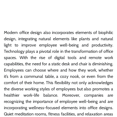
Modern office design also incorporates elements of biophilic
design, integrating natural elements like plants and natural
light to improve employee well-being and productivity.
Technology plays a pivotal role in the transformation of office
spaces. With the rise of digital tools and remote work
capabilities, the need for a static desk and chair is diminishing.
Employees can choose where and how they work, whether
it’s from a communal table, a cozy nook, or even from the
comfort of their home. This flexibility not only acknowledges
the diverse working styles of employees but also promotes a
healthier work-life balance. Moreover, companies are
recognizing the importance of employee well-being and are
incorporating wellness-focused elements into office designs.
Quiet meditation rooms, fitness facilities, and relaxation areas