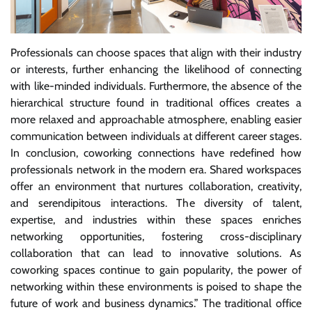
Professionals can choose spaces that align with their industry
or interests, further enhancing the likelihood of connecting
with like-minded individuals. Furthermore, the absence of the
hierarchical structure found in traditional offices creates a
more relaxed and approachable atmosphere, enabling easier
communication between individuals at different career stages.
In conclusion, coworking connections have redefined how
professionals network in the modern era. Shared workspaces
offer an environment that nurtures collaboration, creativity,
and serendipitous interactions. The diversity of talent,
expertise, and industries within these spaces enriches
networking opportunities, fostering cross-disciplinary
collaboration that can lead to innovative solutions. As
coworking spaces continue to gain popularity, the power of
networking within these environments is poised to shape the
future of work and business dynamics.” The traditional office