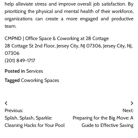
help alleviate stress and improve overall job satisfaction. By
prioritizing the physical and mental health of their workforce,
organizations can create a more engaged and productive
team.
CMPND | Office Space & Coworking at 28 Cottage
28 Cottage St 2nd Floor, Jersey City, NJ 07306, Jersey City, NJ,
07306
(201) 849-1717
Posted in
Services
Tagged
Coworking Spaces
Post
Previous:
Next:
navigation
Splish, Splash, Sparkle:
Preparing for the Big Move: A
Cleaning Hacks for Your Pool
Guide to Effective Saving