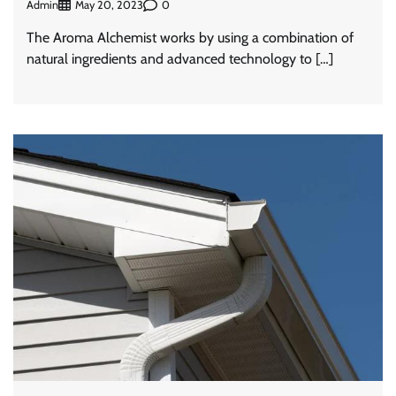
Admin
0
May 20, 2023
The Aroma Alchemist works by using a combination of
natural ingredients and advanced technology to […]