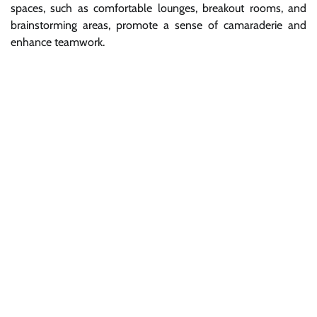
spaces, such as comfortable lounges, breakout rooms, and
brainstorming areas, promote a sense of camaraderie and
enhance teamwork.