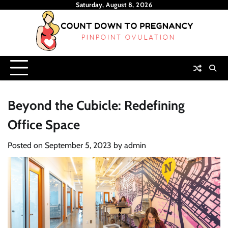
Skip
Saturday, August 8, 2026
to
content
Beyond the Cubicle: Redefining
Office Space
Posted on
September 5, 2023
by
admin