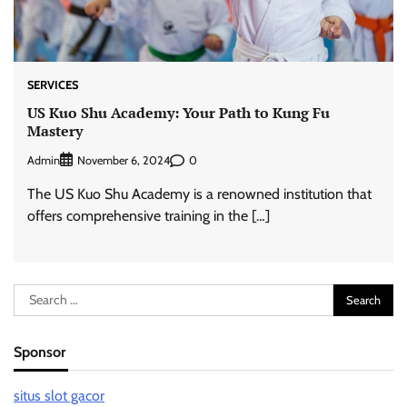
SERVICES
US Kuo Shu Academy: Your Path to Kung Fu
Mastery
Admin
0
November 6, 2024
The US Kuo Shu Academy is a renowned institution that
offers comprehensive training in the […]
Search
for:
Sponsor
situs slot gacor