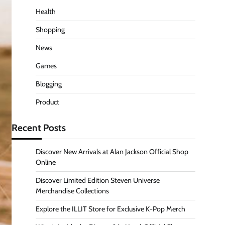
Health
Shopping
News
Games
Blogging
Product
Recent Posts
Discover New Arrivals at Alan Jackson Official Shop
Online
Discover Limited Edition Steven Universe
Merchandise Collections
Explore the ILLIT Store for Exclusive K-Pop Merch