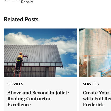
Repairs
navigation
Related Posts
SERVICES
SERVICES
Above and Beyond in Joliet:
Create You
Roofing Contractor
with Full Re
Excellence
Frederick