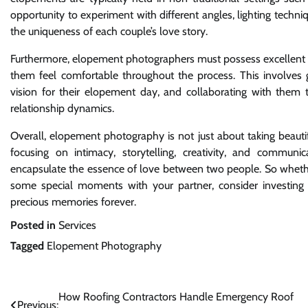
opportunity to experiment with different angles, lighting techniq
the uniqueness of each couple’s love story.
Furthermore, elopement photographers must possess excellent com
them feel comfortable throughout the process. This involves 
vision for their elopement day, and collaborating with them to
relationship dynamics.
Overall, elopement photography is not just about taking beautiful
focusing on intimacy, storytelling, creativity, and communi
encapsulate the essence of love between two people. So wheth
some special moments with your partner, consider investing
precious memories forever.
Posted in
Services
Tagged
Elopement Photography
Post
How Roofing Contractors Handle Emergency Roof
Previous: