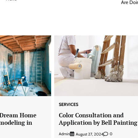
Are Doi
SERVICES
r Dream Home
Color Consultation and
modeling in
Application by Bell Painting
Admin
0
August 27, 2024