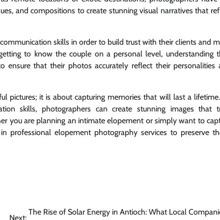
ues, and compositions to create stunning visual narratives that ref
munication skills in order to build trust with their clients and 
getting to know the couple on a personal level, understanding t
 ensure that their photos accurately reflect their personalities
 pictures; it is about capturing memories that will last a lifetime
cation skills, photographers can create stunning images that t
er you are planning an intimate elopement or simply want to cap
 in professional elopement photography services to preserve t
The Rise of Solar Energy in Antioch: What Local Compani
Next: