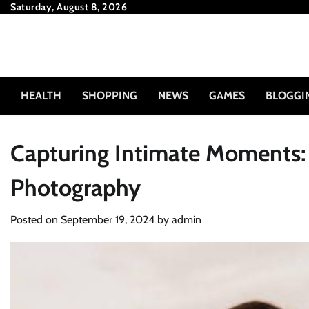
Skip
Saturday, August 8, 2026
to
content
HEALTH
SHOPPING
NEWS
GAMES
BLOGGI
Capturing Intimate Moments:
Photography
Posted on
September 19, 2024
by
admin