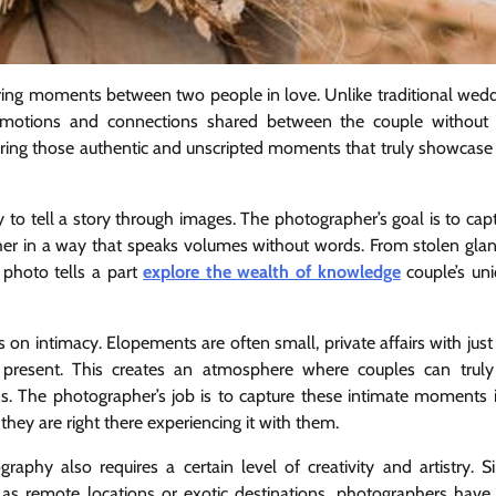
ring moments between two people in love. Unlike traditional wed
motions and connections shared between the couple without 
apturing those authentic and unscripted moments that truly showcase
 to tell a story through images. The photographer’s goal is to cap
ether in a way that speaks volumes without words. From stolen gla
photo tells a part
explore the wealth of knowledge
couple’s un
on intimacy. Elopements are often small, private affairs with just
resent. This creates an atmosphere where couples can truly
ns. The photographer’s job is to capture these intimate moments 
 they are right there experiencing it with them.
phy also requires a certain level of creativity and artistry. S
h as remote locations or exotic destinations, photographers have