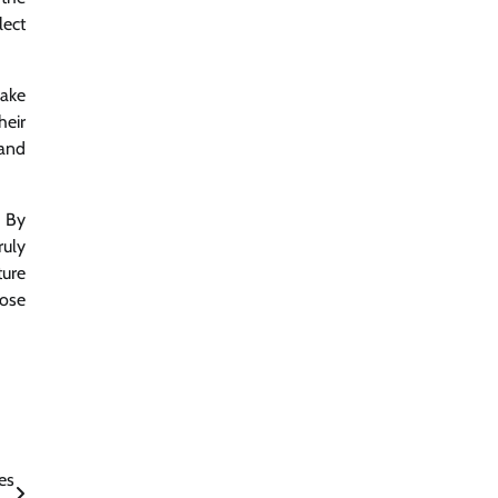
lect
make
heir
 and
. By
ruly
ture
hose
es