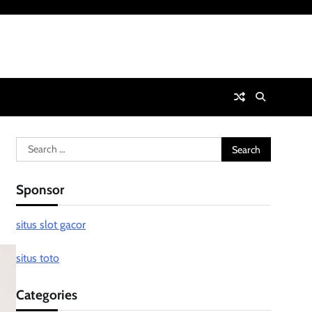
Search
for:
Sponsor
situs slot gacor
situs toto
Categories