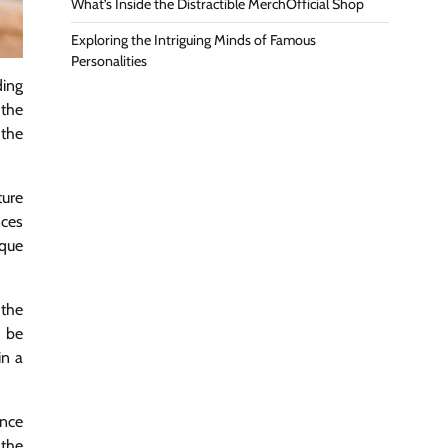
What’s Inside the Distractible MerchOfficial Shop
Exploring the Intriguing Minds of Famous
Personalities
ding
the
 the
ture
nces
ique
 the
 be
in a
ince
 the