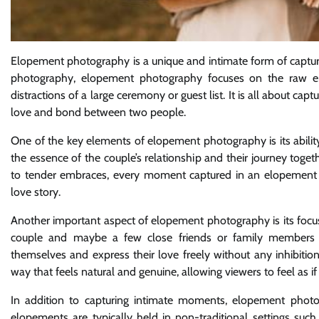
Elopement photography is a unique and intimate form of captu
photography, elopement photography focuses on the raw e
distractions of a large ceremony or guest list. It is all about c
love and bond between two people.
One of the key elements of elopement photography is its ability
the essence of the couple’s relationship and their journey tog
to tender embraces, every moment captured in an elopement 
love story.
Another important aspect of elopement photography is its focus 
couple and maybe a few close friends or family members p
themselves and express their love freely without any inhibitio
way that feels natural and genuine, allowing viewers to feel as if
In addition to capturing intimate moments, elopement photogra
elopements are typically held in non-traditional settings suc