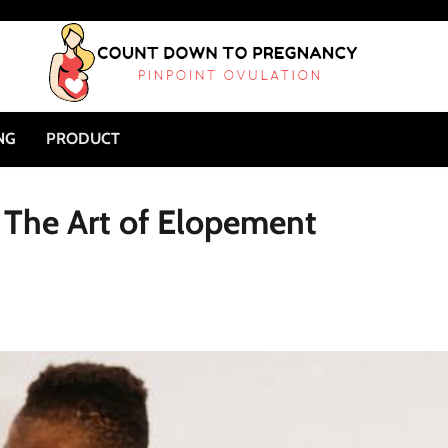
NG
PRODUCT
 The Art of Elopement