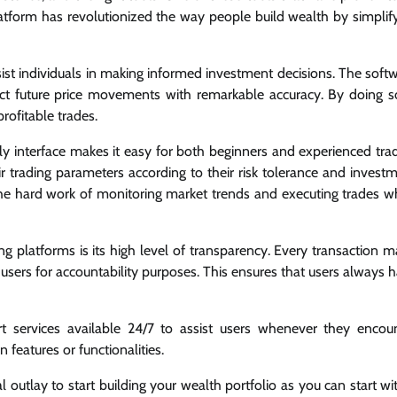
platform has revolutionized the way people build wealth by simplif
ist individuals in making informed investment decisions. The soft
t future price movements with remarkable accuracy. By doing so
rofitable trades.
endly interface makes it easy for both beginners and experienced tra
ir trading parameters according to their risk tolerance and invest
 the hard work of monitoring market trends and executing trades 
ng platforms is its high level of transparency. Every transaction 
users for accountability purposes. This ensures that users always 
rt services available 24/7 to assist users whenever they encou
n features or functionalities.
outlay to start building your wealth portfolio as you can start wi