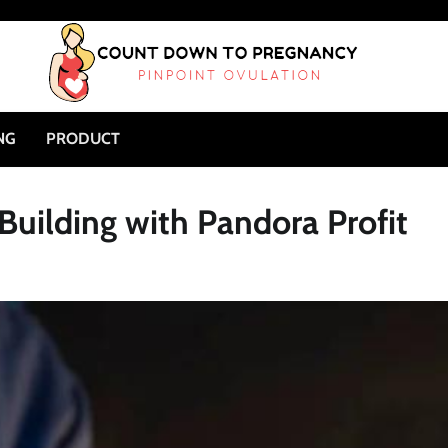
NG
PRODUCT
Building with Pandora Profit