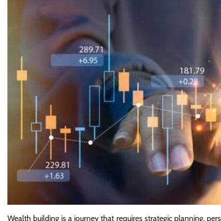
Wealth building is a journey that requires strategic planning, per