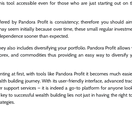
 tool accessible even for those who are just starting out on t
fered by Pandora Profit is consistency; therefore you should ai
may seem initially because over time, these small regular investm
ndependence sooner than expected.
y also includes diversifying your portfolio. Pandora Profit allows
 forex, and commodities thus providing an easy way to diversify 
ng at first, with tools like Pandora Profit it becomes much easier
alth building journey. With its user-friendly interface, advanced tra
r support services – it is indeed a go-to platform for anyone loo
y to successful wealth building lies not just in having the right t
ategies.