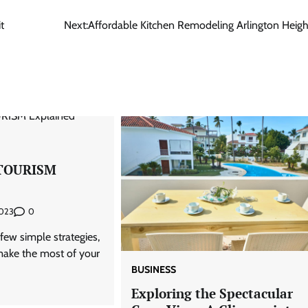
t
Next:
Affordable Kitchen Remodeling Arlington Heigh
TOURISM
0
2023
few simple strategies,
 make the most of your
BUSINESS
Exploring the Spectacular