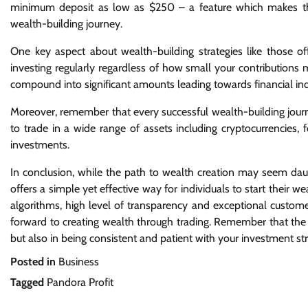
minimum deposit as low as $250 – a feature which makes this
wealth-building journey.
One key aspect about wealth-building strategies like those of
investing regularly regardless of how small your contributions 
compound into significant amounts leading towards financial i
Moreover, remember that every successful wealth-building journe
to trade in a wide range of assets including cryptocurrencies,
investments.
In conclusion, while the path to wealth creation may seem daunti
offers a simple yet effective way for individuals to start their we
algorithms, high level of transparency and exceptional custome
forward to creating wealth through trading. Remember that the ke
but also in being consistent and patient with your investment str
Posted in
Business
Tagged
Pandora Profit