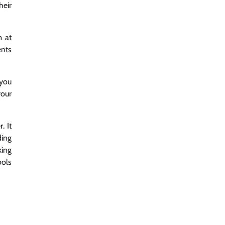
heir
m at
ents
 you
your
. It
ding
king
ools