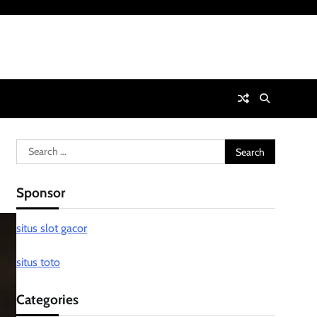
Search
for:
Sponsor
situs slot gacor
situs toto
Categories