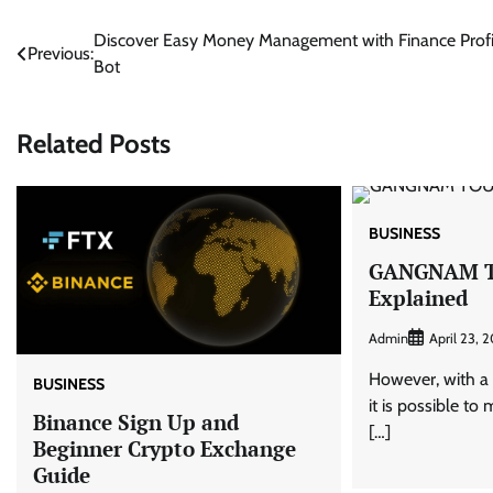
Post
Discover Easy Money Management with Finance Profi
Previous:
Bot
navigation
Related Posts
BUSINESS
GANGNAM 
Explained
Admin
April 23, 
However, with a 
BUSINESS
it is possible to
Binance Sign Up and
[…]
Beginner Crypto Exchange
Guide