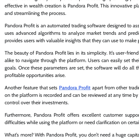
effective in wealth creation is Pandora Profit. This innovative 
and streamlining the process.
Pandora Profit is an automated trading software designed to ass
uses advanced algorithms to analyze market trends and predic
provides users with valuable insights that they can use to make p
The beauty of Pandora Profit lies in its simplicity. It’s user-fri
alike to navigate through the platform. Users can easily set the
goals. Once these parameters are set, the software will do all
profitable opportunities arise.
Another feature that sets
Pandora Profit
apart from other tradi
on the platform is recorded and can be reviewed at any time by 
control over their investments.
Furthermore, Pandora Profit offers excellent customer suppo
difficulties while using the platform or need clarification on certai
What’s more? With Pandora Profit, you don’t need a huge capital 