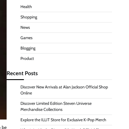
Health
Shopping
News
Games
Blogging
Product
Recent Posts
Discover New Arrivals at Alan Jackson Official Shop
Online
Discover Limited Edition Steven Universe
Merchandise Collections
Explore the ILLIT Store for Exclusive K-Pop Merch
o be