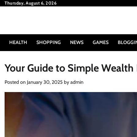
Skip
Thursday, August 6, 2026
to
content
HEALTH
SHOPPING
NEWS
GAMES
BLOGGI
Your Guide to Simple Wealth 
Posted on
January 30, 2025
by
admin