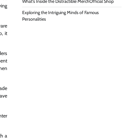
What’s Inside the Distractible MerchOfficial Shop
ying
Exploring the Intriguing Minds of Famous
Personalities
ware
, it
ders
ment
when
made
have
nter
th a