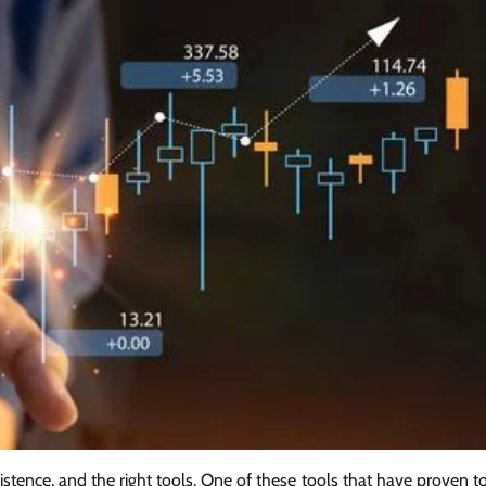
sistence, and the right tools. One of these tools that have proven t