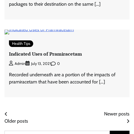
packages to their destination on the same […]
Health Tips
Indicated Uses of Pramiracetam
0
Admin
July 13, 2021
Recorded underneath are a portion of the impacts of
pramiracetam that have been accounted for […]
Posts
Newer posts
Older posts
navigation
Search