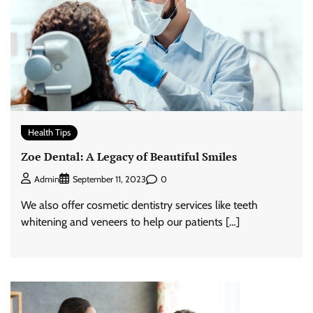
Health Tips
Zoe Dental: A Legacy of Beautiful Smiles
0
Admin
September 11, 2023
We also offer cosmetic dentistry services like teeth
whitening and veneers to help our patients […]