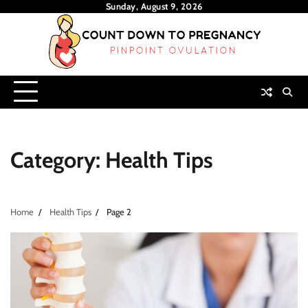
Skip
Sunday, August 9, 2026
to
content
Category:
Health Tips
Home
Health Tips
Page 2