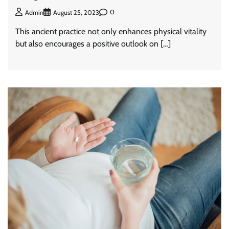
0
Admin
August 25, 2023
This ancient practice not only enhances physical vitality
but also encourages a positive outlook on […]