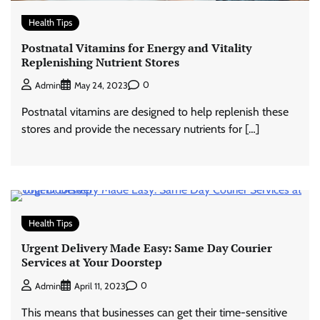
Health Tips
Postnatal Vitamins for Energy and Vitality
Replenishing Nutrient Stores
0
Admin
May 24, 2023
Postnatal vitamins are designed to help replenish these
stores and provide the necessary nutrients for […]
Health Tips
Urgent Delivery Made Easy: Same Day Courier
Services at Your Doorstep
0
Admin
April 11, 2023
This means that businesses can get their time-sensitive