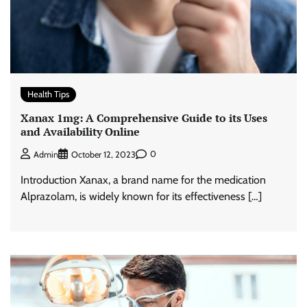
Health Tips
Xanax 1mg: A Comprehensive Guide to its Uses
and Availability Online
0
Admin
October 12, 2023
Introduction Xanax, a brand name for the medication
Alprazolam, is widely known for its effectiveness […]