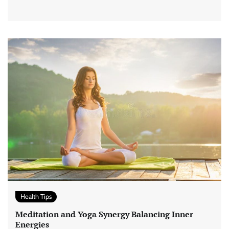
Health Tips
Meditation and Yoga Synergy Balancing Inner
Energies