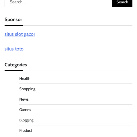
for:
Sponsor
situs slot gacor
situs toto
Categories
Health
Shopping
News
Games
Blogging
Product