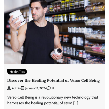
Health Tips
Discover the Healing Potential of Verso Cell Being
0
Admin
January 17, 2024
Verso Cell Being is a revolutionary new technology that
harnesses the healing potential of stem […]