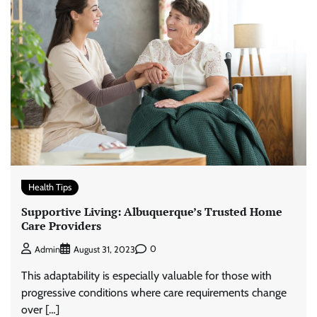
Health Tips
Supportive Living: Albuquerque’s Trusted Home
Care Providers
0
Admin
August 31, 2023
This adaptability is especially valuable for those with
progressive conditions where care requirements change
over […]