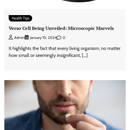
Health Tips
Verso Cell Being Unveiled: Microscopic Marvels
0
Admin
January 10, 2024
It highlights the fact that every living organism, no matter
how small or seemingly insignificant, […]