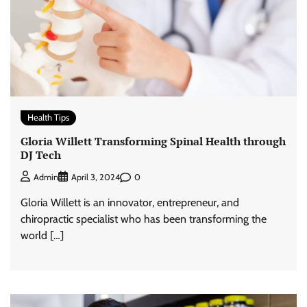
Health Tips
Gloria Willett Transforming Spinal Health through
DJ Tech
0
Admin
April 3, 2024
Gloria Willett is an innovator, entrepreneur, and
chiropractic specialist who has been transforming the
world […]