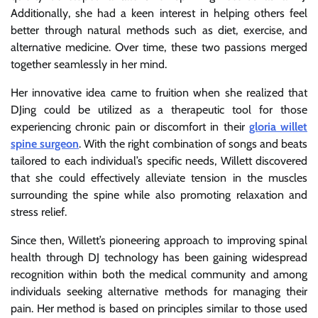
Additionally, she had a keen interest in helping others feel
better through natural methods such as diet, exercise, and
alternative medicine. Over time, these two passions merged
together seamlessly in her mind.
Her innovative idea came to fruition when she realized that
DJing could be utilized as a therapeutic tool for those
experiencing chronic pain or discomfort in their
gloria willet
spine surgeon
. With the right combination of songs and beats
tailored to each individual’s specific needs, Willett discovered
that she could effectively alleviate tension in the muscles
surrounding the spine while also promoting relaxation and
stress relief.
Since then, Willett’s pioneering approach to improving spinal
health through DJ technology has been gaining widespread
recognition within both the medical community and among
individuals seeking alternative methods for managing their
pain. Her method is based on principles similar to those used