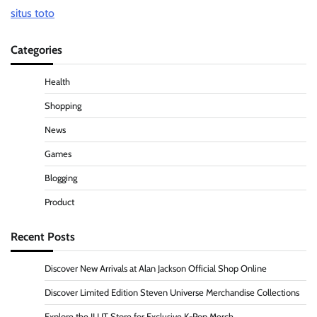
situs toto
Categories
Health
Shopping
News
Games
Blogging
Product
Recent Posts
Discover New Arrivals at Alan Jackson Official Shop Online
Discover Limited Edition Steven Universe Merchandise Collections
Explore the ILLIT Store for Exclusive K-Pop Merch