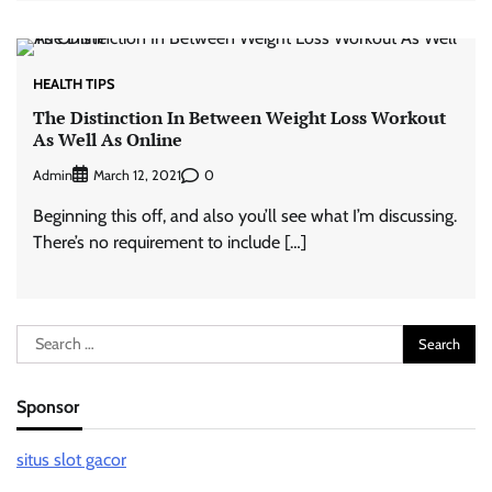
HEALTH TIPS
The Distinction In Between Weight Loss Workout
As Well As Online
Admin
0
March 12, 2021
Beginning this off, and also you’ll see what I’m discussing.
There’s no requirement to include […]
Search
for:
Sponsor
situs slot gacor