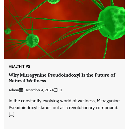
HEALTH TIPS
Why Mitragynine Pseudoindoxyl Is the Future of
Natural Wellness
Admin
0
December 4, 2024
In the constantly evolving world of wellness, Mitragynine
Pseudoindoxyl stands out as a revolutionary compound.
[…]