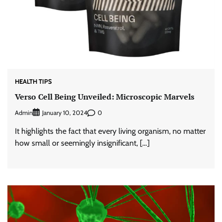
HEALTH TIPS
Verso Cell Being Unveiled: Microscopic Marvels
Admin
0
January 10, 2024
It highlights the fact that every living organism, no matter
how small or seemingly insignificant, […]