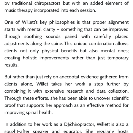
by traditional chiropractors but with an added element of
music therapy incorporated into each session.
One of Willett’s key philosophies is that proper alignment
starts with mental clarity – something that can be improved
through soothing sounds paired with carefully placed
adjustments along the spine. This unique combination allows
clients not only physical benefits but also mental ones;
creating holistic improvements rather than just temporary
results.
But rather than just rely on anecdotal evidence gathered from
clients alone, Willet takes her work a step further by
combining it with extensive research and data collection.
Through these efforts, she has been able to uncover scientific
proof that supports her approach as an effective method for
improving spinal health.
In addition to her work as a DJ/chiropractor, Willett is also a
sought-after speaker and educator. She regularly hosts