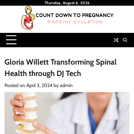
Skip
Thursday, August 6, 2026
to
content
Gloria Willett Transforming Spinal
Health through DJ Tech
Posted on
April 3, 2024
by
admin