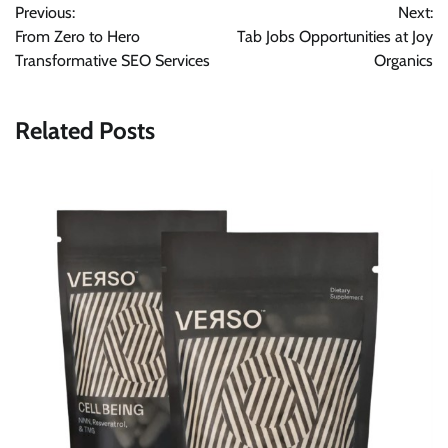
Previous:
Next:
navigation
From Zero to Hero
Tab Jobs Opportunities at Joy
Transformative SEO Services
Organics
Related Posts