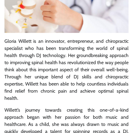
Gloria Willett is an innovator, entrepreneur, and chiropractic
specialist who has been transforming the world of spinal
health through DJ technology. Her groundbreaking approach
to improving spinal health has revolutionized the way people
think about this important aspect of their overall well-being.
Through her unique blend of DJ skills and chiropractic
expertise, Willett has been able to help countless individuals
find relief from chronic pain and achieve optimal spinal
health.
Willett’s journey towards creating this one-of-a-kind
approach began with her passion for both music and
healthcare. As a child, she was always drawn to music and
quickly developed a talent for spinning records as a DJ.