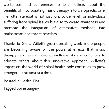
workshops and conferences to teach others about the
benefits of incorporating music therapy into chiropractic care.
Her ultimate goal is not just to provide relief for individuals
suffering from spinal issues but also to create awareness and
promote the integration of alternative methods into
mainstream healthcare practices.
Thanks to Gloria Willett’s groundbreaking work, more people
are becoming aware of the powerful effects that music
therapy can have on overall wellness. As she continues to
educate others about this innovative approach, Willette’s
impact on the world of spinal health only continues to grow
stronger – one beat at a time.
Posted in
Health Tips
Tagged
Spine Surgery
Post