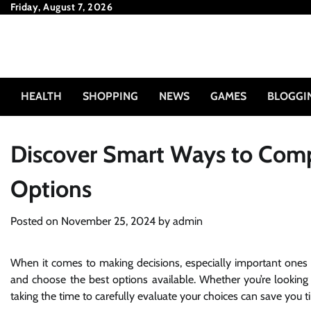
Skip
Friday, August 7, 2026
to
content
HEALTH
SHOPPING
NEWS
GAMES
BLOGGI
Discover Smart Ways to Comp
Options
Posted on
November 25, 2024
by
admin
When it comes to making decisions, especially important ones th
and choose the best options available. Whether you’re looking f
taking the time to carefully evaluate your choices can save you t