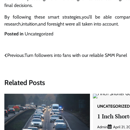
final decisions.
By following these smart strategies,you’ll be able comp
research,intuition,and foresight were all taken into account.
Posted in
Uncategorized
Post
Previous:
Turn followers into fans with our reliable SMM Panel
navigation
Related Posts
UNCATEGORIZED
1 Inch Short
Admin
April 21, 