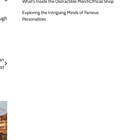
What’s Inside the Distractible MerchOfficial Shop
Exploring the Intriguing Minds of Famous
ugh
Personalities
an
st