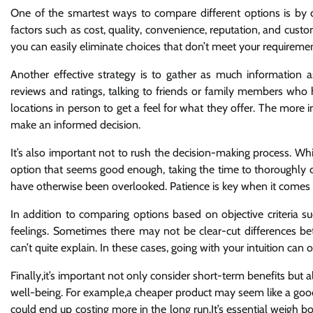
One of the smartest ways to compare different options is by cre
factors such as cost, quality, convenience, reputation, and cust
you can easily eliminate choices that don’t meet your requireme
Another effective strategy is to gather as much information a
reviews and ratings, talking to friends or family members who ha
locations in person to get a feel for what they offer. The more 
make an informed decision.
It’s also important not to rush the decision-making process. Wh
option that seems good enough, taking the time to thoroughly 
have otherwise been overlooked. Patience is key when it comes 
In addition to comparing options based on objective criteria such
feelings. Sometimes there may not be clear-cut differences be
can’t quite explain. In these cases, going with your intuition can
Finally,it’s important not only consider short-term benefits but
well-being. For example,a cheaper product may seem like a good deal
could end up costing more in the long run.It’s essential weigh 