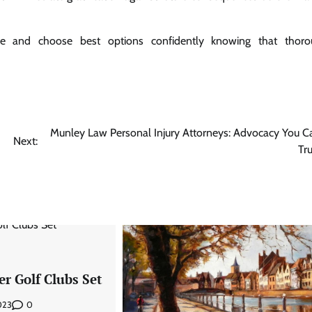
are and choose best options confidently knowing that thoro
Munley Law Personal Injury Attorneys: Advocacy You C
Next:
Tru
er Golf Clubs Set
0
2023