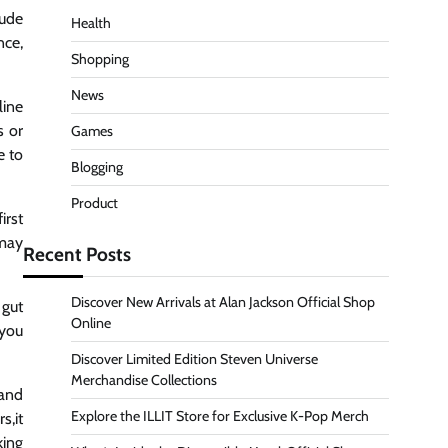
lude
Health
nce,
Shopping
News
line
s or
Games
e to
Blogging
Product
irst
 may
Recent Posts
Discover New Arrivals at Alan Jackson Official Shop
 gut
Online
 you
Discover Limited Edition Steven Universe
Merchandise Collections
 and
Explore the ILLIT Store for Exclusive K-Pop Merch
s,it
king