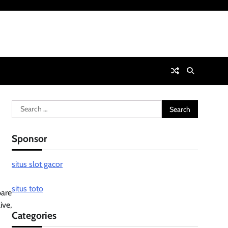
Search
for:
Sponsor
situs slot gacor
situs toto
pare
ive,
Categories