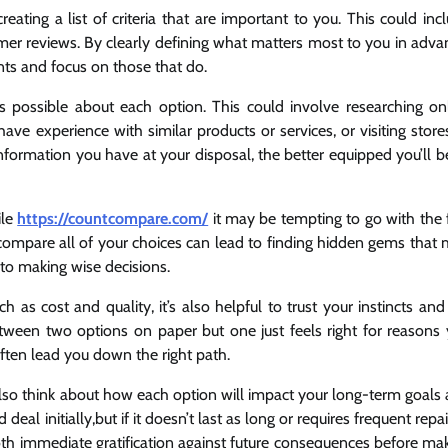
ating a list of criteria that are important to you. This could inc
omer reviews. By clearly defining what matters most to you in adva
nts and focus on those that do.
s possible about each option. This could involve researching on
ve experience with similar products or services, or visiting store
information you have at your disposal, the better equipped you’ll b
ile
https://countcompare.com/
it may be tempting to go with the f
compare all of your choices can lead to finding hidden gems that
to making wise decisions.
 as cost and quality, it’s also helpful to trust your instincts and
tween two options on paper but one just feels right for reasons
 often lead you down the right path.
 also think about how each option will impact your long-term goals
 initially,but if it doesn’t last as long or requires frequent repair
both immediate gratification against future consequences before ma