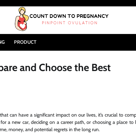
NG
PRODUCT
are and Choose the Best
at can have a significant impact on our lives, it’s crucial to com
or a new car, deciding on a career path, or choosing a place to l
ime, money, and potential regrets in the long run.