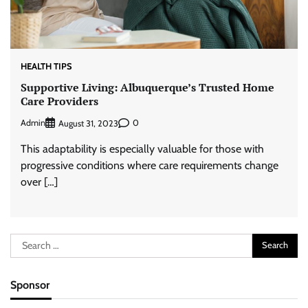
HEALTH TIPS
Supportive Living: Albuquerque’s Trusted Home
Care Providers
Admin
0
August 31, 2023
This adaptability is especially valuable for those with
progressive conditions where care requirements change
over […]
Search
for:
Sponsor