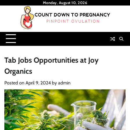
Skip
Monday, August 10, 2026
to
content
Tab Jobs Opportunities at Joy
Organics
Posted on
April 9, 2024
by
admin