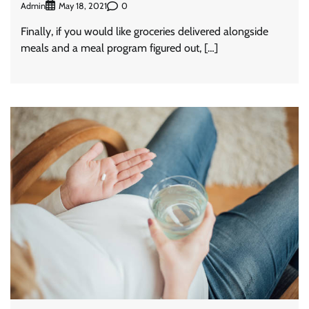
Admin
0
May 18, 2021
Finally, if you would like groceries delivered alongside
meals and a meal program figured out, […]