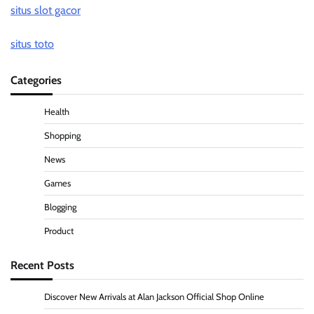
situs slot gacor
situs toto
Categories
Health
Shopping
News
Games
Blogging
Product
Recent Posts
Discover New Arrivals at Alan Jackson Official Shop Online