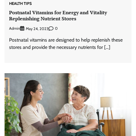
HEALTH TIPS
Postnatal Vitamins for Energy and Vitality
Replenishing Nutrient Stores
Admin
0
May 24, 2023
Postnatal vitamins are designed to help replenish these
stores and provide the necessary nutrients for […]