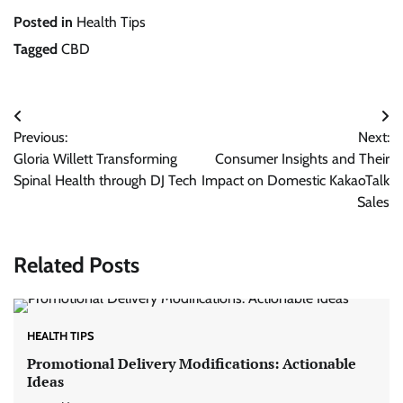
Posted in
Health Tips
Tagged
CBD
Post
Previous:
Next:
navigation
Gloria Willett Transforming
Consumer Insights and Their
Spinal Health through DJ Tech
Impact on Domestic KakaoTalk
Sales
Related Posts
HEALTH TIPS
Promotional Delivery Modifications: Actionable
Ideas