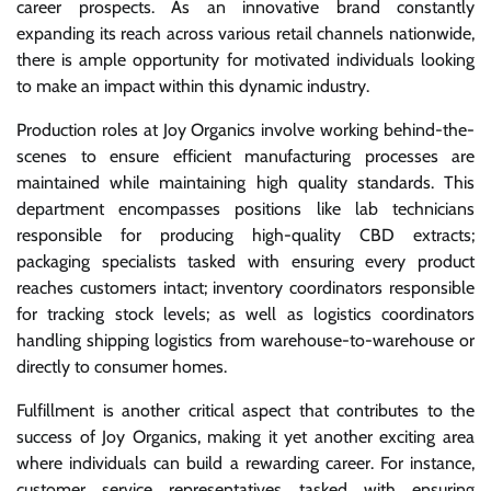
career prospects. As an innovative brand constantly
expanding its reach across various retail channels nationwide,
there is ample opportunity for motivated individuals looking
to make an impact within this dynamic industry.
Production roles at Joy Organics involve working behind-the-
scenes to ensure efficient manufacturing processes are
maintained while maintaining high quality standards. This
department encompasses positions like lab technicians
responsible for producing high-quality CBD extracts;
packaging specialists tasked with ensuring every product
reaches customers intact; inventory coordinators responsible
for tracking stock levels; as well as logistics coordinators
handling shipping logistics from warehouse-to-warehouse or
directly to consumer homes.
Fulfillment is another critical aspect that contributes to the
success of Joy Organics, making it yet another exciting area
where individuals can build a rewarding career. For instance,
customer service representatives tasked with ensuring