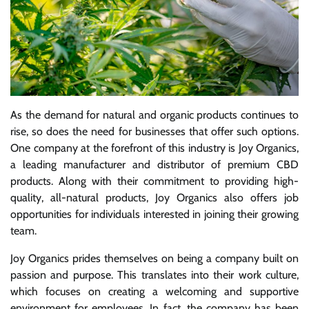
As the demand for natural and organic products continues to
rise, so does the need for businesses that offer such options.
One company at the forefront of this industry is Joy Organics,
a leading manufacturer and distributor of premium CBD
products. Along with their commitment to providing high-
quality, all-natural products, Joy Organics also offers job
opportunities for individuals interested in joining their growing
team.
Joy Organics prides themselves on being a company built on
passion and purpose. This translates into their work culture,
which focuses on creating a welcoming and supportive
environment for employees. In fact, the company has been