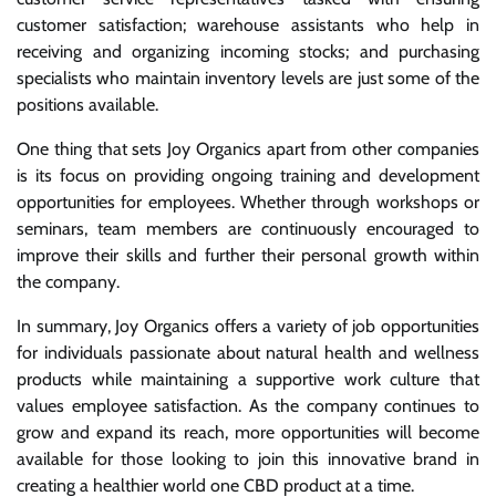
customer satisfaction; warehouse assistants who help in
receiving and organizing incoming stocks; and purchasing
specialists who maintain inventory levels are just some of the
positions available.
One thing that sets Joy Organics apart from other companies
is its focus on providing ongoing training and development
opportunities for employees. Whether through workshops or
seminars, team members are continuously encouraged to
improve their skills and further their personal growth within
the company.
In summary, Joy Organics offers a variety of job opportunities
for individuals passionate about natural health and wellness
products while maintaining a supportive work culture that
values employee satisfaction. As the company continues to
grow and expand its reach, more opportunities will become
available for those looking to join this innovative brand in
creating a healthier world one CBD product at a time.