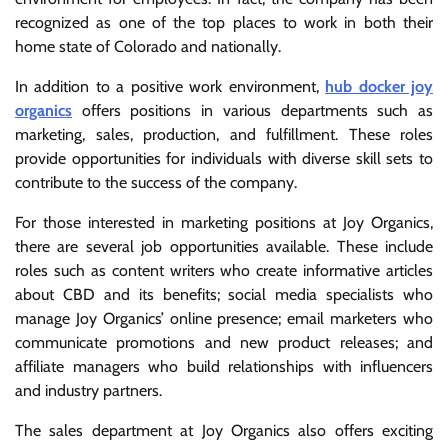
recognized as one of the top places to work in both their
home state of Colorado and nationally.
In addition to a positive work environment,
hub docker joy
organics
offers positions in various departments such as
marketing, sales, production, and fulfillment. These roles
provide opportunities for individuals with diverse skill sets to
contribute to the success of the company.
For those interested in marketing positions at Joy Organics,
there are several job opportunities available. These include
roles such as content writers who create informative articles
about CBD and its benefits; social media specialists who
manage Joy Organics’ online presence; email marketers who
communicate promotions and new product releases; and
affiliate managers who build relationships with influencers
and industry partners.
The sales department at Joy Organics also offers exciting