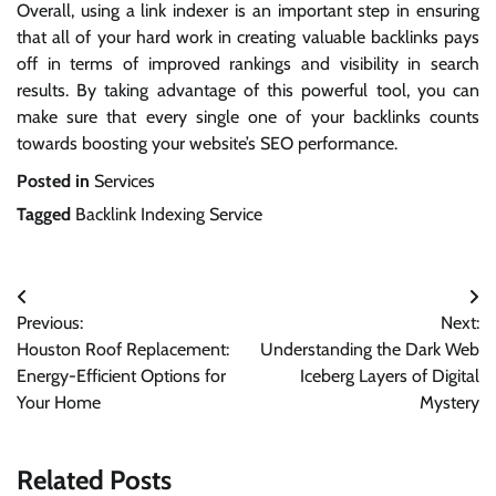
Overall, using a link indexer is an important step in ensuring
that all of your hard work in creating valuable backlinks pays
off in terms of improved rankings and visibility in search
results. By taking advantage of this powerful tool, you can
make sure that every single one of your backlinks counts
towards boosting your website’s SEO performance.
Posted in
Services
Tagged
Backlink Indexing Service
Post
Previous:
Next:
navigation
Houston Roof Replacement:
Understanding the Dark Web
Energy-Efficient Options for
Iceberg Layers of Digital
Your Home
Mystery
Related Posts