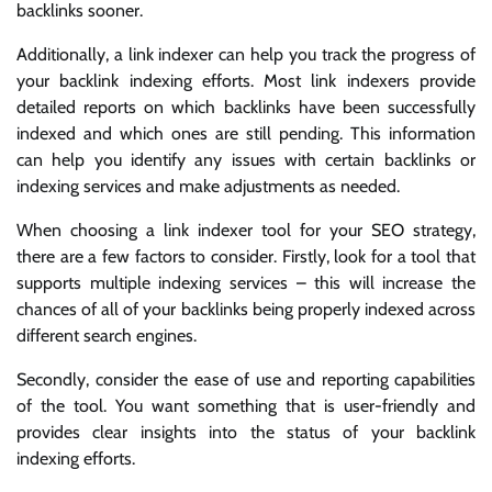
backlinks sooner.
Additionally, a link indexer can help you track the progress of
your backlink indexing efforts. Most link indexers provide
detailed reports on which backlinks have been successfully
indexed and which ones are still pending. This information
can help you identify any issues with certain backlinks or
indexing services and make adjustments as needed.
When choosing a link indexer tool for your SEO strategy,
there are a few factors to consider. Firstly, look for a tool that
supports multiple indexing services – this will increase the
chances of all of your backlinks being properly indexed across
different search engines.
Secondly, consider the ease of use and reporting capabilities
of the tool. You want something that is user-friendly and
provides clear insights into the status of your backlink
indexing efforts.