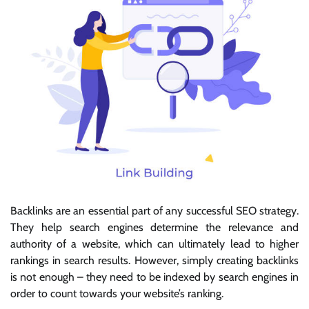
Backlinks are an essential part of any successful SEO strategy.
They help search engines determine the relevance and
authority of a website, which can ultimately lead to higher
rankings in search results. However, simply creating backlinks
is not enough – they need to be indexed by search engines in
order to count towards your website’s ranking.