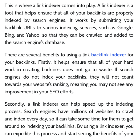
This is where a link indexer comes into play. A link indexer is a
tool that helps ensure that all of your backlinks are properly
indexed by search engines. It works by submitting your
backlink URLs to various indexing services, such as Google,
Bing, and Yahoo, so that they can be crawled and added to
the search engine’s database.
There are several benefits to using a link
backlink indexer
for
your backlinks. Firstly, it helps ensure that all of your hard
work in creating backlinks does not go to waste. If search
engines do not index your backlinks, they will not count
towards your website’s ranking, meaning you may not see any
improvement in your SEO efforts.
Secondly, a link indexer can help speed up the indexing
process. Search engines have millions of websites to crawl
and index every day, so it can take some time for them to get
around to indexing your backlinks. By using a link indexer, you
can expedite this process and start seeing the benefits of your