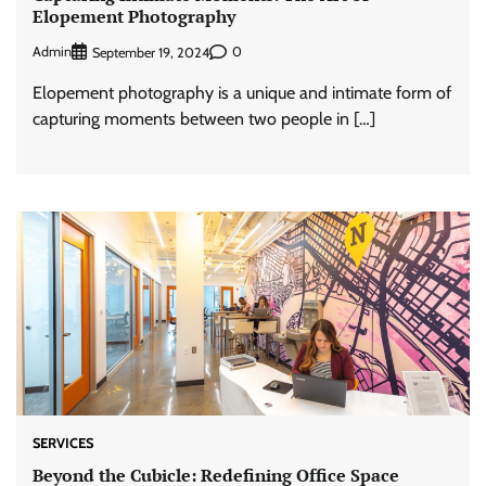
Elopement Photography
Admin
0
September 19, 2024
Elopement photography is a unique and intimate form of
capturing moments between two people in […]
SERVICES
Beyond the Cubicle: Redefining Office Space