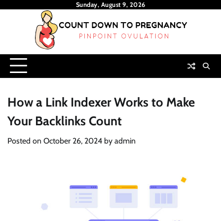
Skip
Sunday, August 9, 2026
to
content
How a Link Indexer Works to Make
Your Backlinks Count
Posted on
October 26, 2024
by
admin