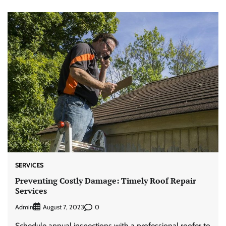
SERVICES
Preventing Costly Damage: Timely Roof Repair
Services
Admin
0
August 7, 2023
Schedule annual inspections with a professional roofer to