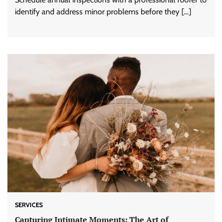
identify and address minor problems before they […]
SERVICES
Capturing Intimate Moments: The Art of