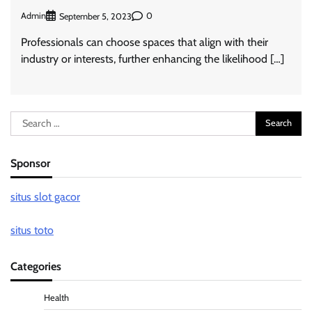
Admin
0
September 5, 2023
Professionals can choose spaces that align with their
industry or interests, further enhancing the likelihood […]
Search
for:
Sponsor
situs slot gacor
situs toto
Categories
Health