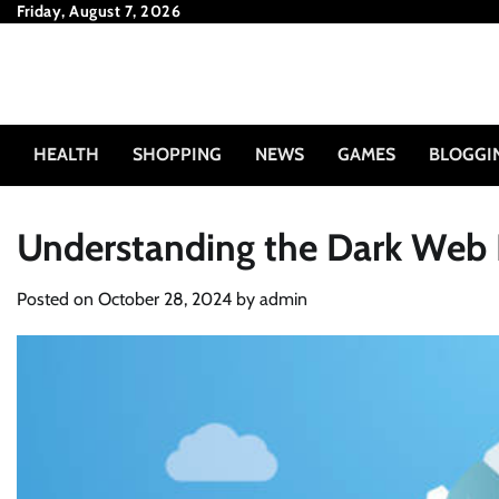
Skip
Friday, August 7, 2026
to
content
HEALTH
SHOPPING
NEWS
GAMES
BLOGGI
Understanding the Dark Web I
Posted on
October 28, 2024
by
admin