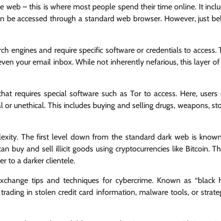
e web – this is where most people spend their time online. It incl
can be accessed through a standard web browser. However, just b
h engines and require specific software or credentials to access. 
en your email inbox. While not inherently nefarious, this layer of
hat requires special software such as Tor to access. Here, users
 or unethical. This includes buying and selling drugs, weapons, st
lexity. The first level down from the standard dark web is know
 buy and sell illicit goods using cryptocurrencies like Bitcoin. T
r to a darker clientele.
 exchange tips and techniques for cybercrime. Known as “black 
ading in stolen credit card information, malware tools, or strate