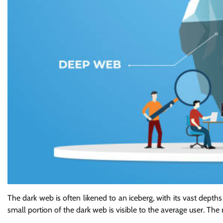
The dark web is often likened to an iceberg, with its vast depths 
small portion of the dark web is visible to the average user. The 