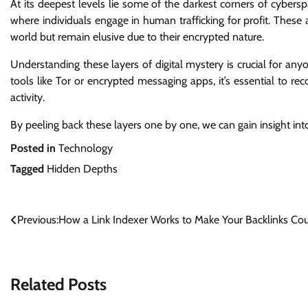
At its deepest levels lie some of the darkest corners of cyber
where individuals engage in human trafficking for profit. Thes
world but remain elusive due to their encrypted nature.
Understanding these layers of digital mystery is crucial for an
tools like Tor or encrypted messaging apps, it’s essential to r
activity.
By peeling back these layers one by one, we can gain insight in
Posted in
Technology
Tagged
Hidden Depths
Post
Previous:
How a Link Indexer Works to Make Your Backlinks Co
navigation
Related Posts