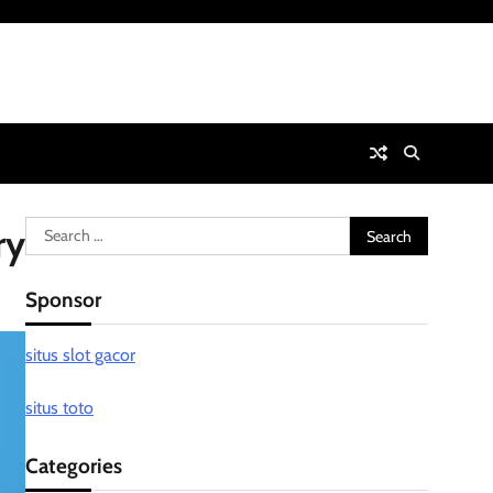
Search
ry
for:
Sponsor
situs slot gacor
situs toto
Categories