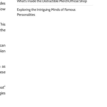
What’s Inside the Distractible MerchOfficial Shop
udes
elow
Exploring the Intriguing Minds of Famous
Personalities
This
 the
 can
olen
n as
hese
hat”
gies