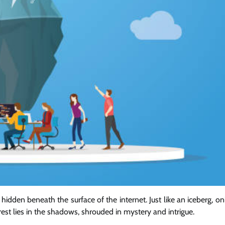
hidden beneath the surface of the internet. Just like an iceberg, on
rest lies in the shadows, shrouded in mystery and intrigue.