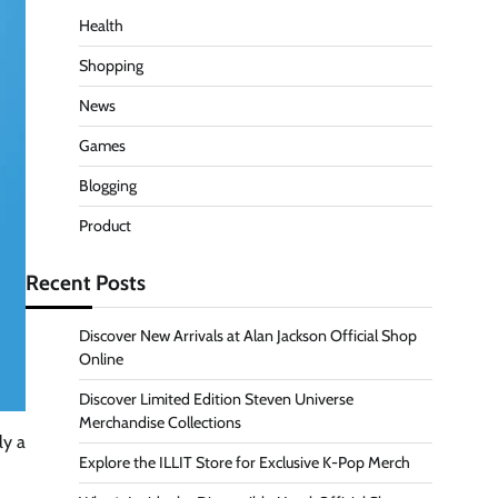
Health
Shopping
News
Games
Blogging
Product
Recent Posts
Discover New Arrivals at Alan Jackson Official Shop
Online
Discover Limited Edition Steven Universe
Merchandise Collections
ly a
Explore the ILLIT Store for Exclusive K-Pop Merch