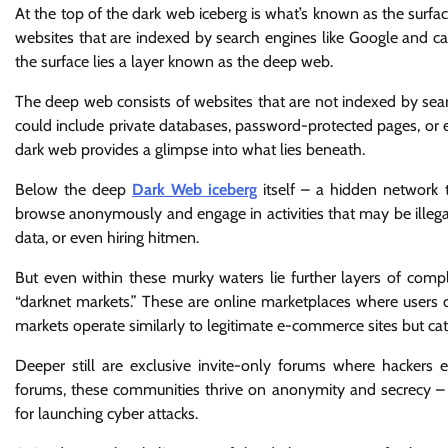
At the top of the dark web iceberg is what’s known as the surfac
websites that are indexed by search engines like Google and 
the surface lies a layer known as the deep web.
The deep web consists of websites that are not indexed by searc
could include private databases, password-protected pages, or ev
dark web provides a glimpse into what lies beneath.
Below the deep
Dark Web iceberg
itself – a hidden network t
browse anonymously and engage in activities that may be illegal
data, or even hiring hitmen.
But even within these murky waters lie further layers of comp
“darknet markets.” These are online marketplaces where users can
markets operate similarly to legitimate e-commerce sites but cate
Deeper still are exclusive invite-only forums where hackers
forums, these communities thrive on anonymity and secrecy – tr
for launching cyber attacks.