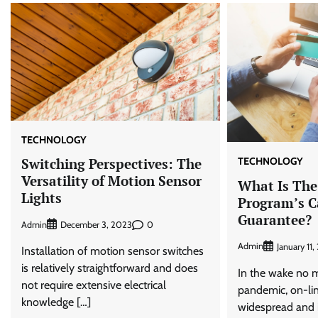
TECHNOLOGY
TECHNOLOGY
Switching Perspectives: The
Versatility of Motion Sensor
What Is The
Lights
Program’s C
Guarantee?
Admin
0
December 3, 2023
Admin
January 11
Installation of motion sensor switches
is relatively straightforward and does
In the wake no m
not require extensive electrical
pandemic, on-lin
knowledge […]
widespread and i