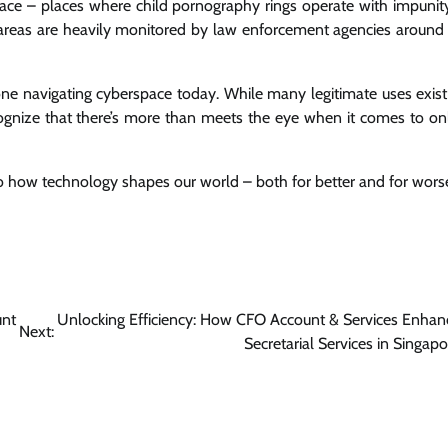
space – places where child pornography rings operate with impunit
e areas are heavily monitored by law enforcement agencies around
yone navigating cyberspace today. While many legitimate uses exist
ecognize that there’s more than meets the eye when it comes to on
to how technology shapes our world – both for better and for wors
unt
Unlocking Efficiency: How CFO Account & Services Enhan
Next:
Secretarial Services in Singapo