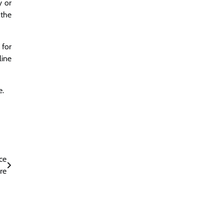
y or
 the
 for
line
e.
ce
re