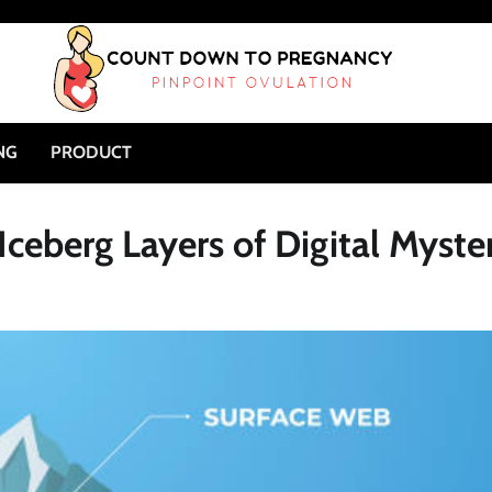
NG
PRODUCT
ceberg Layers of Digital Myste