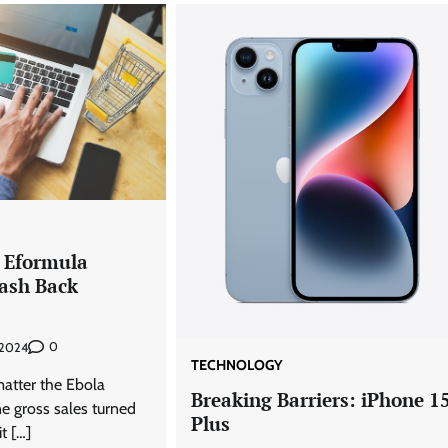
 Eformula
ash Back
0
, 2024
TECHNOLOGY
atter the Ebola
Breaking Barriers: iPhone 1
e gross sales turned
Plus
t […]