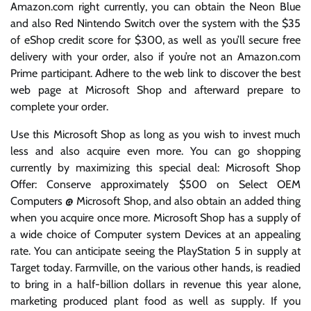
Amazon.com right currently, you can obtain the Neon Blue
and also Red Nintendo Switch over the system with the $35
of eShop credit score for $300, as well as you’ll secure free
delivery with your order, also if you’re not an Amazon.com
Prime participant. Adhere to the web link to discover the best
web page at Microsoft Shop and afterward prepare to
complete your order.
Use this Microsoft Shop as long as you wish to invest much
less and also acquire even more. You can go shopping
currently by maximizing this special deal: Microsoft Shop
Offer: Conserve approximately $500 on Select OEM
Computers @ Microsoft Shop, and also obtain an added thing
when you acquire once more. Microsoft Shop has a supply of
a wide choice of Computer system Devices at an appealing
rate. You can anticipate seeing the PlayStation 5 in supply at
Target today. Farmville, on the various other hands, is readied
to bring in a half-billion dollars in revenue this year alone,
marketing produced plant food as well as supply. If you