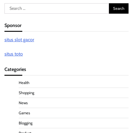
Search
for:
Sponsor
situs slot gacor
situs toto
Categories
Health
Shopping
News
Games
Blogging