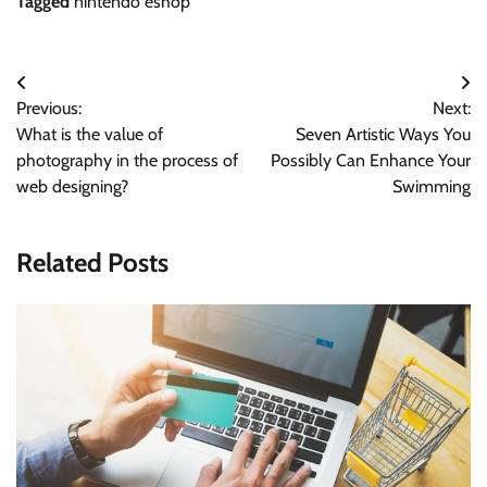
Tagged
nintendo eshop
Post
Previous:
Next:
navigation
What is the value of
Seven Artistic Ways You
photography in the process of
Possibly Can Enhance Your
web designing?
Swimming
Related Posts