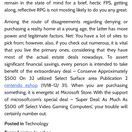
remain in the state of mind for a brief, hectic FPS, getting
along, reflective RPG is not mosting likely to do you any great.
Among the route of disagreements regarding denying or
purchasing a realty home at a young age, the latter has more
power and legitimate factors. Net: You have a lot of sites to
pick from; however, also, if you check out numerous, it is vital
that you live the primary ones, considering that they have
most of the actual estate deals nowadays. To assert
significant financial savings, every person is intended to take
benefit of the extraordinary deal – Conserve Approximately
$500 On 32 utilized Select Surface area Publication 2
nintendo eshop
(11/18-12/ 31). When you are purchasing
something, it is energetic at Microsoft Store. With the support
of microsoft.com’s special deal – ‘Super Deal: As Much As
$500 off Select Video Gaming Computers’, your trouble will
certainly number out.
Posted in
Technology