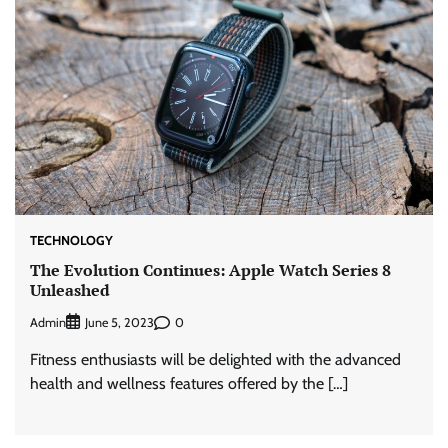
TECHNOLOGY
The Evolution Continues: Apple Watch Series 8
Unleashed
Admin
0
June 5, 2023
Fitness enthusiasts will be delighted with the advanced
health and wellness features offered by the […]