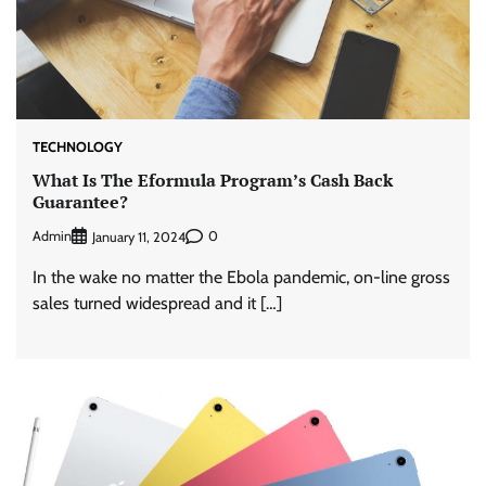
TECHNOLOGY
What Is The Eformula Program’s Cash Back
Guarantee?
Admin
0
January 11, 2024
In the wake no matter the Ebola pandemic, on-line gross
sales turned widespread and it […]