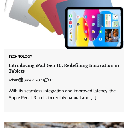
TECHNOLOGY
Introducing iPad Gen 10: Redefining Innovation in
Tablets
Admin
0
June 9, 2023
With its seamless integration and improved latency, the
Apple Pencil 3 feels incredibly natural and […]