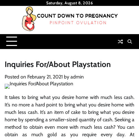
Skip
Saturday, August 8, 2026
to
content
Inquiries For/About Playstation
Posted on
February 21, 2021
by
admin
It takes to bring what you desire home with much less cash.
It’s no more a hard point to bring what you desire home with
much less cash. It’s an item of cake to bring what you desire
home by spending a smaller-sized quantity of cash. Seeking a
method to obtain even more with much less cash? You can
obtain as much gold as you require every day. At