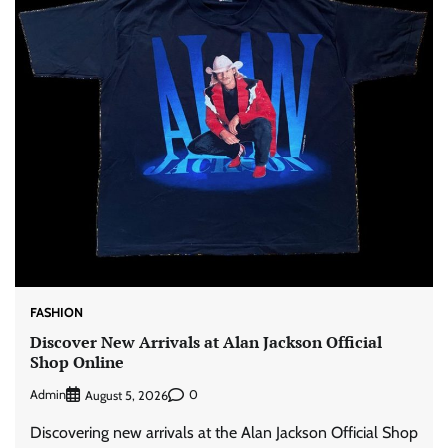
FASHION
Discover New Arrivals at Alan Jackson Official
Shop Online
Admin
0
August 5, 2026
Discovering new arrivals at the Alan Jackson Official Shop