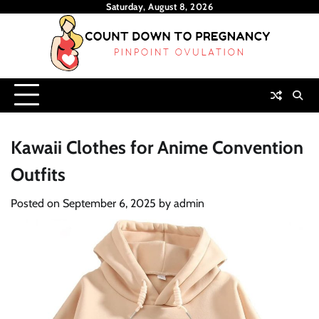
Skip
Saturday, August 8, 2026
to
content
Kawaii Clothes for Anime Convention
Outfits
Posted on
September 6, 2025
by
admin