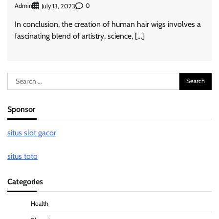
Admin
0
July 13, 2023
In conclusion, the creation of human hair wigs involves a
fascinating blend of artistry, science, […]
Search
for:
Sponsor
situs slot gacor
situs toto
Categories
Health