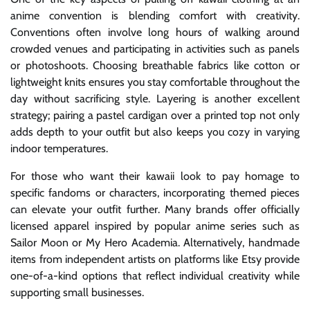
anime convention is blending comfort with creativity.
Conventions often involve long hours of walking around
crowded venues and participating in activities such as panels
or photoshoots. Choosing breathable fabrics like cotton or
lightweight knits ensures you stay comfortable throughout the
day without sacrificing style. Layering is another excellent
strategy; pairing a pastel cardigan over a printed top not only
adds depth to your outfit but also keeps you cozy in varying
indoor temperatures.
For those who want their kawaii look to pay homage to
specific fandoms or characters, incorporating themed pieces
can elevate your outfit further. Many brands offer officially
licensed apparel inspired by popular anime series such as
Sailor Moon or My Hero Academia. Alternatively, handmade
items from independent artists on platforms like Etsy provide
one-of-a-kind options that reflect individual creativity while
supporting small businesses.