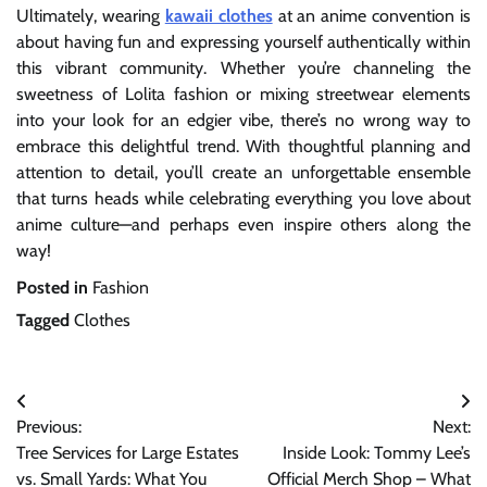
Ultimately, wearing
kawaii clothes
at an anime convention is
about having fun and expressing yourself authentically within
this vibrant community. Whether you’re channeling the
sweetness of Lolita fashion or mixing streetwear elements
into your look for an edgier vibe, there’s no wrong way to
embrace this delightful trend. With thoughtful planning and
attention to detail, you’ll create an unforgettable ensemble
that turns heads while celebrating everything you love about
anime culture—and perhaps even inspire others along the
way!
Posted in
Fashion
Tagged
Clothes
Post
Previous:
Next:
navigation
Tree Services for Large Estates
Inside Look: Tommy Lee’s
vs. Small Yards: What You
Official Merch Shop – What