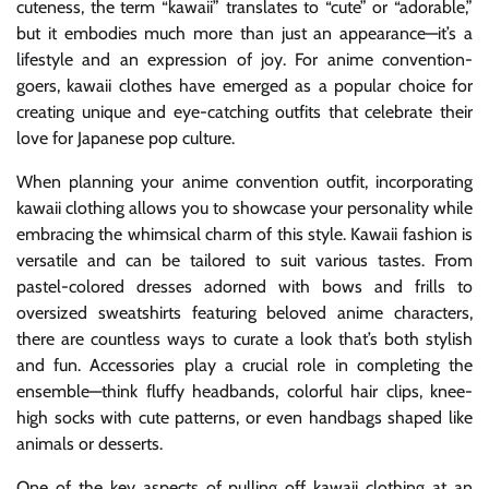
cuteness, the term “kawaii” translates to “cute” or “adorable,”
but it embodies much more than just an appearance—it’s a
lifestyle and an expression of joy. For anime convention-
goers, kawaii clothes have emerged as a popular choice for
creating unique and eye-catching outfits that celebrate their
love for Japanese pop culture.
When planning your anime convention outfit, incorporating
kawaii clothing allows you to showcase your personality while
embracing the whimsical charm of this style. Kawaii fashion is
versatile and can be tailored to suit various tastes. From
pastel-colored dresses adorned with bows and frills to
oversized sweatshirts featuring beloved anime characters,
there are countless ways to curate a look that’s both stylish
and fun. Accessories play a crucial role in completing the
ensemble—think fluffy headbands, colorful hair clips, knee-
high socks with cute patterns, or even handbags shaped like
animals or desserts.
One of the key aspects of pulling off kawaii clothing at an