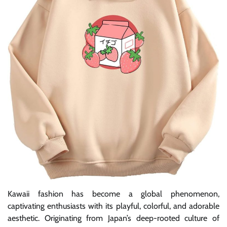
Kawaii fashion has become a global phenomenon,
captivating enthusiasts with its playful, colorful, and adorable
aesthetic. Originating from Japan’s deep-rooted culture of