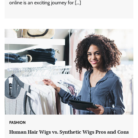
online is an exciting journey for […]
FASHION
Human Hair Wigs vs. Synthetic Wigs Pros and Cons