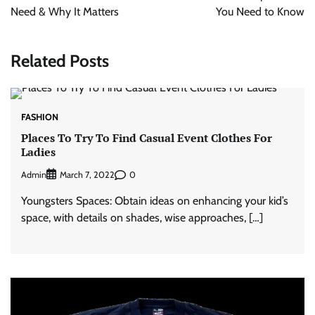
Need & Why It Matters
You Need to Know
Related Posts
FASHION
Places To Try To Find Casual Event Clothes For
Ladies
Admin
0
March 7, 2022
Youngsters Spaces: Obtain ideas on enhancing your kid’s
space, with details on shades, wise approaches, […]