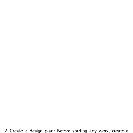
2. Create a design plan: Before starting any work, create a