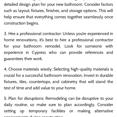
detailed design plan for your new bathroom. Consider factors
such as layout, fixtures, finishes, and storage options. This will
help ensure that everything comes together seamlessly once
construction begins.
3. Hire a professional contractor: Unless you’re experienced in
home renovations, it’s best to hire a professional contractor
for your bathroom remodel. Look for someone with
experience in Cypress who can provide references and
guarantees their work.
4. Choose materials wisely: Selecting high-quality materials is
crucial for a successful bathroom renovation. Invest in durable
fixtures, tiles, countertops, and cabinetry that will stand the
test of time and add value to your home.
5. Plan for disruptions: Remodeling can be disruptive to your
daily routine, so make sure to plan accordingly. Consider
setting up temporary facilities or making alternative