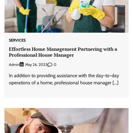
SERVICES
Effortless Home Management Partnering with a
Professional House Manager
Admin
0
May 26, 2023
In addition to providing assistance with the day-to-day
operations of a home, professional house manager […]