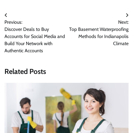
Post
Previous:
Next:
navigation
Discover Deals to Buy
Top Basement Waterproofing
Accounts for Social Media and
Methods for Indianapolis
Build Your Network with
Climate
Authentic Accounts
Related Posts