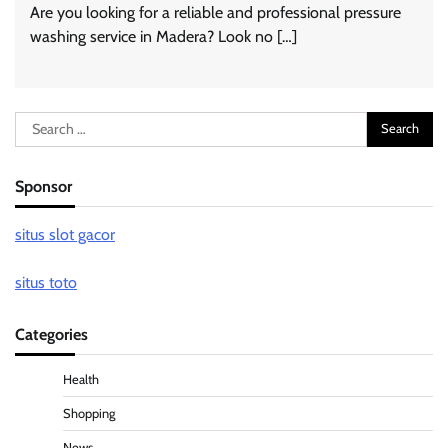
Are you looking for a reliable and professional pressure
washing service in Madera? Look no […]
Search
for:
Sponsor
situs slot gacor
situs toto
Categories
Health
Shopping
News