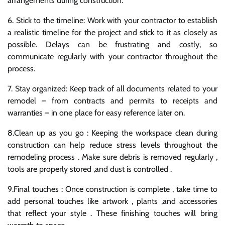
arrangements during construction.
6. Stick to the timeline: Work with your contractor to establish
a realistic timeline for the project and stick to it as closely as
possible. Delays can be frustrating and costly, so
communicate regularly with your contractor throughout the
process.
7. Stay organized: Keep track of all documents related to your
remodel – from contracts and permits to receipts and
warranties – in one place for easy reference later on.
8.Clean up as you go : Keeping the workspace clean during
construction can help reduce stress levels throughout the
remodeling process . Make sure debris is removed regularly ,
tools are properly stored ,and dust is controlled .
9.Final touches : Once construction is complete , take time to
add personal touches like artwork , plants ,and accessories
that reflect your style . These finishing touches will bring