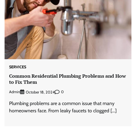
SERVICES
Common Residential Plumbing Problems and How
to Fix Them
Admin
0
October 18, 2024
Plumbing problems are a common issue that many
homeowners face. From leaky faucets to clogged […]