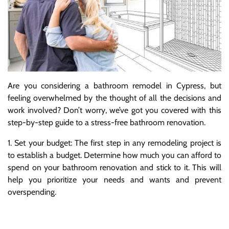
Are you considering a bathroom remodel in Cypress, but
feeling overwhelmed by the thought of all the decisions and
work involved? Don’t worry, we’ve got you covered with this
step-by-step guide to a stress-free bathroom renovation.
1. Set your budget: The first step in any remodeling project is
to establish a budget. Determine how much you can afford to
spend on your bathroom renovation and stick to it. This will
help you prioritize your needs and wants and prevent
overspending.