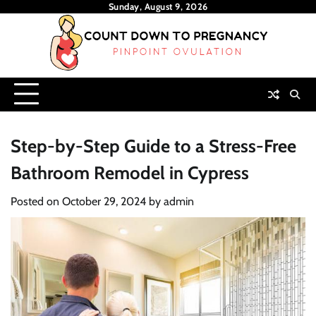
Skip
Sunday, August 9, 2026
to
content
Step-by-Step Guide to a Stress-Free
Bathroom Remodel in Cypress
Posted on
October 29, 2024
by
admin