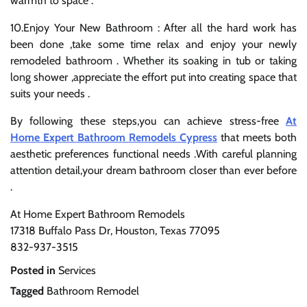
warmth to space .
10.Enjoy Your New Bathroom : After all the hard work has
been done ,take some time relax and enjoy your newly
remodeled bathroom . Whether its soaking in tub or taking
long shower ,appreciate the effort put into creating space that
suits your needs .
By following these steps,you can achieve stress-free
At
Home Expert Bathroom Remodels Cypress
that meets both
aesthetic preferences functional needs .With careful planning
attention detail,your dream bathroom closer than ever before
.
At Home Expert Bathroom Remodels
17318 Buffalo Pass Dr, Houston, Texas 77095
832-937-3515
Posted in
Services
Tagged
Bathroom Remodel