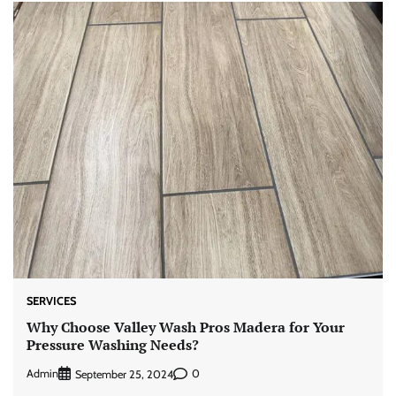
SERVICES
Why Choose Valley Wash Pros Madera for Your
Pressure Washing Needs?
Admin
0
September 25, 2024